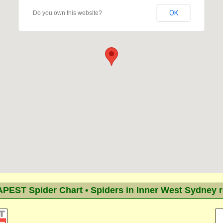
OK
Do you own this website?
EST Spider Chart • Spiders in Inner West Sydney 