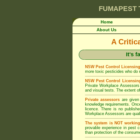
FUMAPEST
Home
About Us
A Criti
It's 
NSW Pest Control Licensing
more toxic pesticides who do no
NSW Pest Control Licensin
Private Workplace Assessors 
and visual tests. The extent of
Private assessors
are given 
knowledge requirements. Once 
licence. There is no publishe
Workplace Assessors are qualif
The system is NOT working
provable experience in pest 
than protection of the consume