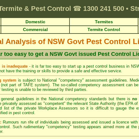
Termite & Pest Control
☎
1300 241 500
•
St
Domestic
Termites
Commercial
Termite Control
cal Analysis of NSW Govt Pest Control L
far too easy to get a NSW Govt issued Pest Control L
 is inadequate
- it is far too easy to start up a pest control business in N
t have the training or skills to provide a safe and effective service.
g system
is subject to National "competency" assessment guidelines. Medio
(not part of TAFE system). The so-called competency assessment can be a
 testing is unable to be reviewed by third parties.
general guidelines in the National competency standards but there is
no 
privately assessed as "competent" the relevant State Authority (the EPA of 
d list of the private Workplace Assessors so it is difficult to gauge the e
ied in pest control.
:
Rumours run rife of individuals being assessed and issued a licence wit
control. Such rudimentary "competency" testing appears aimed more at the p
r.