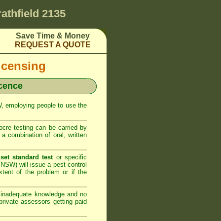
rathfield 2135
Save Time & Money
REQUEST A QUOTE
icensing
icence
SW, employing people to use the
cre testing can be carried by
 combination of oral, written
set standard test
or specific
NSW) will issue a pest control
xtent of the problem or if the
h inadequate knowledge and no
rivate assessors getting paid