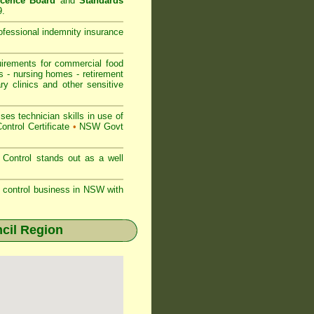
icence Board
and
Standards
9.
rofessional indemnity insurance
rements for commercial
food
s
-
nursing homes
-
retirement
ry clinics and other sensitive
s technician skills in use of
ontrol Certificate
•
NSW Govt
Control stands out as a well
st control business in NSW with
cil Region