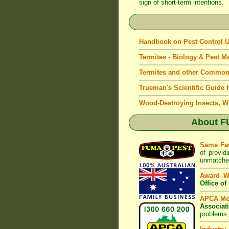
sign of short-term intentions.
Handbook on Pest Control
Termites - Biology & Pest 
Termites and other Common
Trueman's Scientific Guide 
Wood-Destroying Insects, W
About
F
Same Fa
of provid
unmatched
Award W
Office o
APCA M
Associat
problems;