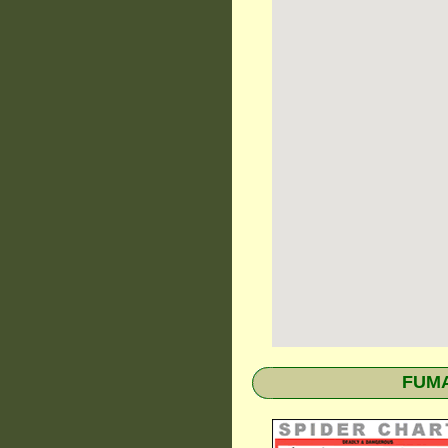
FUMAP