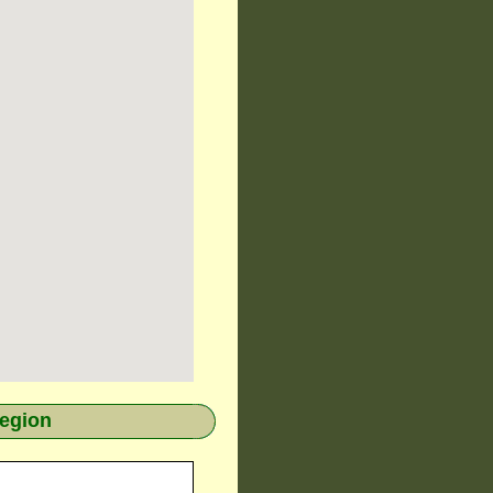
region