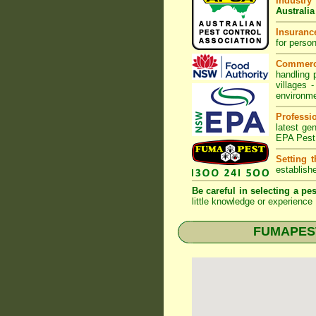
Industry
Australia
Insurance
for perso
Commerc
handling 
villages
-
environme
Professi
latest ge
EPA Pest
Setting 
establish
Be careful in selecting a pes
little knowledge or experience 
FUMAPEST 