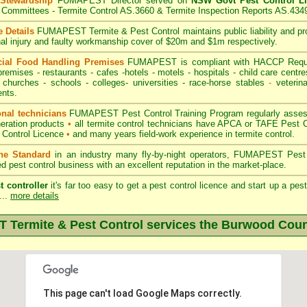
 Stewardship
FUMAPEST Director served on
NSW Govt Pest Control L
Committees - Termite Control AS.3660 & Termite Inspection Reports AS.434
 Details
FUMAPEST Termite & Pest Control
maintains public liability and p
nal injury and faulty workmanship cover of $20m and $1m respectively.
ial Food Handling Premises
FUMAPEST is compliant with HACCP Requi
premises
-
restaurants
- cafes -hotels - motels -
hospitals
-
child care centre
 churches -
schools
-
colleges
- universities - race-horse stables
-
veterina
nts.
onal technicians
FUMAPEST Pest Control Training Program regularly assesse
neration products
•
all termite control technicians have APCA or TAFE Pest C
 Control Licence
•
and many years field-work experience in termite control.
the Standard
in an industry many fly-by-night operators, FUMAPEST Pest 
ed pest control business with an excellent reputation in the market-place.
t controller
it's far too easy to get a pest control licence and start up a pe
...
more details
Termite & Pest Control services the
Burwood
Coun
This page can't load Google Maps correctly.