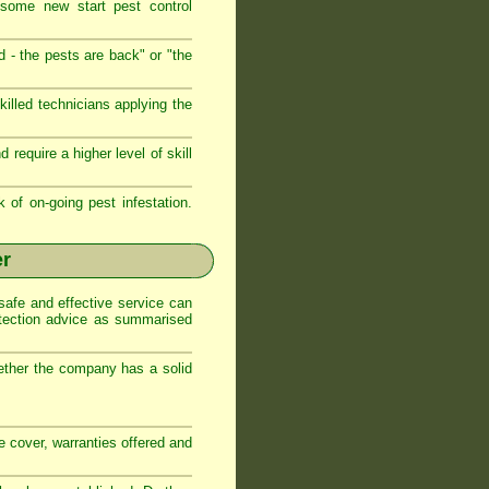
 some new start pest control
d - the pests are back" or "the
illed technicians applying the
require a higher level of skill
k of on-going pest infestation.
er
safe and effective service can
otection advice as summarised
ether the company has a solid
ce cover, warranties offered and