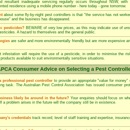
 resultant inadequate servicing regularly occurs throughout NSW, with
ented residence using a mobile phone number - here today - gone tomorrow.
nt
about some fly-by-night pest controllers is that "the service has not worke
he house" and the business has disappeared.
c pesticides?
BEWARE of very low prices, as this may indicate use of unsk
esticides. A hazard to themselves and the general public.
logies
are safer and more environmentally friendly but are more expensive and 
infestation will require the use of a pesticide, in order to minimise the ris
products available to suit environmentally sensitive situations.
PCA Consumer Advice on Selecting a Pest Controll
a professional pest controller
to provide an appropriate "value for money" 
ing task. The Australian Pest Control Association has issued consumer pr
usiness likely be around in the future?
Your enquiries should focus on wh
If a problem arises in the future will the company still be in existence.
any's credentials
track record, level of staff training and expertise, insuran