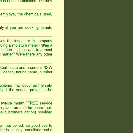
 has been established. Do they
y employs, the chemicals used,
arly if you are seeking
termite
 was the inspector in company
cluding a moisture meter?
Was a
ection findings and treatment
t matter? Were there any other
ertificate and a current NSW
l license, noting name, number
roblems may occur as the sub-
ty if the service proves to be
 twelve month "FREE service
in place around the entire foot-
the customers option) provided
or that period, so you have to
er is usually unrealistic and a