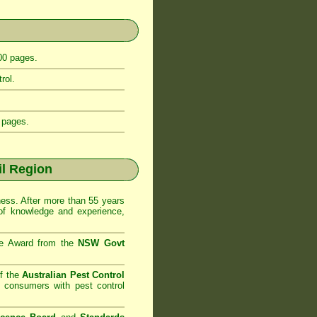
400 pages.
rol.
 pages.
l Region
ss. After more than 55 years
of knowledge and experience,
se Award from the
NSW Govt
f the
Australian Pest Control
o consumers with pest control