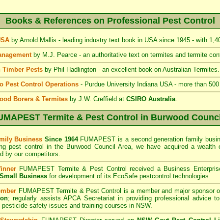
Books & References on Professional Pest Control
 USA
by Arnold Mallis - leading industry text book in USA since 1945 - with 1,
Management
by M.J. Pearce - an authoritative text on termites and termite cont
 Timber Pests
by Phil Hadlington - an excellent book on Australian Termites.
to Pest Control Operations
- Purdue University Indiana USA - more than 500
ood Borers & Termites
by J.W. Creffield at
CSIRO Australia
.
UMAPEST Termite & Pest Control
in Burwood Counci
mily Business
Since 1964
FUMAPEST is a second generation family busine
ing pest control in the Burwood Council
Area
, we have acquired a wealth 
 by our competitors.
inner
FUMAPEST Termite & Pest Control
received a Business Enterpri
f Small Business
for development of its EcoSafe pestcontrol technologies.
ember
FUMAPEST Termite & Pest Control is a member and major sponsor o
ion
;
regularly assists APCA Secretariat in providing professional advice t
 pesticide safety issues and training courses in NSW.