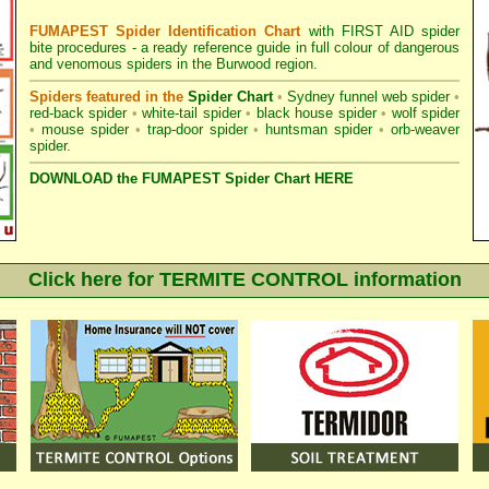
FUMAPEST Spider Identification Chart
with
FIRST AID spider
bite procedures
- a ready reference guide in full colour of dangerous
and venomous spiders in the Burwood region.
Spiders featured in the
Spider Chart
•
Sydney funnel web spider
•
red-back spider
•
white-tail spider
•
black house spider
•
wolf spider
•
mouse spider
•
trap-door spider
•
huntsman spider
•
orb-weaver
spider
.
DOWNLOAD the FUMAPEST Spider Chart HERE
Click here for TERMITE CONTROL information