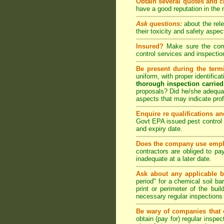
Obtain several quotes and 
have a good reputation in the
Ask questions:
about the rel
their toxicity and safety as
Insured?
Make sure the compa
control
services and inspection
Be present during the termi
uniform, with proper identific
thorough inspection carried
proposals? Did he/she adequat
aspects that may indicate pr
Enquire re qualifications an
Govt EPA issued pest control 
and expiry date.
Does the company use emplo
contractors are obliged to pa
inadequate at a later date.
Ask about any applicable b
period" for a chemical soil bar
print or perimeter of the bui
necessary regular inspections
Be wary of companies that o
obtain (pay for) regular inspe