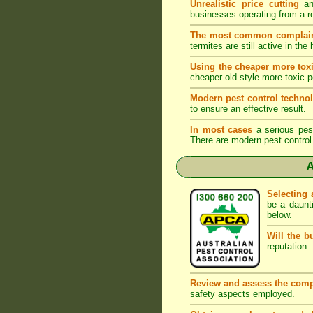
Unrealistic price cutting
and
businesses operating from a r
The most common complai
termites are still active in t
Using the cheaper more toxi
cheaper old style more toxic p
Modern pest control techno
to ensure an effective result.
In most cases
a serious pest 
There are modern pest control 
A
Selecting 
be a daunt
below.
Will the b
reputation. 
Review and assess the comp
safety aspects employed.