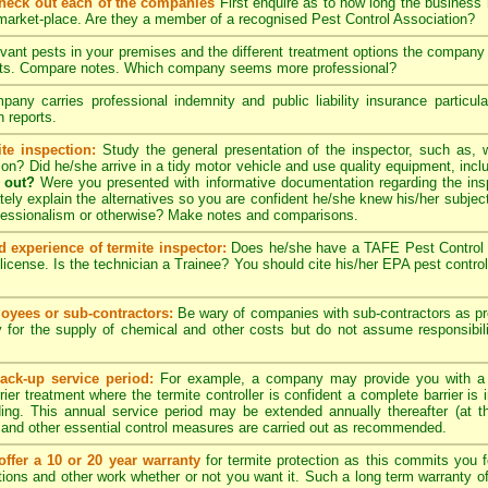
check out each of the companies
First enquire as to how long the business
 market-place. Are they a member of a recognised Pest Control Association?
evant pests in your premises and the different treatment options the compan
pects. Compare notes. Which company seems more professional?
ny carries professional indemnity and public liability insurance particul
 reports.
te inspection:
Study the general presentation of the inspector, such as,
ation? Did he/she arrive in a tidy motor vehicle and use quality equipment, in
 out?
Were you presented with informative documentation regarding the insp
ely explain the alternatives so you are confident he/she knew his/her subjec
ofessionalism or otherwise? Make notes and comparisons.
d experience of termite inspector:
Does he/she have a TAFE Pest Control C
license. Is the technician a Trainee? You should cite his/her EPA pest contro
yees or sub-contractors:
Be wary of companies with sub-contractors as p
y for the supply of chemical and other costs but do not assume responsibili
ack-up service period:
For example, a company may provide you with a
rier treatment where the termite controller is confident a complete barrier is 
lding. This annual service period may be extended annually thereafter (at 
 and other essential control measures are carried out as recommended.
ffer a 10 or 20 year warranty
for termite protection as this commits you f
ctions and other work whether or not you want it. Such a long term warranty off