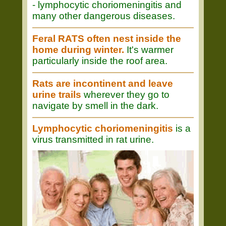
- lymphocytic choriomeningitis and
many other dangerous diseases.
Feral RATS often nest inside the
home during winter.
It's warmer
particularly inside the roof area.
Rats are incontinent and leave
urine trails
wherever they go to
navigate by smell in the dark.
Lymphocytic choriomeningitis
is a
virus transmitted in rat urine.