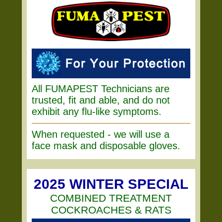
All FUMAPEST Technicians are
trusted, fit and able, and do not
exhibit any flu-like symptoms.
When requested - we will use a
face mask and disposable gloves.
2025 WINTER SPECIAL
COMBINED TREATMENT
COCKROACHES & RATS