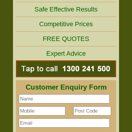
Safe Effective Results
Competitive Prices
FREE QUOTES
Expert Advice
Customer Enquiry Form