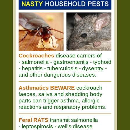
Cockroaches
disease carriers of
- salmonella - gastroenteritis - typhoid
- hepatitis - tuberculosis - dysentry -
and other dangerous diseases.
Asthmatics BEWARE
cockroach
faeces, saliva and shedding body
parts can trigger asthma, allergic
reactions and respiratory problems.
Feral RATS
transmit salmonella
- leptospirosis - weil's disease