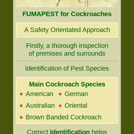
FUMAPEST for Cockroaches
A Safety Orientated Approach
Firstly, a thorough inspection
of premises and surrounds
Identification of Pest Species
Main Cockroach Species
•
•
American
German
•
•
Australian
Oriental
•
Brown Banded Cockroach
Correct
Identification
helps