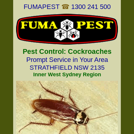
FUMAPEST
☎
1300 241 500
Pest Control: Cockroaches
Prompt Service in Your Area
STRATHFIELD NSW 2135
Inner West Sydney Region