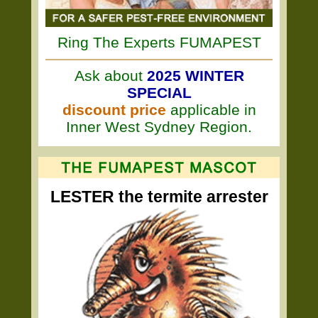
Ring The Experts FUMAPEST
Ask about
2025 WINTER
SPECIAL
discount price
applicable in
Inner West Sydney Region.
LESTER the termite arrester