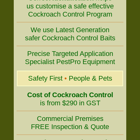
us customise a safe effective
Cockroach Control Program
We use Latest Generation
safer Cockroach Control Baits
Precise Targeted Application
Specialist PestPro Equipment
Safety First
•
People & Pets
Cost of Cockroach Control
is from $290 in GST
Commercial Premises
FREE Inspection & Quote