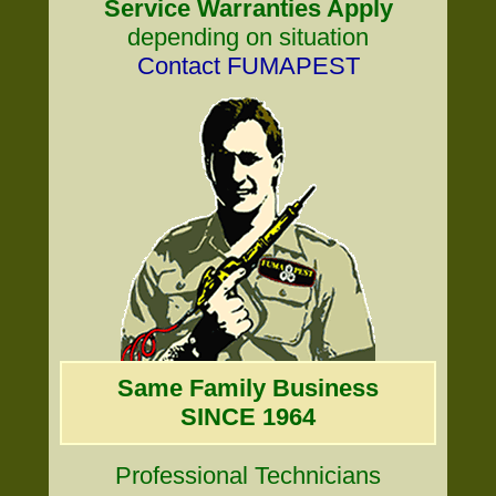
Service Warranties Apply
depending on situation
Contact FUMAPEST
Same Family Business
SINCE 1964
Professional Technicians