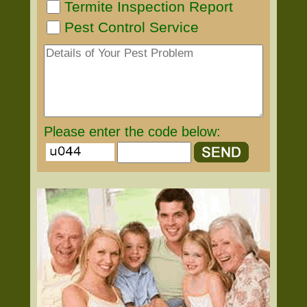
Termite Inspection Report
Pest Control Service
Please enter the code below: