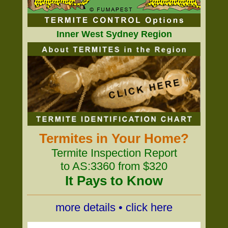
Inner West Sydney Region
Termites in Your Home?
Termite Inspection Report
to AS:3360 from $320
It Pays to Know
more details • click here