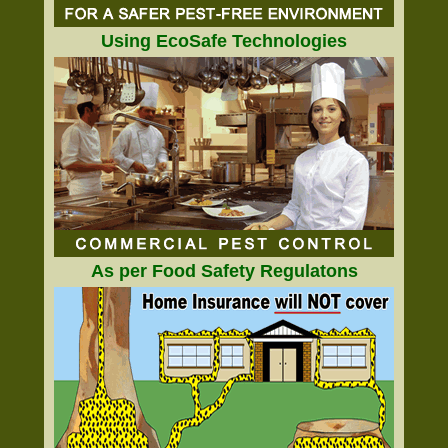
Using EcoSafe Technologies
As per Food Safety Regulatons