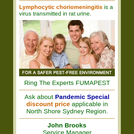
Lymphocytic choriomeningitis
is a
virus transmitted in rat urine.
Ring The Experts FUMAPEST
Ask about
Pandemic Special
discount price
applicable in
North Shore Sydney Region.
John Brooks
Service Manager