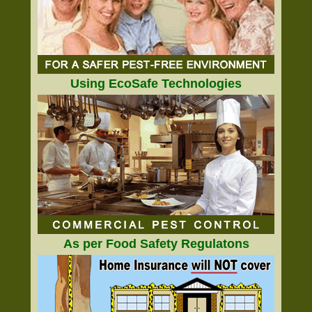
Using EcoSafe Technologies
As per Food Safety Regulatons