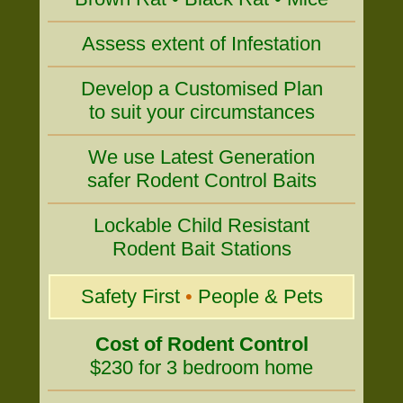
Assess extent of Infestation
Develop a Customised Plan
to suit your circumstances
We use Latest Generation
safer Rodent Control Baits
Lockable Child Resistant
Rodent Bait Stations
Safety First
•
People & Pets
Cost of Rodent Control
$230 for 3 bedroom home