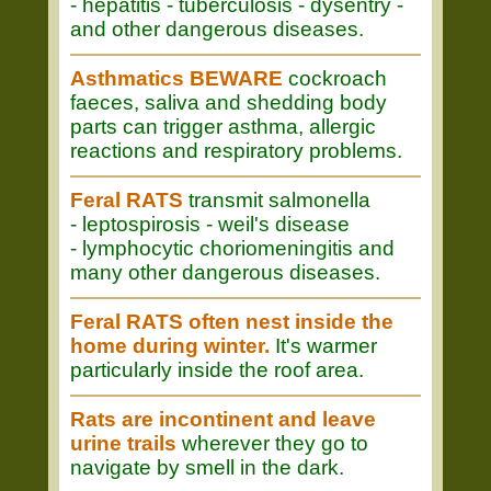
- hepatitis - tuberculosis - dysentry -
and other dangerous diseases.
Asthmatics BEWARE
cockroach
faeces, saliva and shedding body
parts can trigger asthma, allergic
reactions and respiratory problems.
Feral RATS
transmit salmonella
- leptospirosis - weil's disease
- lymphocytic choriomeningitis and
many other dangerous diseases.
Feral RATS often nest inside the
home during winter.
It's warmer
particularly inside the roof area.
Rats are incontinent and leave
urine trails
wherever they go to
navigate by smell in the dark.