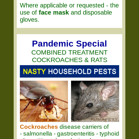
Where applicable or requested - the
use of
face mask
and disposable
gloves.
Pandemic Special
COMBINED TREATMENT
COCKROACHES & RATS
Cockroaches
disease carriers of
- salmonella - gastroenteritis - typhoid