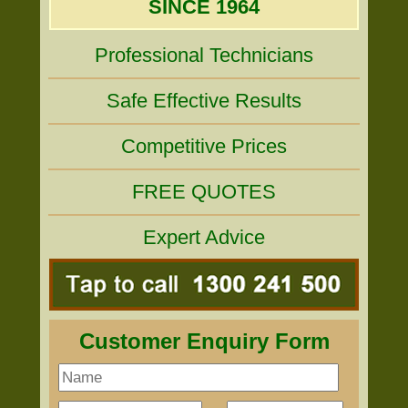
SINCE 1964
Professional Technicians
Safe Effective Results
Competitive Prices
FREE QUOTES
Expert Advice
Customer Enquiry Form