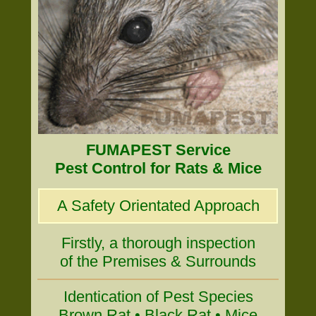
FUMAPEST Service
Pest Control for Rats & Mice
A Safety Orientated Approach
Firstly, a thorough inspection
of the Premises & Surrounds
Identication of Pest Species
Brown Rat • Black Rat • Mice