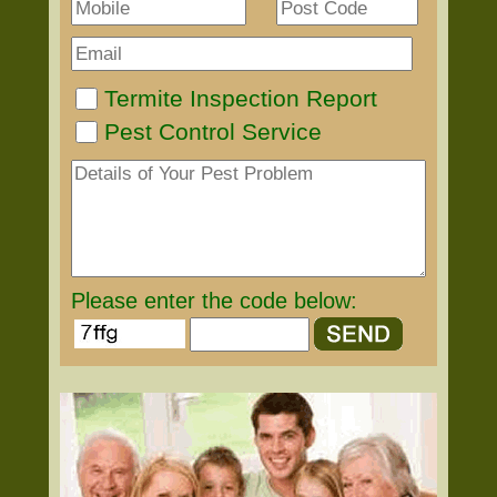
Termite Inspection Report
Pest Control Service
Please enter the code below: