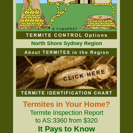
North Shore Sydney Region
Termites in Your Home?
Termite Inspection Report
to AS:3360 from $320
It Pays to Know