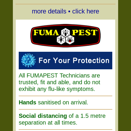
more details • click here
All FUMAPEST Technicians are
trusted, fit and able, and do not
exhibit any flu-like symptoms.
Hands
sanitised on arrival.
Social distancing
of a 1.5 metre
separation at all times.