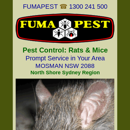
FUMAPEST
☎
1300 241 500
Pest Control: Rats & Mice
Prompt Service in Your Area
MOSMAN NSW 2088
North Shore Sydney Region