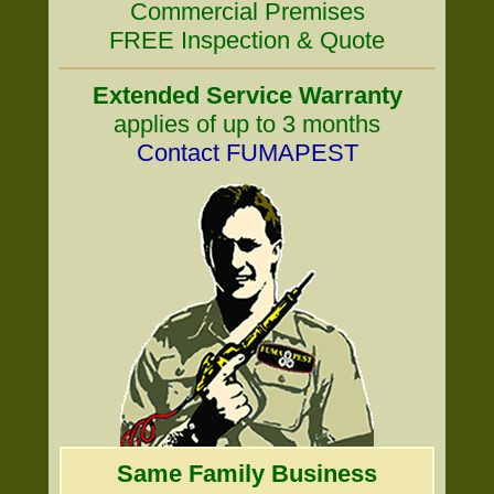
Commercial Premises
FREE Inspection & Quote
Extended Service Warranty
applies of up to 3 months
Contact FUMAPEST
Same Family Business