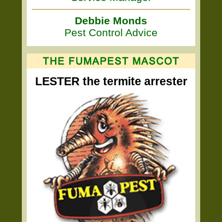
Debbie Monds
Pest Control Advice
LESTER the termite arrester