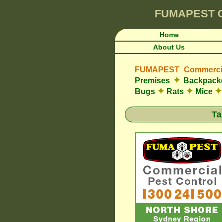
FUMAPEST
Home
About Us
FUMAPEST Commercia
✦
Premises
Backpacke
✦
✦
✦
Bugs
Rats
Mice
Ta