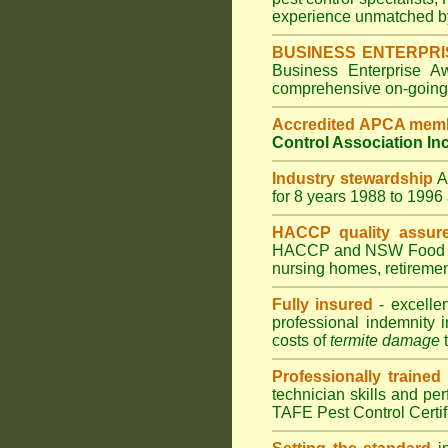
experience unmatched by
BUSINESS ENTERPR
Business Enterprise 
comprehensive on-going s
Accredited APCA mem
Control Association In
Industry stewardship
for 8 years 1988 to 199
HACCP quality assur
HACCP and
NSW Food 
nursing homes
,
retiremen
Fully insured
- excellen
professional indemnity 
costs of
termite damage
t
Professionally trained
technician skills and pe
TAFE Pest Control Certi