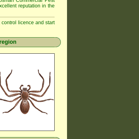
osman
Commercial Pest
cellent reputation in the
t control licence and start
region