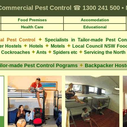
Commercial Pest Control
☎
1300 241 500
•
Food Premises
Accomodation
Health Care
Educational
✦
l Pest Control
Specialists in Tailor-made Pest Con
✦
✦
✦
r Hostels
Hotels
Motels
Local Council NSW Food
✦
✦
✦
Cockroaches
Ants
Spiders etc
Servicing the Nort
ilor-made Pest Control Pograms
✦
Backpacker Host