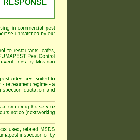
ising in commercial pest
pertise unmatched by our
 to restaurants, cafes,
n. FUMAPEST Pest Control
prevent fines by Mosman
sticides best suited to
 - retreatment regime - a
spection quotation and
tation during the service
urs notice (next working
oducts used, related MSDS
Fumapest inspection or by