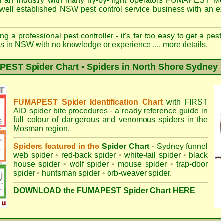
 an industry with many fly-by-night operators
FUMAPEST M
well established NSW pest control service business with an ex
ng a professional pest controller - it's far too easy to get a pes
ss in NSW with no knowledge or experience ....
more details
.
EST Spider Chart • Spiders in North Shore Sydney 
FUMAPEST Spider Identification Chart
with
FIRST
AID spider bite procedures
- a ready reference guide in
full colour of dangerous and venomous spiders in the
Mosman region.
Spiders featured in the
Spider Chart
•
Sydney funnel
web spider
•
red-back spider
•
white-tail spider
•
black
house spider
•
wolf spider
•
mouse spider
•
trap-door
spider
•
huntsman spider
•
orb-weaver spider
.
DOWNLOAD the FUMAPEST Spider Chart HERE