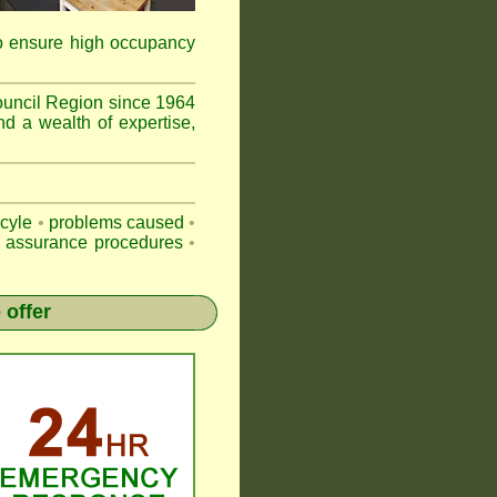
to ensure high occupancy
uncil Region since 1964
nd a wealth of expertise,
-cyle
•
problems caused
•
y assurance procedures
•
 offer