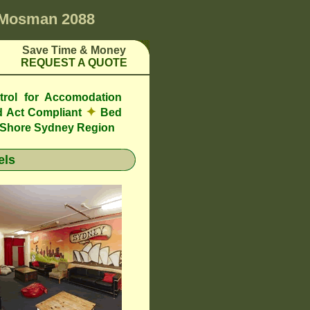
Mosman 2088
Save Time & Money
REQUEST A QUOTE
trol for Accomodation
✦
 Act Compliant
Bed
h Shore Sydney Region
els