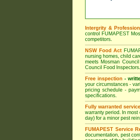
Intergrity & Professio
control FUMAPEST Mosman
competitors.
NSW Food Act
FUMAPES
nursing homes, child ca
meets Mosman Council p
Council Food Inspectors
Free inspection
- writt
your circumstances - var
pricing schedule - pay
specifications.
Fully warranted servic
warranty period. In mos
day) for a minor pest rei
FUMAPEST Service Re
documentation, pest cont