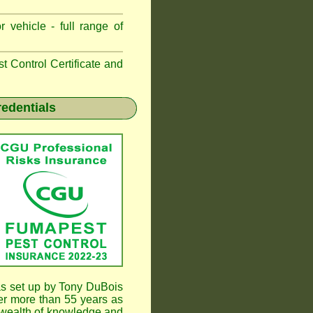
 vehicle - full range of
 Control Certificate and
redentials
s set up by Tony DuBois
er more than 55 years as
wealth of knowledge and