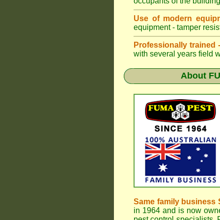
occupants of the buildin
Use of modern equipm
equipment - tamper resist
Professionally trained
with several years field 
About
F
Same family business 
in 1964 and is now owne
pest control specialists,