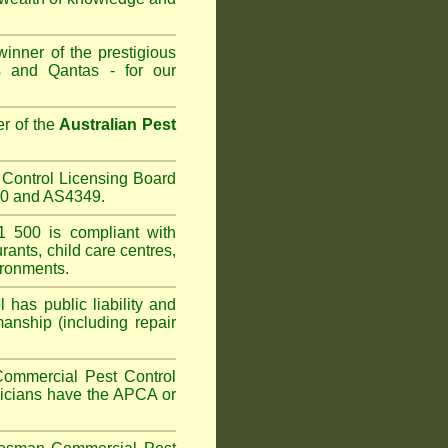
inner of the prestigious
 and Qantas - for our
r of the
Australian Pest
Control Licensing Board
660 and AS4349.
 500 is compliant with
urants
,
child care centres
,
ironments.
has public liability and
anship (including repair
Commercial Pest Control
hnicians have the APCA or