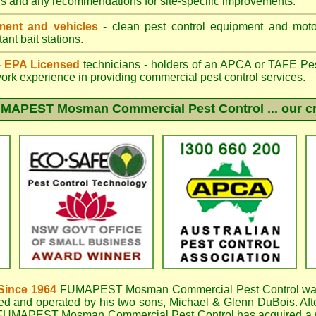
gs and any recommendations for site-specific improvements.
ent and vehicles
- clean pest control equipment and motor
ant bait stations.
 - EPA Licensed
technicians - holders of an
APCA
or TAFE Pest
work experience in providing commercial pest control services.
UMAPEST Mosman
Commercial Pest Control ... our c
Since 1964
FUMAPEST Mosman
Commercial Pest Control wa
d and operated by his two sons, Michael & Glenn DuBois. Aft
FUMAPEST Mosman Commercial Pest Control
has acquired a 