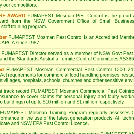
 our competitors.
ISE AWARD
FUMAPEST Mosman
Pest Control is the proud w
Award from the NSW Government Office of Small Business
taff training program.
ber
FUMAPEST Mosman
Pest Control is an Accredited Membe
c
APCA since 1987.
A
FUMAPEST
Director served as a member of NSW Govt Pest 
6 and the Standards Australia Termite Control Committees AS3
ed
FUMAPEST Mosman
Commercial Pest Control 1300 241
Act
requirements for commercial
food handling premises
,
resta
t villages
,
hospitals
,
schools
,
churches
and other sensitive env
t track record
FUMAPEST Mosman
Commercial Pest Cointrol 
insurance to cover claims for personal injury and faulty workm
o buildings) of up to $10 million and $1 million respectively.
FUMAPEST Mosman
Training Program regularly assesses 
rformance in the use of the latest generation products. All tec
ficate and NSW EPA Pest Control Licence.