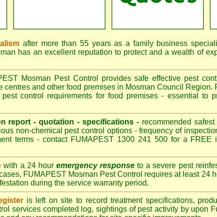
nalism
after more than 55 years as a family business special
 has an excellent reputation to protect and a wealth of ex
T Mosman Pest Control provides safe effective pest control
re centres and other food premises in Mosman Council Regio
est control requirements for food premises - essential to 
.
en report - quotation - specifications -
recommended safest pe
ious non-chemical pest control options - frequency of inspection
ment terms - contact FUMAPEST 1300 241 500 for a FREE in
e
with a 24 hour
emergency response
to a severe pest reinfes
t cases, FUMAPEST Mosman Pest Control requires at least 24 ho
nfestation during the service warranty period.
gister
is left on site to record treatment specifications, pr
rol services completed log, sightings of pest activity by upon 