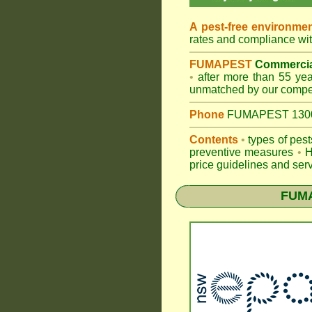
A pest-free environme
rates and compliance wi
FUMAPEST
Commercia
•
after more than 55 year
unmatched by our compet
Phone
FUMAPEST 1300 2
Contents
•
types of pes
preventive measures
•
H
price guidelines and serv
FUM