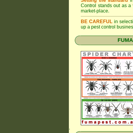
Setting the standard
in
Control stands out as a 
market-place.
BE CAREFUL
in selecti
up a pest control busine
FUMAP
.