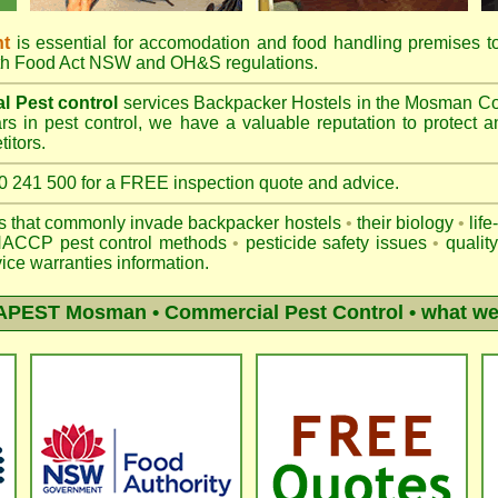
nt
is essential for accomodation and food handling premises 
th
Food Act NSW
and OH&S regulations.
l Pest control
services Backpacker Hostels in the Mosman Co
s in pest control, we have a valuable reputation to protect a
itors.
41 500 for a FREE inspection quote and advice.
ts that commonly invade backpacker hostels
•
their biology
•
life
ACCP pest control methods
•
pesticide safety issues
•
qualit
ice warranties information.
APEST Mosman
• Commercial Pest Control • what we