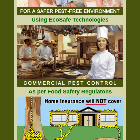
Using EcoSafe Technologies
As per Food Safety Regulatons