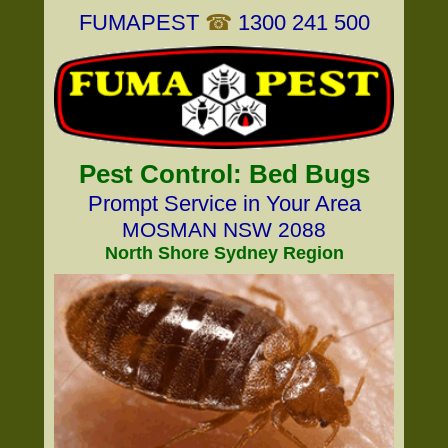
FUMAPEST
☎
1300 241 500
Pest Control: Bed Bugs
Prompt Service in Your Area
MOSMAN NSW 2088
North Shore Sydney Region