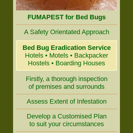
FUMAPEST for Bed Bugs
A Safety Orientated Approach
Bed Bug Eradication Service
Hotels • Motels • Backpacker
Hostels • Boarding Houses
Firstly, a thorough inspection
of premises and surrounds
Assess Extent of Infestation
Develop a Customised Plan
to suit your circumstances