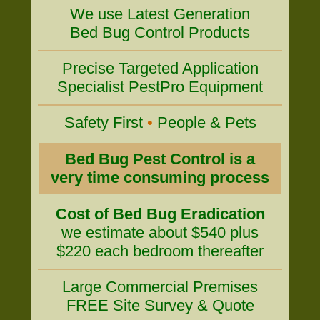
We use Latest Generation
Bed Bug Control Products
Precise Targeted Application
Specialist PestPro Equipment
Safety First
•
People & Pets
Bed Bug Pest Control is a
very time consuming process
Cost of Bed Bug Eradication
we estimate about $540 plus
$220 each bedroom thereafter
Large Commercial Premises
FREE Site Survey & Quote