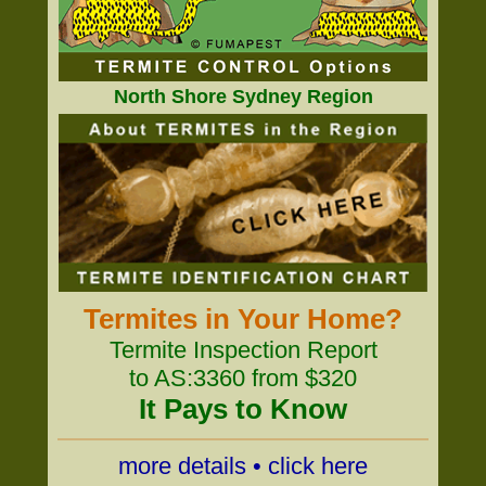
North Shore Sydney Region
Termites in Your Home?
Termite Inspection Report
to AS:3360 from $320
It Pays to Know
more details • click here