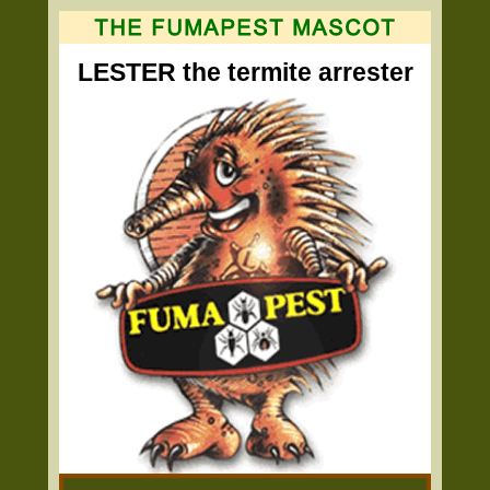
LESTER the termite arrester