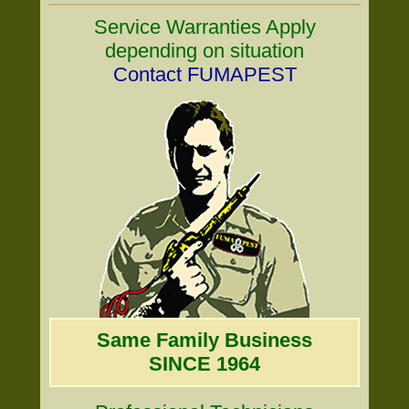
Service Warranties Apply
depending on situation
Contact FUMAPEST
Same Family Business
SINCE 1964