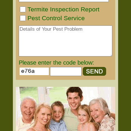
Termite Inspection Report
Pest Control Service
Please enter the code below: