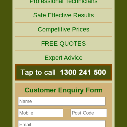
Professional Technicians
Safe Effective Results
Competitive Prices
FREE QUOTES
Expert Advice
Customer Enquiry Form