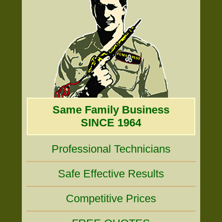
Same Family Business
SINCE 1964
Professional Technicians
Safe Effective Results
Competitive Prices