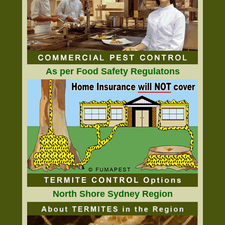
As per Food Safety Regulatons
North Shore Sydney Region