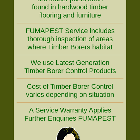
found in hardwood timber
flooring and furniture
FUMAPEST Service includes
thorough inspection of areas
where Timber Borers habitat
We use Latest Generation
Timber Borer Control Products
Cost of Timber Borer Control
varies depending on situation
A Service Warranty Applies
Further Enquiries FUMAPEST