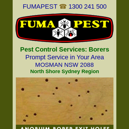
FUMAPEST
☎
1300 241 500
Pest Control Services: Borers
Prompt Service in Your Area
MOSMAN NSW 2088
North Shore Sydney Region