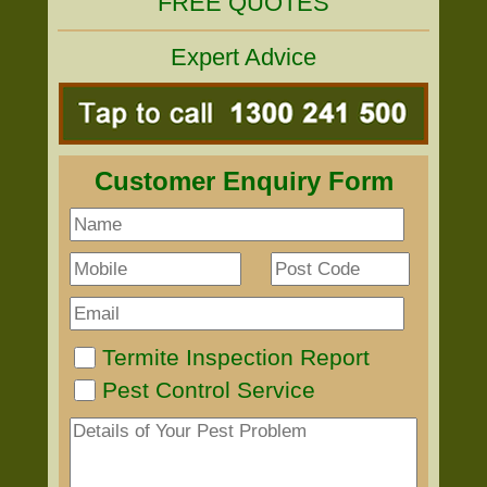
FREE QUOTES
Expert Advice
Customer Enquiry Form
Termite Inspection Report
Pest Control Service