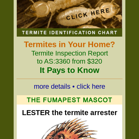
Termites in Your Home?
Termite Inspection Report
to AS:3360 from $320
It Pays to Know
more details • click here
LESTER the termite arrester