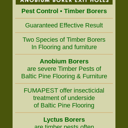
Pest Control • Timber Borers
Guaranteed Effective Result
Two Species of Timber Borers
In Flooring and furniture
Anobium Borers
are severe Timber Pests of
Baltic Pine Flooring & Furniture
FUMAPEST offer insecticidal
treatment of underside
of Baltic Pine Flooring
Lyctus Borers
are timber pests often