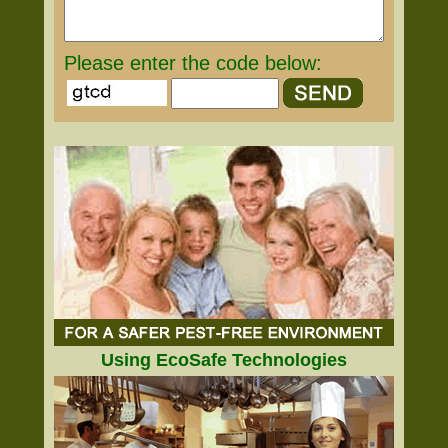
Please enter the code below:
Using EcoSafe Technologies