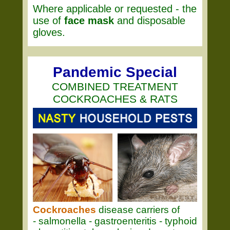
Where applicable or requested - the
use of
face mask
and disposable
gloves.
Pandemic Special
COMBINED TREATMENT
COCKROACHES & RATS
Cockroaches
disease carriers of
- salmonella - gastroenteritis - typhoid