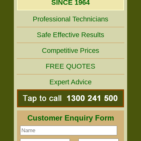
SINCE 1964
Professional Technicians
Safe Effective Results
Competitive Prices
FREE QUOTES
Expert Advice
Customer Enquiry Form