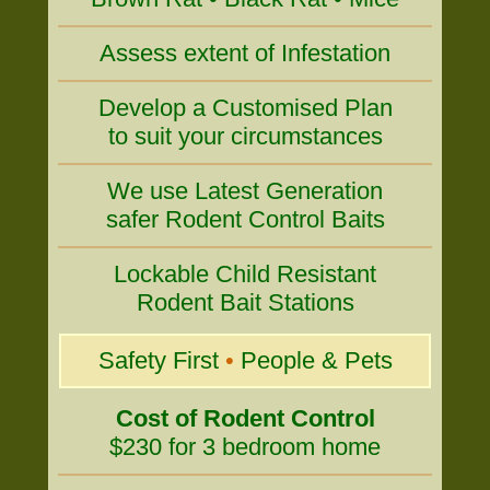
Assess extent of Infestation
Develop a Customised Plan
to suit your circumstances
We use Latest Generation
safer Rodent Control Baits
Lockable Child Resistant
Rodent Bait Stations
Safety First
•
People & Pets
Cost of Rodent Control
$230 for 3 bedroom home