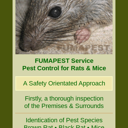
FUMAPEST Service
Pest Control for Rats & Mice
A Safety Orientated Approach
Firstly, a thorough inspection
of the Premises & Surrounds
Identication of Pest Species
Brown Rat • Black Rat • Mice