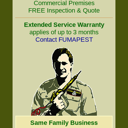
Commercial Premises
FREE Inspection & Quote
Extended Service Warranty
applies of up to 3 months
Contact FUMAPEST
Same Family Business