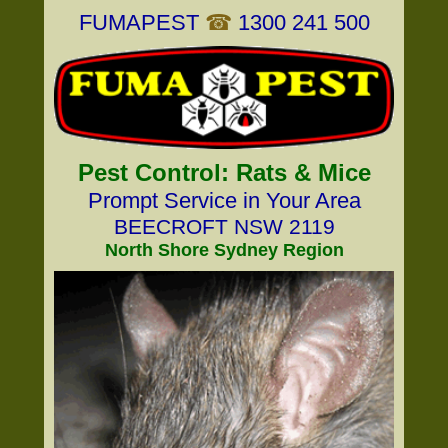
FUMAPEST
☎
1300 241 500
Pest Control: Rats & Mice
Prompt Service in Your Area
BEECROFT NSW 2119
North Shore Sydney Region