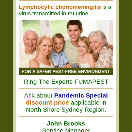
Lymphocytic choriomeningitis
is a
virus transmitted in rat urine.
Ring The Experts FUMAPEST
Ask about
Pandemic Special
discount price
applicable in
North Shore Sydney Region.
John Brooks
Service Manager