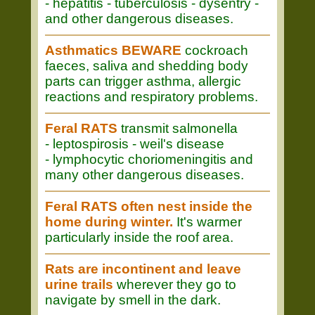
- hepatitis - tuberculosis - dysentry -
and other dangerous diseases.
Asthmatics BEWARE
cockroach
faeces, saliva and shedding body
parts can trigger asthma, allergic
reactions and respiratory problems.
Feral RATS
transmit salmonella
- leptospirosis - weil's disease
- lymphocytic choriomeningitis and
many other dangerous diseases.
Feral RATS often nest inside the
home during winter.
It's warmer
particularly inside the roof area.
Rats are incontinent and leave
urine trails
wherever they go to
navigate by smell in the dark.