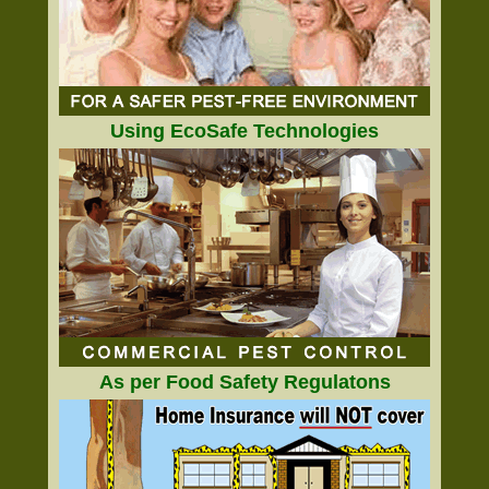
Using EcoSafe Technologies
As per Food Safety Regulatons