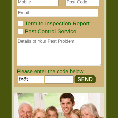
Termite Inspection Report
Pest Control Service
Please enter the code below: