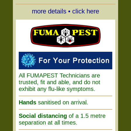
more details • click here
All FUMAPEST Technicians are
trusted, fit and able, and do not
exhibit any flu-like symptoms.
Hands
sanitised on arrival.
Social distancing
of a 1.5 metre
separation at all times.