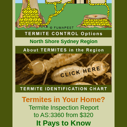
North Shore Sydney Region
Termites in Your Home?
Termite Inspection Report
to AS:3360 from $320
It Pays to Know