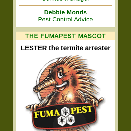
Debbie Monds
Pest Control Advice
LESTER the termite arrester