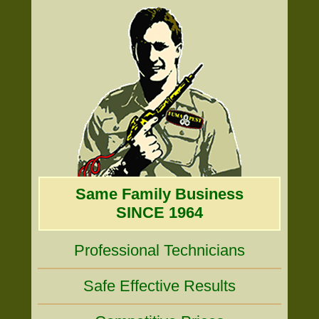
Same Family Business
SINCE 1964
Professional Technicians
Safe Effective Results