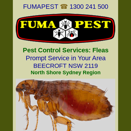
FUMAPEST
☎
1300 241 500
Pest Control Services: Fleas
Prompt Service in Your Area
BEECROFT NSW 2119
North Shore Sydney Region