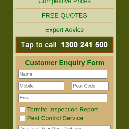
Competitive Prices
FREE QUOTES
Expert Advice
Customer Enquiry Form
Termite Inspection Report
Pest Control Service