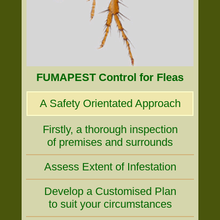
FUMAPEST Control for Fleas
A Safety Orientated Approach
Firstly, a thorough inspection
of premises and surrounds
Assess Extent of Infestation
Develop a Customised Plan
to suit your circumstances