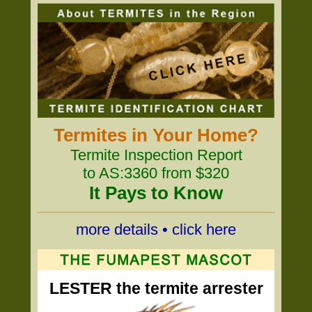
Termites in Your Home?
Termite Inspection Report
to AS:3360 from $320
It Pays to Know
more details • click here
LESTER the termite arrester