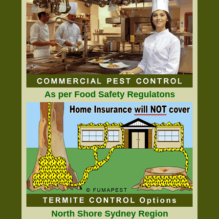
As per Food Safety Regulatons
North Shore Sydney Region