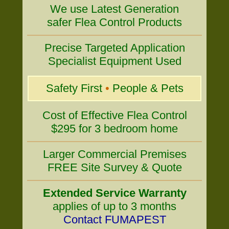
We use Latest Generation
safer Flea Control Products
Precise Targeted Application
Specialist Equipment Used
Safety First
•
People & Pets
Cost of Effective Flea Control
$295 for 3 bedroom home
Larger Commercial Premises
FREE Site Survey & Quote
Extended Service Warranty
applies of up to 3 months
Contact FUMAPEST