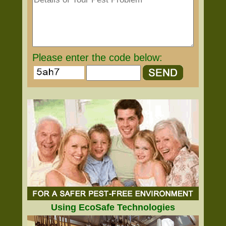
Please enter the code below:
Using EcoSafe Technologies