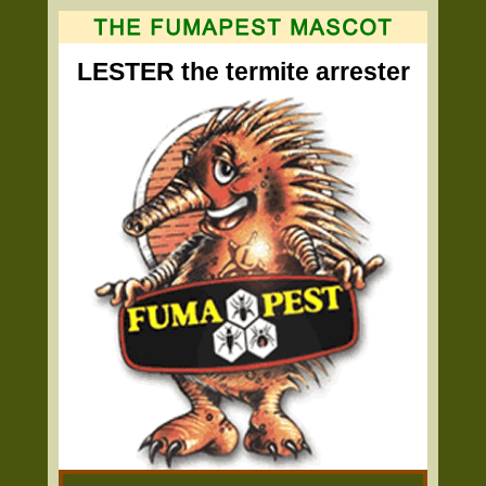
LESTER the termite arrester