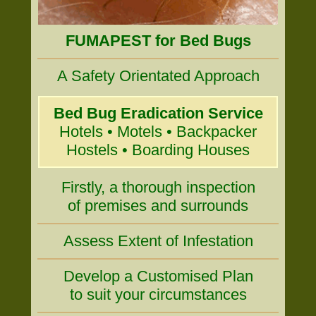
FUMAPEST for Bed Bugs
A Safety Orientated Approach
Bed Bug Eradication Service
Hotels • Motels • Backpacker
Hostels • Boarding Houses
Firstly, a thorough inspection
of premises and surrounds
Assess Extent of Infestation
Develop a Customised Plan
to suit your circumstances