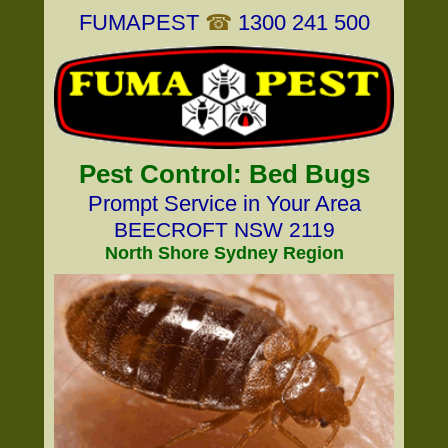
FUMAPEST
☎
1300 241 500
Pest Control: Bed Bugs
Prompt Service in Your Area
BEECROFT NSW 2119
North Shore Sydney Region