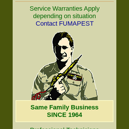
Service Warranties Apply
depending on situation
Contact FUMAPEST
Same Family Business
SINCE 1964