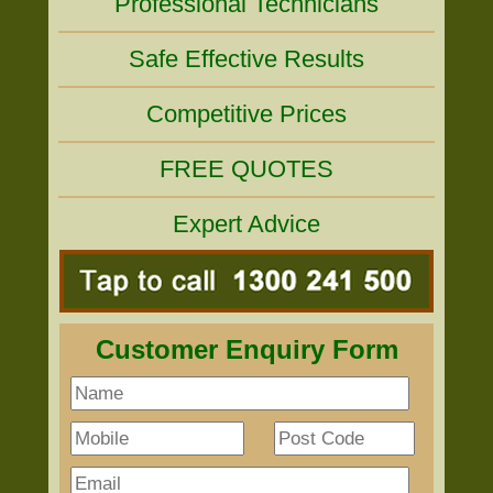
Professional Technicians
Safe Effective Results
Competitive Prices
FREE QUOTES
Expert Advice
Customer Enquiry Form