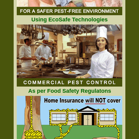
Using EcoSafe Technologies
As per Food Safety Regulatons