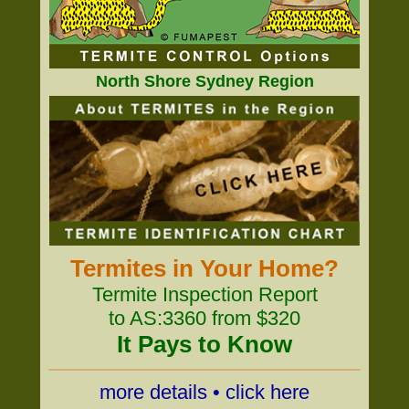
North Shore Sydney Region
Termites in Your Home?
Termite Inspection Report
to AS:3360 from $320
It Pays to Know
more details • click here