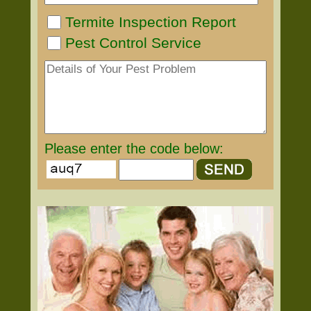
Termite Inspection Report
Pest Control Service
Please enter the code below: