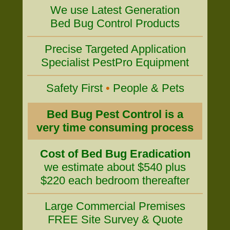
We use Latest Generation
Bed Bug Control Products
Precise Targeted Application
Specialist PestPro Equipment
Safety First
•
People & Pets
Bed Bug Pest Control is a
very time consuming process
Cost of Bed Bug Eradication
we estimate about $540 plus
$220 each bedroom thereafter
Large Commercial Premises
FREE Site Survey & Quote