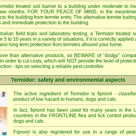
ermidor treated soil barrier to a building under
moderate to low
 a few months. FOR YOUR PEACE OF MIND, in the meantime, 
cts the building from termite entry. The alternative termite bait
 and immediate protection to the building.
ian field trials and laboratory testing, a Termidor treated s
or 5 to 10 years in a variety of situations, if it is correctly applied
eans long term protection from termites afround your home.
sive than alternative products, so BEWARE of "dodgy" compa
 in order to cut costs, which will NOT provide the level of protec
- tips on selecting a reliable pest controller.
Termidor: safety and environmental aspects
The active ingredient of Termidor is fipronil - class
product of low hazard to humans, dogs and cats.
In fact, fipronil has been used for many years in the 
countries in the FRONTLINE flea and tick control produc
dogs and cats.
Fipronil is also registered for use in a range of pest