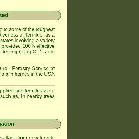
sted
t to some of the toughest
ctiveness of Termidor as a
states involving a variety
or provided 100% effective
ic testing using C14 radio
ure - Forestry Service at
trials in homes in the USA
applied and termites were
 such as, in nearby trees
nation
e attack from new termite