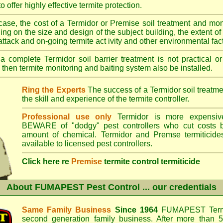
o offer highly effective termite protection.
case, the cost of a Termidor or Premise soil treatment and mon
ng on the size and design of the subject building, the extent of th
 attack and on-going termite act ivity and other environmental fac
 complete Termidor soil barrier treatment is not practical or
 then termite monitoring and baiting system also be installed.
Ring the Experts
The success of a Termidor soil treatm
the skill and experience of the termite controller.
Professional use only
Termidor is more expensive
BEWARE of "dodgy" pest controllers who cut costs b
amount of chemical. Termidor and Premse termiticide
available to licensed pest controllers.
Click here re
Premise
termite control termiticide
About
FUMAPEST Pest Control
... our credentials
Same Family Business
Since 1964
FUMAPEST Termi
second generation family business. After more than 5