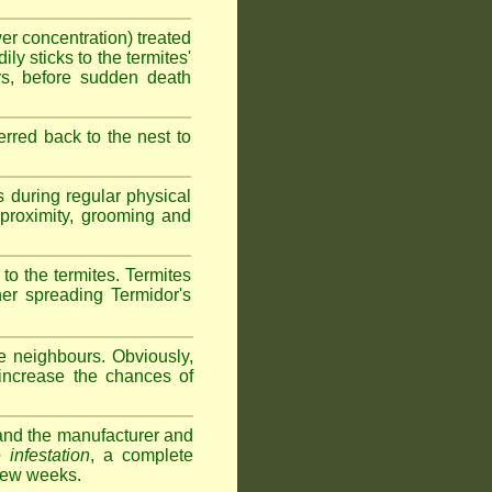
wer concentration) treated
ly sticks to the termites'
ys, before sudden death
erred back to the nest to
s during regular physical
e proximity, grooming and
 to the termites. Termites
her spreading Termidor's
e neighbours. Obviously,
 increase the chances of
s and the manufacturer and
 infestation
, a complete
 few weeks.