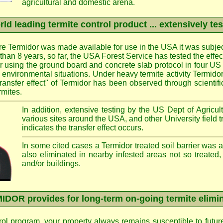
agricultural and domestic arena.
ld leading termite control product ... extensively te
e Termidor was made available for use in the USA it was subjec
e than 8 years, so far, the USA Forest Service has tested the effe
ier using the ground board and concrete slab protocol in four US 
d environmental situations. Under heavy termite activity Termid
transfer effect" of Termidor has been observed through scientif
rmites.
In addition, extensive testing by the US Dept of Agricult
various sites around the USA, and other University field 
indicates the transfer effect occurs.
In some cited cases a Termidor treated soil barrier was 
also eliminated in nearby infested areas not so treated,
and/or buildings.
DOR provides for long-term on-going termite elimi
rol program, your property always remains susceptible to futur