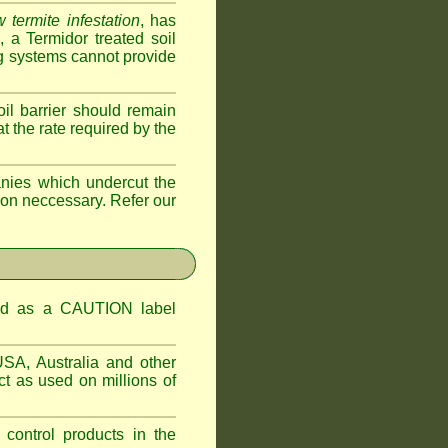
 termite infestation
, has
a Termidor treated soil
ing systems cannot provide
oil barrier should remain
 at the rate required by the
nies which undercut the
tion neccessary. Refer our
ified as a CAUTION label
USA, Australia and other
t as used on millions of
 control products in the