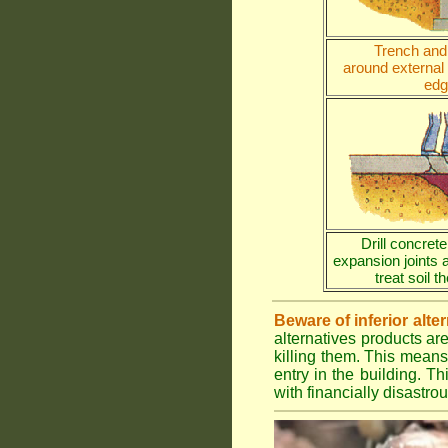
Trench and 
around external
edg
Drill concrete
expansion joints 
treat soil 
Beware of inferior alte
alternatives products ar
killing them. This means
entry in the building. Th
with financially disastr