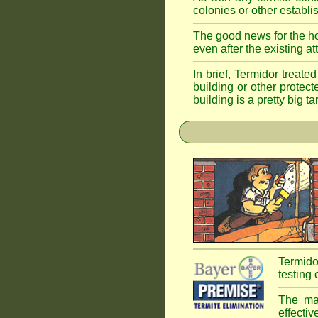
colonies or other establi
The good news for the ho
even after the existing a
In brief, Termidor treate
building or other protec
building is a pretty big ta
Termido
testing 
The mai
effectiv