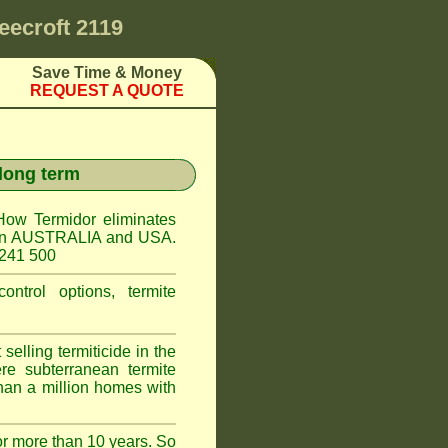
eecroft 2119
Save Time & Money
REQUEST A QUOTE
 long term
How Termidor eliminates
ct in AUSTRALIA and USA.
 241 500
ontrol options, termite
elling termiticide in the
e subterranean termite
han a million homes with
or more than 10 years. So