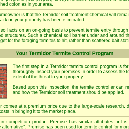
shed colonies in your area.
meowner is that the Termidor soil treatment chemical will remai
ttack on your property has been eliminated.
d soil acts on an on-going basis to prevent termite entry through 
ted structures. Such a chemical soil barrier under and around th
rget for the foraging termites to hit, rather than scattered bait st
Your Termidor Termite Control Program
The first step in a Termidor termite control program is for
thoroughly inspect your premises in order to assess the le
extent of the threat to your property.
Based upon this inspection, the termite controller can
and how the Termidor soil treatment should be applied.
r comes at a premium price due to the large-scale research, 
costs in bringing it to the market place.
n competition product Premise has similar attributes but is
e alternative". Premise has been used for termite control for mor