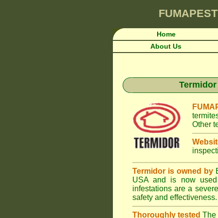
FUMAPEST
Home
About Us
Termidor 
FUMAP
termite
Other t
Websit
inspect
Termidor is owned by
B
USA and is now used i
infestations are a seve
safety and effectiveness.
Thoroughly tested
The U