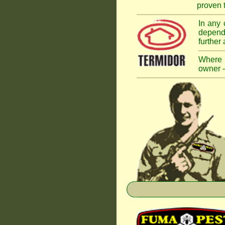
proven t
In any 
dependi
further
Where a
owner -