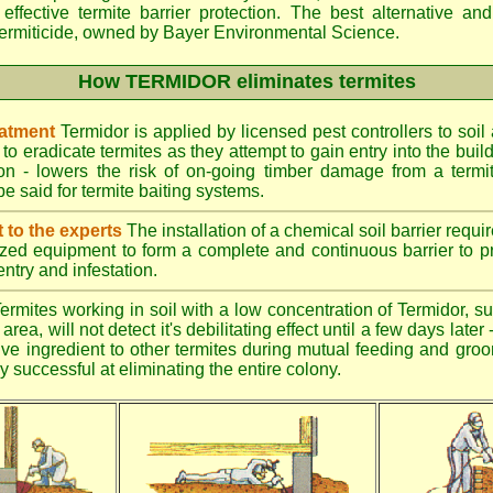
effective termite barrier protection. The best alternative an
ermiticide, owned by Bayer Environmental Science.
How TERMIDOR eliminates termites
eatment
Termidor is applied by licensed pest controllers to soil
 to eradicate termites as they attempt to gain entry into the bui
ion - lowers the risk of on-going timber damage from a termi
e said for termite baiting systems.
t to the experts
The installation of a chemical soil barrier req
ized equipment to form a complete and continuous barrier to pr
entry and infestation.
ermites working in soil with a low concentration of Termidor, su
area, will not detect it's debilitating effect until a few days late
tive ingredient to other termites during mutual feeding and gro
ly successful at eliminating the entire colony.