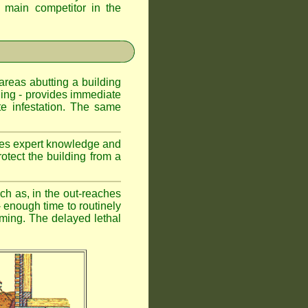
d main competitor in the
 areas abutting a building
lding - provides immediate
te infestation. The same
uires expert knowledge and
otect the building from a
ch as, in the out-reaches
r - enough time to routinely
oming. The delayed lethal