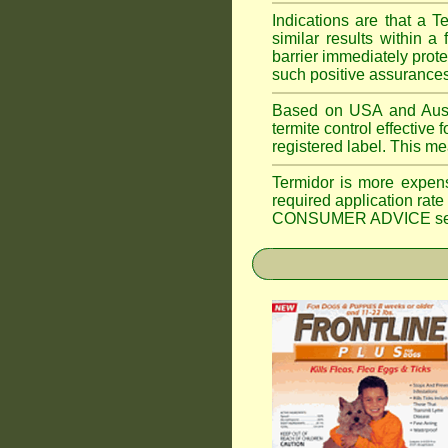
Indications are that a T
similar results within
barrier immediately prote
such positive assurances
Based on USA and Austral
termite control effective f
registered label. This m
Termidor is more expen
required application rate
CONSUMER ADVICE section 