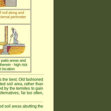
 soil along and
ternal perimeter
e patio areas and
 therein - high risk
e location
is the best. Old fashioned
ed soil area, rather than
d by the termites to gain
ternatives, far too often,
ed soil areas abutting the