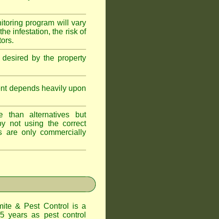
itoring program will vary
e infestation, the risk of
tors.
 desired by the property
ent depends heavily upon
 than alternatives but
y not using the correct
s are only commercially
te & Pest Control
is a
5 years as pest control