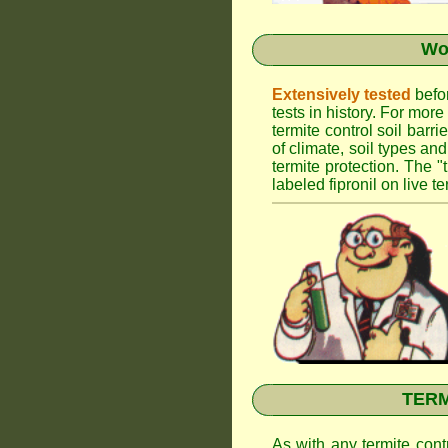
Wor
Extensively tested
befor
tests in history. For mor
termite control soil barr
of climate, soil types an
termite protection. The "
labeled fipronil on live te
TERMI
As with any termite cont