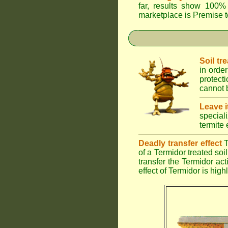
far, results show 100% 
marketplace is
Premise
t
Soil tr
in order
protect
cannot b
Leave i
special
termite 
Deadly transfer effect
T
of a Termidor treated soil 
transfer the Termidor ac
effect of Termidor is high