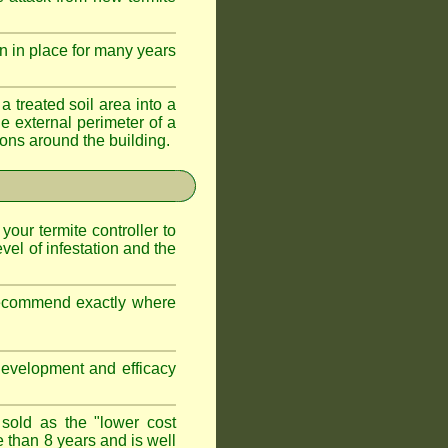
n in place for many years
a treated soil area into a
e external perimeter of a
ations around the building.
 your termite controller to
vel of infestation and the
 recommend exactly where
development and efficacy
 sold as the "lower cost
e than 8 years and is well