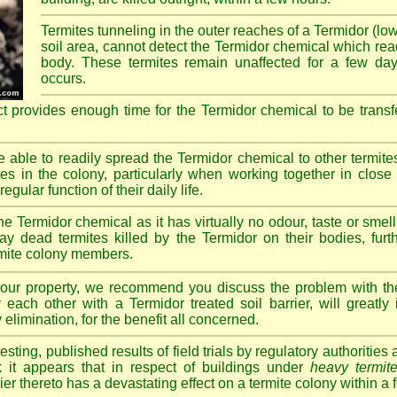
Termites tunneling in the outer reaches of a Termidor (lo
soil area, cannot detect the Termidor chemical which readi
body. These termites remain unaffected for a few da
occurs.
ct provides enough time for the Termidor chemical to be transf
re able to readily spread the Termidor chemical to other termite
tes in the colony, particularly when working together in clos
egular function of their daily life.
e Termidor chemical as it has virtually no odour, taste or smell
ay dead termites killed by the Termidor on their bodies, furt
ermite colony members.
 your property, we recommend you discuss the problem with th
each other with a Termidor treated soil barrier, will greatly
 elimination, for the benefit all concerned.
sting, published results of field trials by regulatory authoritie
k it appears that in respect of buildings under
heavy termite
rier thereto has a devastating effect on a termite colony within a