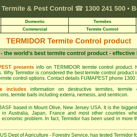
Termite & Pest Control
☎
1300 241 500
•
B
Domestic
Termites
Commercial
Termite Control
TERMIDOR Termite Control product
- the world's best termite control product - effective
EST presents
info on TERMIDOR termite control product. 
s. Why Termidor is considered the best termite control produ
ermite control options. Contact details FUMAPEST phone 1300
e includes
information on destructive termites, termite c
ions, termite baits including exterra, nemesis, and sentricon.
ASF based in Mount Olive, New Jersey USA. It is the biggest s
n Australia, Japan, France and most other countries wher
re economic problem. In fact, Termidor has been used in more t
S Dept of Agriculture - Forestry Service, has tested Termidor f