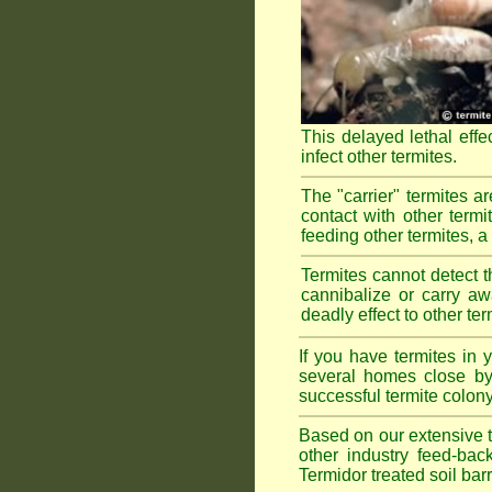
This delayed lethal effe
infect other termites.
The "carrier" termites a
contact with other termi
feeding other termites, a r
Termites cannot detect th
cannibalize or carry aw
deadly effect to other t
If you have termites in
several homes close by 
successful termite colony
Based on our extensive te
other industry feed-bac
Termidor treated soil bar