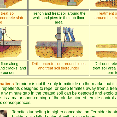
treat soil
Trench and treat soil around the
Treatment of
 concrete slab
walls and piers in the sub-floor
around the ex
e
area
 floor along
Drill concrete floor around pipes
Drill concret
and cracks, and
and treat soil thereunder
treat soil area
thereunder
termit
rnatives
Termidor is not the only termiticide on the market but it 
e repellents designed to repel or keep termites away from a treat
 any minute gap in the treated soil can be detected and exploite
is is a major short-coming of the old-fashioned termite control al
ous consequences.
Termites tunneling in higher concentration Termidor treat
building, are killed outright, within a few hours.