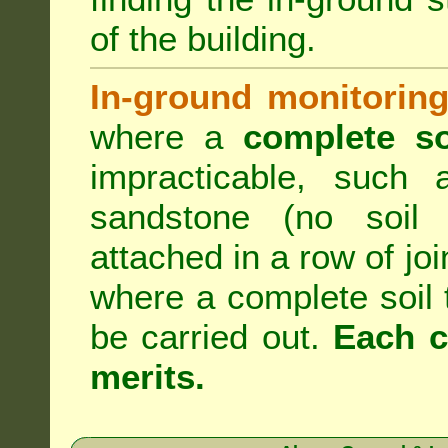
of the building.
In-ground monitoring
where a
complete so
impracticable, such
sandstone (no soil 
attached in a row of joi
where a complete soil
be carried out.
Each c
merits.