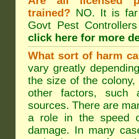
Are all licensed p
trained?
NO. It is far
Govt Pest Controlle
click here for more de
What sort of harm ca
vary greatly depending
the size of the colony,
other factors, such a
sources. There are man
a role in the speed o
damage. In many case