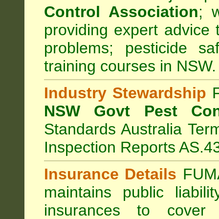
Control Association
;
we
providing expert advice 
problems; pesticide sa
training courses in NSW.
Industry Stewardship
F
NSW Govt Pest Cont
Standards Australia Ter
Inspection Reports AS.4
Insurance Details
FUMA
maintains public liabil
insurances to cover 