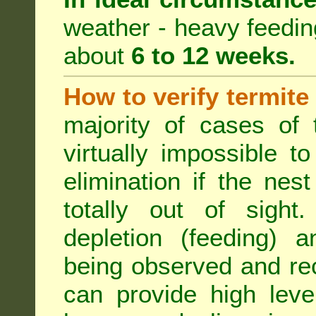
weather - heavy feeding 
about
6 to 12 weeks.
How to verify termite
majority of cases of t
virtually impossible t
elimination if the ne
totally out of sight.
depletion (feeding) a
being observed and rec
can provide high leve