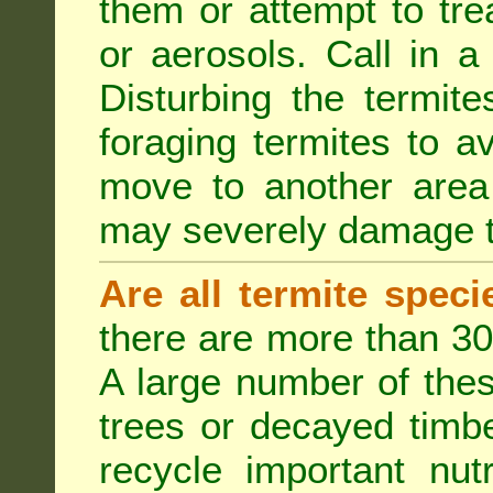
them or attempt to tre
or aerosols. Call in a 
Disturbing the termite
foraging termites to 
move to another area 
may severely damage t
Are all termite spec
there are more than 30
A large number of the
trees or decayed timber
recycle important nut