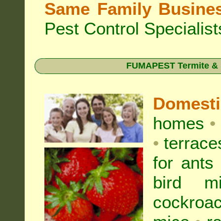
Same Family Busine
Pest Control Specialist
FUMAPEST Termite & Pe
Domest
homes
•
•
terrac
for
ants
bird mi
cockroa