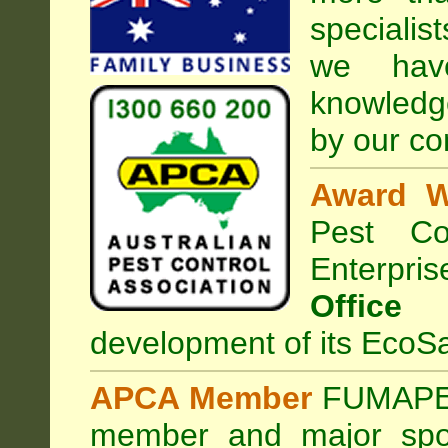
specialis
we hav
knowledg
by our co
Award W
Pest Con
Enterpri
Office
development of its EcoSa
APCA Member
FUMAPES
member and major sp