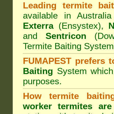
Leading termite bai
available in Australi
Exterra
(Ensystex),
N
and
Sentricon
(Dow)
Termite Baiting System
FUMAPEST prefers t
Baiting
System which a
purposes.
How termite baiti
worker termites are