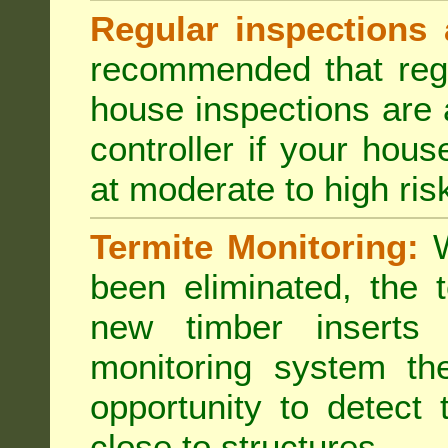
Regular inspections 
recommended that regu
house inspections are 
controller if your hou
at moderate to high risk
Termite Monitoring:
W
been eliminated, the 
new timber inserts
monitoring system th
opportunity to detect 
close to structures.