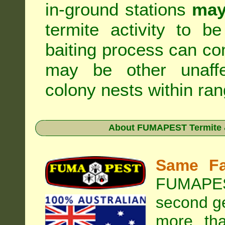
in-ground stations
may
termite activity to b
baiting process can c
may be other unaffe
colony nests within ran
About
FUMAPEST Termite &
Same Fa
FUMAPEST
second ge
more tha