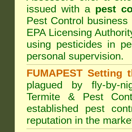
issued with a
pest co
Pest Control business (
EPA Licensing Authorit
using pesticides in p
personal supervision.
FUMAPEST Setting t
plagued by fly-by-n
Termite & Pest Cont
established pest cont
reputation in the marke