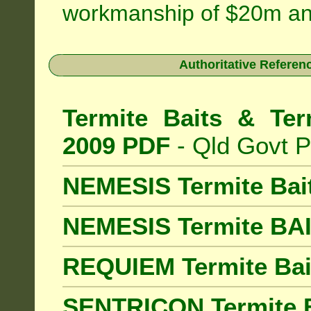
workmanship of $20m an
Authoritative Referenc
Termite Baits & Ter
2009 PDF
- Qld Govt P
NEMESIS Termite Bai
NEMESIS Termite BA
REQUIEM Termite Bait
SENTRICON Termite B