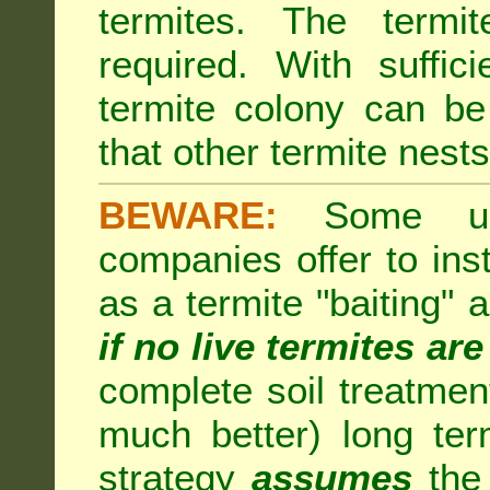
termites. The termi
required. With suffic
termite colony can b
that other termite nests 
BEWARE:
Some unsc
companies offer to inst
as a termite "baiting"
if no live termites ar
complete soil treatmen
much better) long te
strategy
assumes
the 