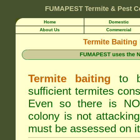
FUMAPEST
Termite & Pest C
Home
Domestic
About Us
Commercial
Termite Baiting
FUMAPEST uses the N
Termite baiting
to b
sufficient termites cons
Even so there is NO 
colony is not attacki
must be assessed on it