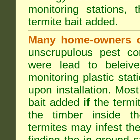
monitoring stations, 
termite bait added.
Many home-owners c
unscrupulous pest co
were lead to beleive
monitoring plastic stat
upon installation. Most
bait added
if
the termit
the timber inside th
termites may infest the
finding the in-ground 