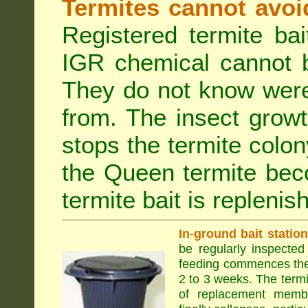
Termites cannot avoi
Registered termite ba
IGR chemical cannot b
They do not know were
from. The insect growt
stops the termite colo
the Queen termite bec
termite bait is replenis
In-ground bait statio
be regularly inspected 
feeding commences the 
2 to 3 weeks. The term
of replacement membe