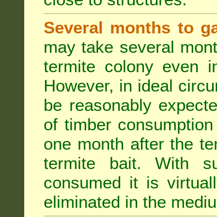
Several months to ga
may take several mont
termite colony even i
However, in ideal circ
be reasonably expecte
of timber consumption 
one month after the t
termite bait. With su
consumed it is virtual
eliminated in the medi