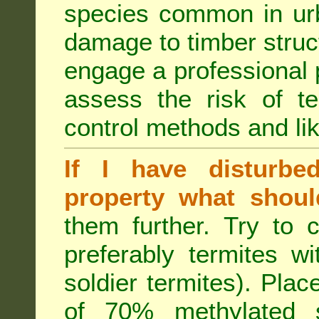
species common in urb
damage to timber struct
engage a professional p
assess the risk of ter
control methods and li
If I have disturbe
property what shoul
them further. Try to 
preferably termites w
soldier termites). Plac
of 70% methylated 