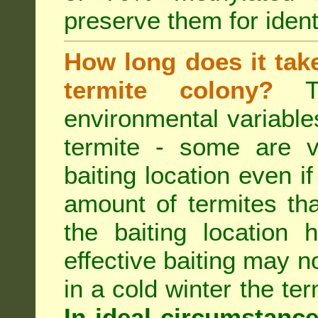
preserve them for identi
How long does it take 
termite colony?
Th
environmental variable
termite - some are v
baiting location even if
amount of termites that
the baiting location 
effective baiting may no
in a cold winter the te
In ideal circumstanc