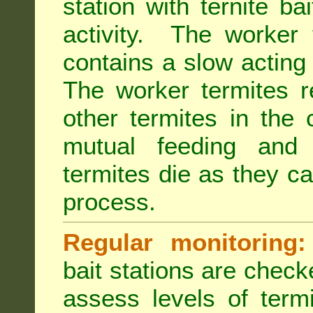
station with ternite ba
activity. The worker 
contains a slow acting
The worker termites re
other termites in the 
mutual feeding and
termites die as they c
process.
Regular monitoring:
bait stations are check
assess levels of term