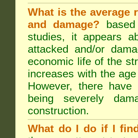
What is the average r
and damage?
based 
studies, it appears a
attacked and/or dama
economic life of the st
increases with the age 
However, there have
being severely dam
construction.
What do I do if I fin