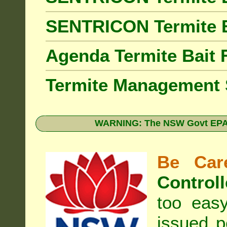
SENTRICON Termite 
Agenda Termite Bai
Termite Management
WARNING: The NSW Govt EPA 
Be Care
Controll
too eas
issued p