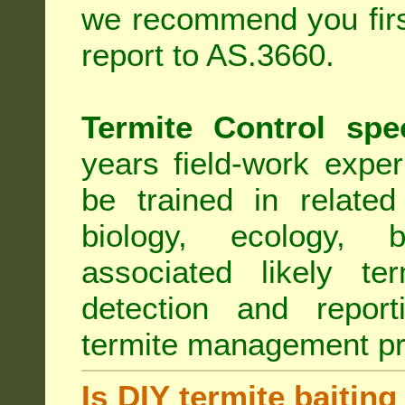
we recommend you first
report to AS.3660.
Termite Control spe
years field-work exper
be trained in related
biology, ecology, b
associated likely ter
detection and report
termite management p
Is DIY termite baiting