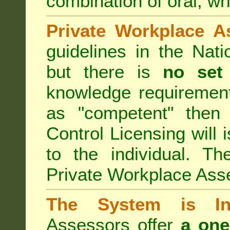
combination of oral, wri
Private Workplace A
guidelines in the Nat
but there is
no set
knowledge requirement
as "competent" the
Control Licensing
will 
to the individual. Th
Private Workplace Ass
The System is Ina
Assessors offer
a one