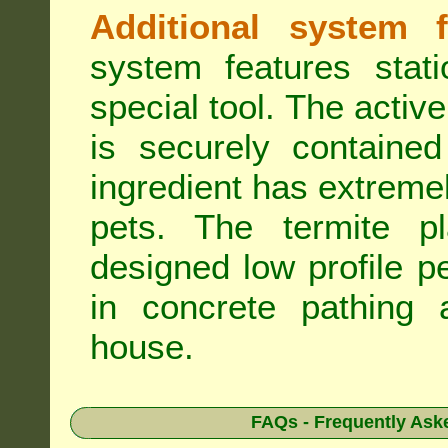
Additional system f
system features stat
special tool. The active
is securely containe
ingredient has extreme
pets. The termite pla
designed low profile pe
in concrete pathing 
house.
FAQs - Frequently Ask