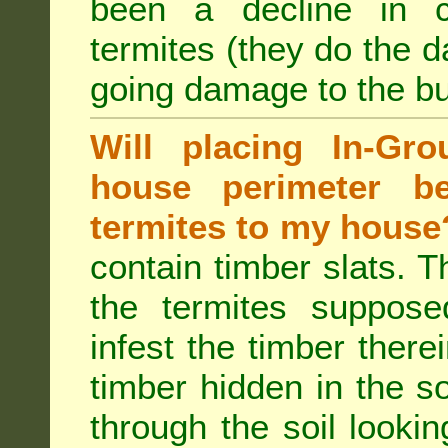
been a decline in 
termites (they do the 
going damage to the bu
Will placing In-Gr
house perimeter be
termites to my house
contain timber slats. T
the termites supposed
infest the timber there
timber hidden in the s
through the soil looki