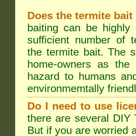
Does the termite bait
baiting can be highly
sufficient number of 
the termite bait. The
home-owners as the t
hazard to humans an
environmemtally friendl
Do I need to use lice
there are several DIY 
But if you are worried 