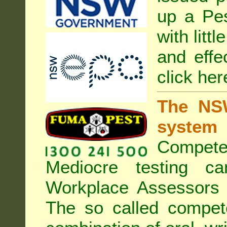
up a Pe
with litt
and effe
click her
The NSW
system
Compete
Mediocre testing c
Workplace Assessors 
The so called compe