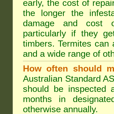
early, the cost of repa
the longer the infest
damage and cost of
particularly if they ge
timbers. Termites can
and a wide range of oth
How often should m
Australian Standard AS
should be inspected a
months in designated
otherwise annually.