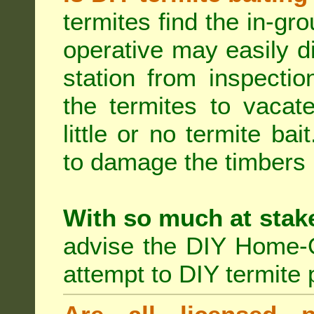
termites find the in-gr
operative may easily di
station from inspecti
the termites to vacat
little or no termite ba
to damage the timbers i
With so much at stak
advise the DIY Home-O
attempt to DIY termite 