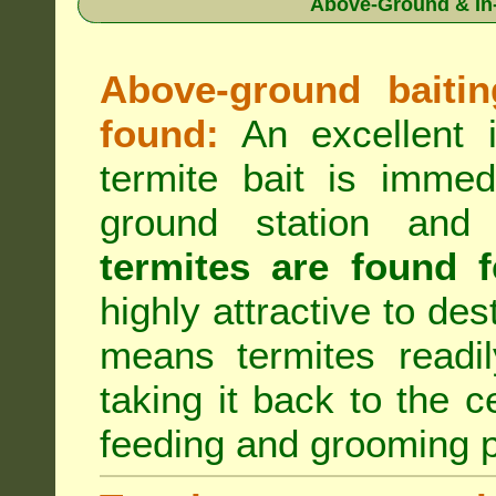
Above-Ground & In-
Above-ground baiting
found:
An excellent i
termite bait is immed
ground station an
termites are found f
highly attractive to des
means termites readil
taking it back to the c
feeding and grooming 