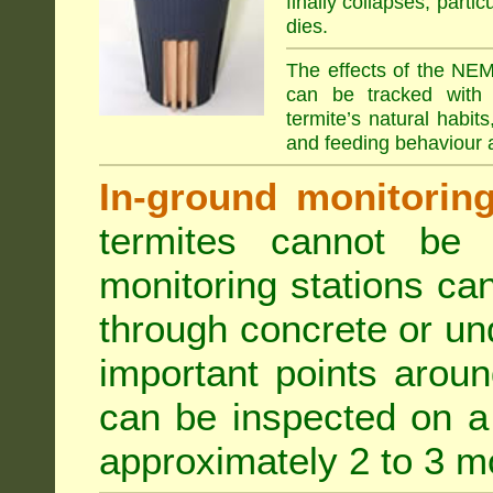
finally collapses, parti
dies.
The effects of the NEM
can be tracked with 
termite’s natural habit
and feeding behaviour a
In-ground monitoring 
termites cannot be l
monitoring stations can
through concrete or un
important points aroun
can be inspected on a 
approximately 2 to 3 m