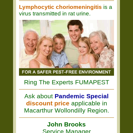
Lymphocytic choriomeningitis
is a
virus transmitted in rat urine.
Ring The Experts FUMAPEST
Ask about
Pandemic Special
discount price
applicable in
Macarthur Wollondilly Region.
John Brooks
Service Manager