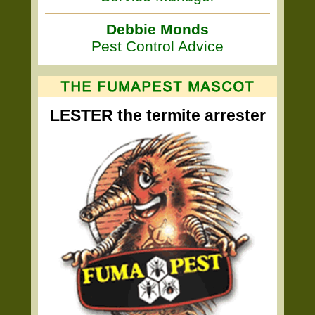
Debbie Monds
Pest Control Advice
LESTER the termite arrester