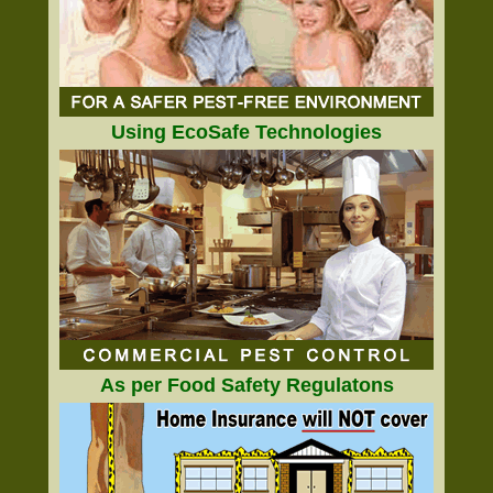
Using EcoSafe Technologies
As per Food Safety Regulatons