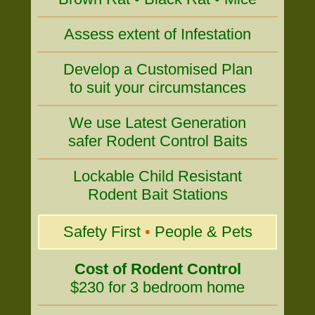
Assess extent of Infestation
Develop a Customised Plan
to suit your circumstances
We use Latest Generation
safer Rodent Control Baits
Lockable Child Resistant
Rodent Bait Stations
Safety First
•
People & Pets
Cost of Rodent Control
$230 for 3 bedroom home