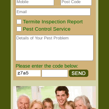
Termite Inspection Report
Pest Control Service
Please enter the code below: