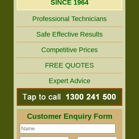
SINCE 1964
Professional Technicians
Safe Effective Results
Competitive Prices
FREE QUOTES
Expert Advice
Customer Enquiry Form