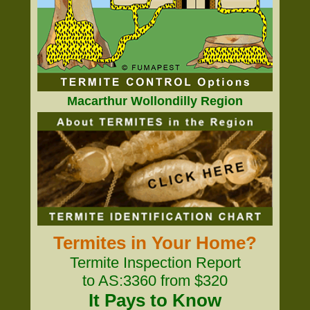
Macarthur Wollondilly Region
Termites in Your Home?
Termite Inspection Report
to AS:3360 from $320
It Pays to Know