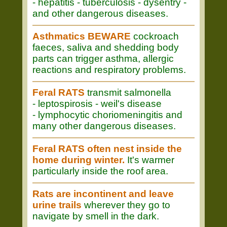
- hepatitis - tuberculosis - dysentry -
and other dangerous diseases.
Asthmatics BEWARE
cockroach
faeces, saliva and shedding body
parts can trigger asthma, allergic
reactions and respiratory problems.
Feral RATS
transmit salmonella
- leptospirosis - weil's disease
- lymphocytic choriomeningitis and
many other dangerous diseases.
Feral RATS often nest inside the
home during winter.
It's warmer
particularly inside the roof area.
Rats are incontinent and leave
urine trails
wherever they go to
navigate by smell in the dark.