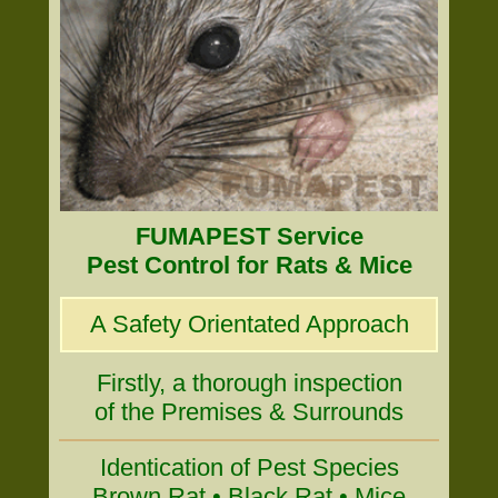
FUMAPEST Service
Pest Control for Rats & Mice
A Safety Orientated Approach
Firstly, a thorough inspection
of the Premises & Surrounds
Identication of Pest Species
Brown Rat • Black Rat • Mice