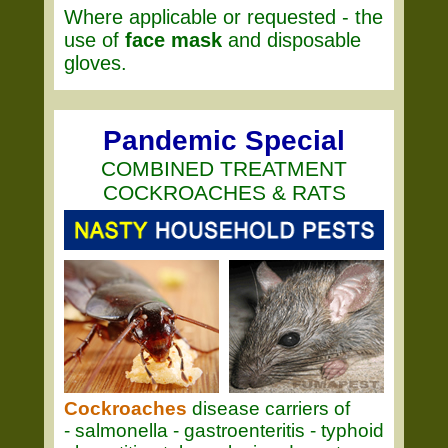
Where applicable or requested - the
use of
face mask
and disposable
gloves.
Pandemic Special
COMBINED TREATMENT
COCKROACHES & RATS
Cockroaches
disease carriers of
- salmonella - gastroenteritis - typhoid