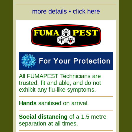
more details • click here
All FUMAPEST Technicians are
trusted, fit and able, and do not
exhibit any flu-like symptoms.
Hands
sanitised on arrival.
Social distancing
of a 1.5 metre
separation at all times.