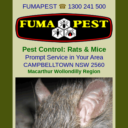
FUMAPEST
☎
1300 241 500
Pest Control: Rats & Mice
Prompt Service in Your Area
CAMPBELLTOWN NSW 2560
Macarthur Wollondilly Region