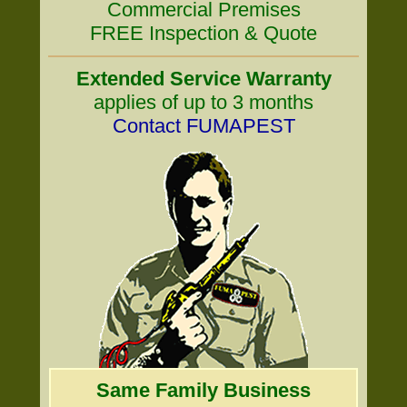
Commercial Premises
FREE Inspection & Quote
Extended Service Warranty
applies of up to 3 months
Contact FUMAPEST
Same Family Business