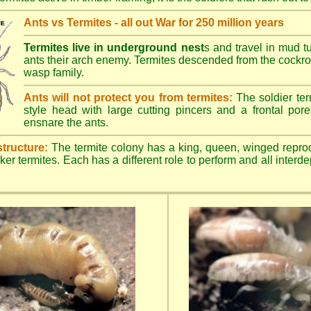
Ants vs Termites - all out War for 250 million years
Termites live in underground nest
s and travel in mud t
ants their arch enemy. Termites descended from the cockroa
wasp family.
Ants will not protect you from termites:
The soldier ter
style head with large cutting pincers and a frontal pore 
ensnare the ants.
structure:
The termite colony has a king, queen, winged repro
ker termites. Each has a different role to perform and all inter