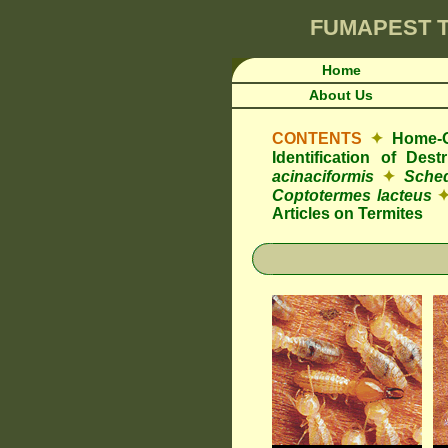
FUMAPEST
T
Home
About Us
CONTENTS
✦
Home-O
Identification of Des
acinaciformis
✦
Sched
Coptotermes lacteus
Articles on Termites