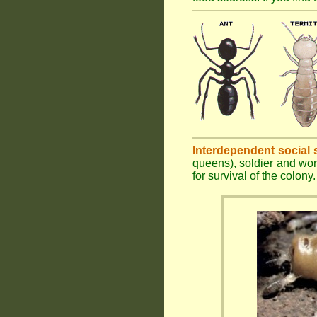
Interdependent social 
queens), soldier and wor
for survival of the colony.