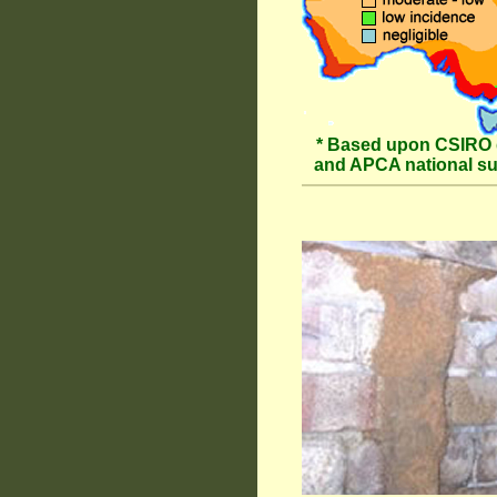
* Based upon CSIRO 
and APCA national s