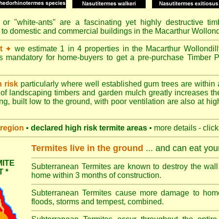
or "
white-ants
" are a fascinating yet highly destructive ti
 to domestic and commercial buildings in the Macarthur Wollond
t
we estimate 1 in 4 properties in the Macarthur Wollondil
✦
's mandatory for home-buyers to get a pre-purchase Timber P
h risk
particularly where well established gum trees are within 
of landscaping timbers and garden mulch greatly increases th
ng, built low to the ground, with poor ventilation are also at high
region
•
declared high risk termite areas
• more details - clic
Termites live in the ground
... and can eat yo
ITE
Subterranean Termites are known to destroy the wall 
 *
home within 3 months of construction.
Subterranean Termites cause more damage to homes 
floods, storms and tempest, combined.