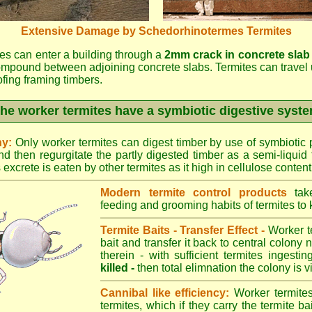
Extensive Damage by Schedorhinotermes Termites
es can enter a building through a
2mm crack in concrete slab
ompound between adjoining concrete slabs. Termites can travel 
oofing framing timbers.
he worker termites have a symbiotic digestive syst
ny:
Only worker termites can digest timber by use of symbiotic p
d then regurgitate the partly digested timber as a semi-liquid 
excrete is eaten by other termites as it high in cellulose content
Modern termite control products
take
feeding and grooming habits of termites to ki
Termite Baits - Transfer Effect -
Worker te
bait and transfer it back to central colony 
therein - with sufficient termites ingesti
killed -
then total elimnation the colony is vi
Cannibal like efficiency:
Worker termites
termites, which if they carry the termite bait