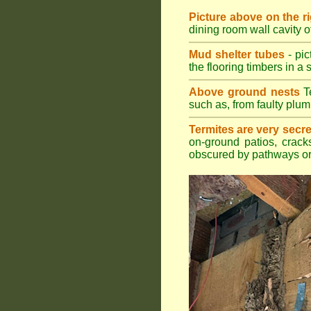
Picture above on the r
dining room wall cavity 
Mud shelter tubes
- pic
the flooring timbers in a s
Above ground nests
Te
such as, from faulty plum
Termites are very secre
on-ground patios, cracks
obscured by pathways or