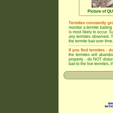
Picture of 
Termites constantly gr
monitor a termite baiting
is most likely to occur.
any termites observed. Th
the termite bait over time
If you find termites -
the termites will abando
property - do NOT distu
bait to the live termites,