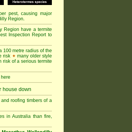
mber pest, causing major
illy Region.
ly Region have a termite
est Inspection Report to
a 100 metre radius of the
e risk
many older style
✦
 risk of a serious termite
k here
ur house down
and roofing timbers of a
in Australia than fire,