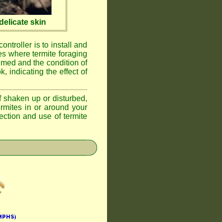
elicate skin
ontroller is to install and
ses where termite foraging
umed and the condition of
, indicating the effect of
if shaken up or disturbed,
ermites in or around your
ction and use of termite