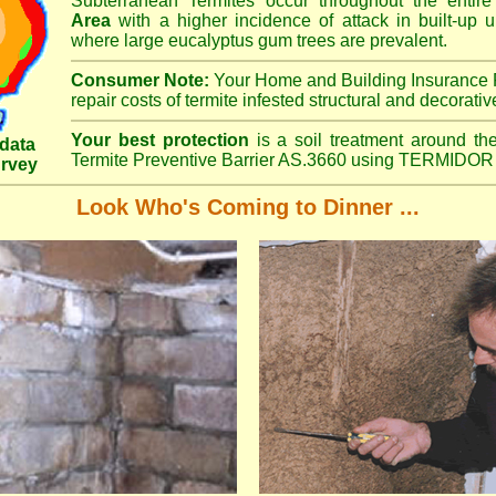
Subterranean Termites occur throughout the entir
Area
with a higher incidence of attack in built-up u
where large eucalyptus gum trees are prevalent.
Consumer Note:
Your Home and Building Insurance P
repair costs of termite infested structural and decorativ
Your best protection
is a soil treatment around the
data
Termite Preventive Barrier AS.3660 using TERMIDOR 
urvey
Look Who's Coming to Dinner ...