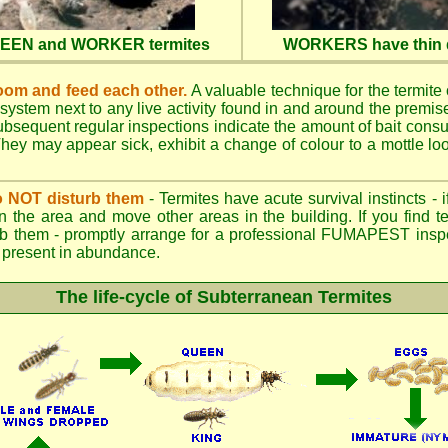
QUEEN and WORKER termites
WORKERS have thin d
oom and feed each other.
A valuable technique for the termite c
 system next to any live activity found in and around the premi
 Subsequent regular inspections indicate the amount of bait cons
ey may appear sick, exhibit a change of colour to a mottle look
.
 do NOT disturb them
- Termites have acute survival instincts - 
n the area and move other areas in the building. If you find t
rb them - promptly arrange for a professional FUMAPEST inspe
 if present in abundance.
The life-cycle of Subterranean Termites