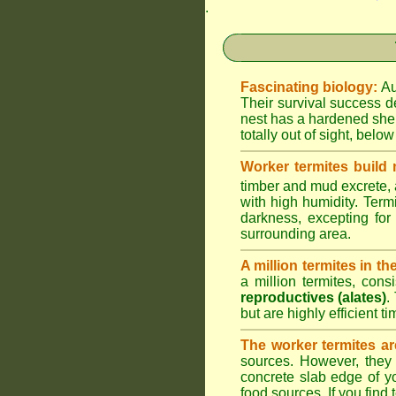
.
Fascinating biology:
Au
Their survival success d
nest has a hardened shel
totally out of sight, belo
Worker termites build
timber and mud excrete, a
with high humidity. Termi
darkness, excepting fo
surrounding area.
A million termites in th
a million termites, cons
reproductives (alates)
.
but are highly efficient 
The worker termites ar
sources. However, they 
concrete slab edge of y
food sources. If you find 