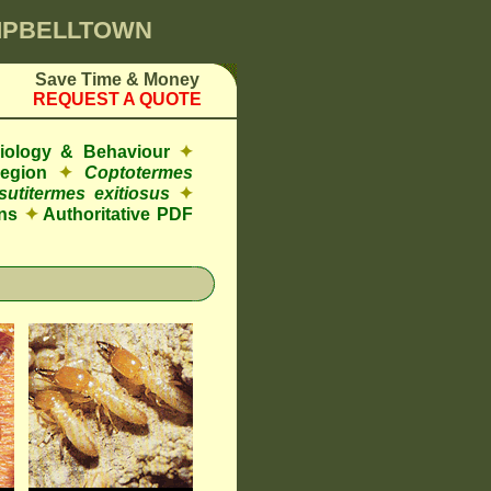
AMPBELLTOWN
Save Time & Money
REQUEST A QUOTE
Biology & Behaviour
✦
Region
✦
Coptotermes
sutitermes exitiosus
✦
ns
✦
Authoritative PDF