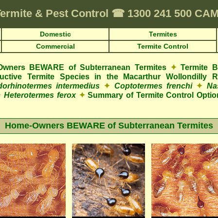
ermite & Pest Control
☎
1300 241 500 C
Domestic
Termites
Commercial
Termite Control
wners BEWARE of Subterranean Termites
✦
Termite 
tructive Termite Species in the Macarthur Wollondilly 
orhinotermes intermedius
✦
Coptotermes frenchi
✦
Na
✦
Heterotermes ferox
✦
Summary of Termite Control Optio
Home-Owners BEWARE of Subterranean Termites