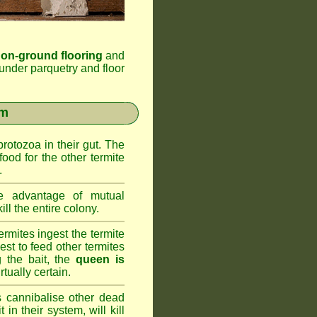
 on-ground flooring
and
under parquetry and floor
em
rotozoa in their gut. The
food for the other termite
.
 advantage of mutual
ll the entire colony.
rmites ingest the termite
nest to feed other termites
ng the bait, the
queen is
rtually certain.
 cannibalise other dead
 in their system, will kill