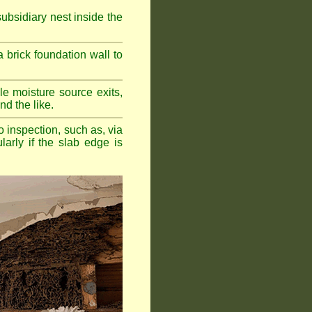
bsidiary nest inside the
a brick foundation wall to
e moisture source exits,
nd the like.
o inspection, such as, via
larly if the slab edge is