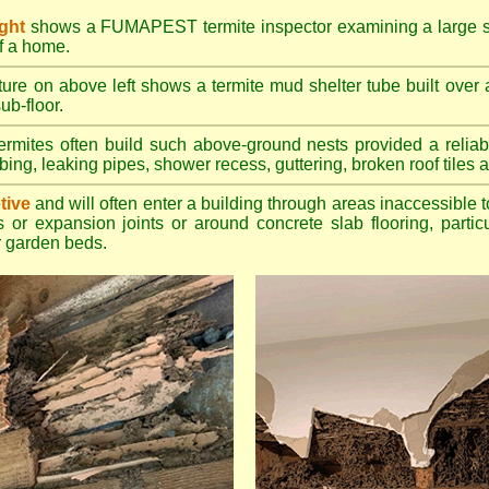
ight
shows a FUMAPEST termite inspector examining a large su
of a home.
ture on above left shows a termite mud shelter tube built over 
ub-floor.
rmites often build such above-ground nests provided a reliabl
bing, leaking pipes, shower recess, guttering, broken roof tiles a
tive
and will often enter a building through areas inaccessible t
 or expansion joints or around concrete slab flooring, particu
 garden beds.