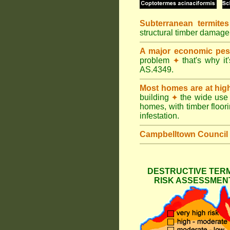
Subterranean termites
structural timber damage
A major economic pes
problem
that's why it
✦
AS.4349.
Most homes are at hig
building
the wide use 
✦
homes, with timber floori
infestation.
Campbelltown Council
DESTRUCTIVE TERM
RISK ASSESSMENT