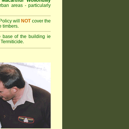
e
Macarthur Wollondilly
rban areas - particularly
olicy will
NOT
cover the
e timbers.
 base of the building ie
Termiticide.