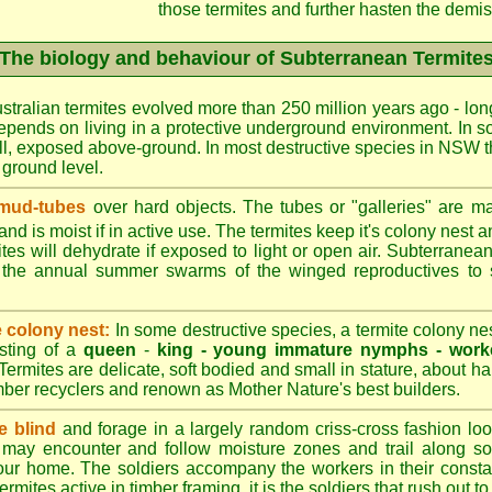
those termites and further hasten the demise
The biology and behaviour of Subterranean Termite
stralian termites evolved more than 250 million years ago - long
epends on living in a protective underground environment. In s
l, exposed above-ground. In most destructive species in NSW t
w ground level.
 mud-tubes
over hard objects. The tubes or "galleries" are ma
nd is moist if in active use. The termites keep it's colony nest a
tes will dehydrate if exposed to light or open air. Subterranean
r the annual summer swarms of the winged reproductives to 
e colony nest:
In some destructive species, a termite colony n
isting of a
queen
-
king -
young immature nymphs -
work
 Termites are delicate, soft bodied and small in stature, about ha
timber recyclers and renown as Mother Nature's best builders.
e blind
and forage in a largely random criss-cross fashion loo
may encounter and follow moisture zones and trail along sol
our home. The soldiers accompany the workers in their consta
termites active in timber framing, it is the soldiers that rush out 