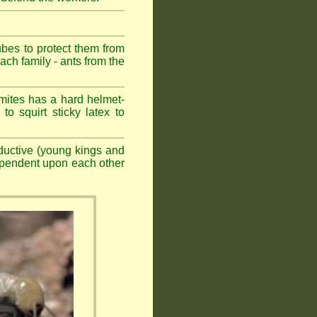
ubes to protect them from
ch family - ants from the
mites has a hard helmet-
to squirt sticky latex to
ductive (young kings and
dependent upon each other