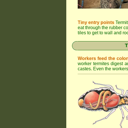
Tiny entry points
Termit
eat through the rubber c
tiles to get to wall and r
T
Workers feed the colo
worker termites digest an
castes. Even the workers 