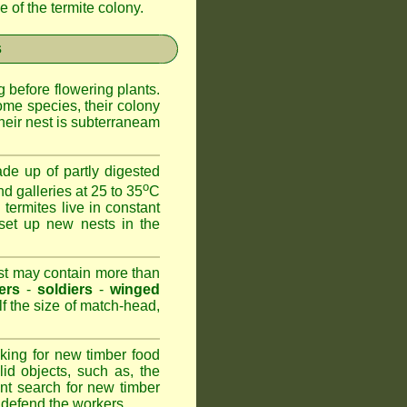
 of the termite colony.
s
 before flowering plants.
ome species, their colony
heir nest is subterraneam
de up of partly digested
o
nd galleries at 25 to 35
C
 termites live in constant
set up new nests in the
est may contain more than
ers
-
soldiers
-
winged
lf the size of match-head,
king for new timber food
id objects, such as, the
nt search for new timber
to defend the workers.