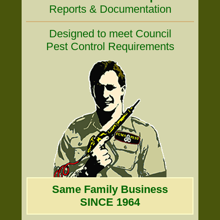
Reports & Documentation
Designed to meet Council
Pest Control Requirements
Same Family Business
SINCE 1964