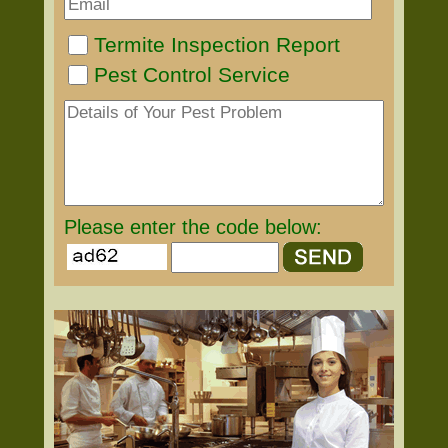
Termite Inspection Report
Pest Control Service
Please enter the code below: