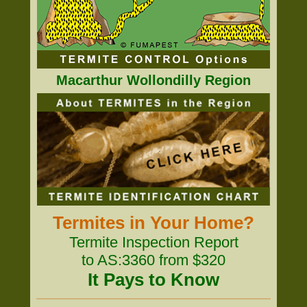
Macarthur Wollondilly Region
Termites in Your Home?
Termite Inspection Report
to AS:3360 from $320
It Pays to Know