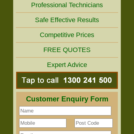
Professional Technicians
Safe Effective Results
Competitive Prices
FREE QUOTES
Expert Advice
Customer Enquiry Form