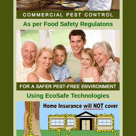
As per Food Safety Regulatons
Using EcoSafe Technologies