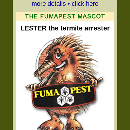
more details • click here
LESTER the termite arrester