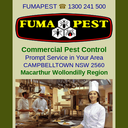
FUMAPEST
☎
1300 241 500
Commercial Pest Control
Prompt Service in Your Area
CAMPBELLTOWN NSW 2560
Macarthur Wollondilly Region