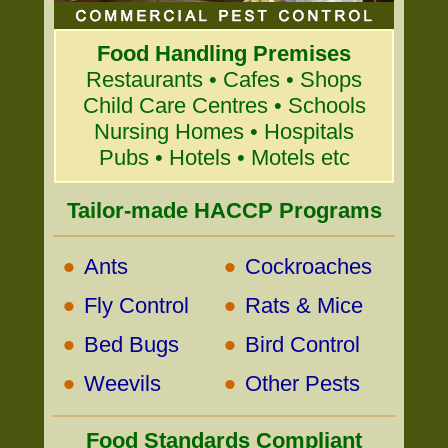
Food Handling Premises
Restaurants • Cafes • Shops
Child Care Centres • Schools
Nursing Homes • Hospitals
Pubs • Hotels • Motels etc
Tailor-made HACCP Programs
•
•
Ants
Cockroaches
•
•
Fly Control
Rats & Mice
•
•
Bed Bugs
Bird Control
•
•
Weevils
Other Pests
Food Standards Compliant