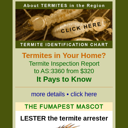
Termites in Your Home?
Termite Inspection Report
to AS:3360 from $320
It Pays to Know
more details • click here
LESTER the termite arrester