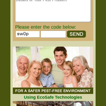
Please enter the code below:
Using EcoSafe Technologies