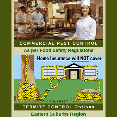
As per Food Safety Regulatons
Eastern Suburbs Region