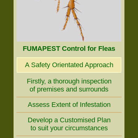
FUMAPEST Control for Fleas
A Safety Orientated Approach
Firstly, a thorough inspection
of premises and surrounds
Assess Extent of Infestation
Develop a Customised Plan
to suit your circumstances