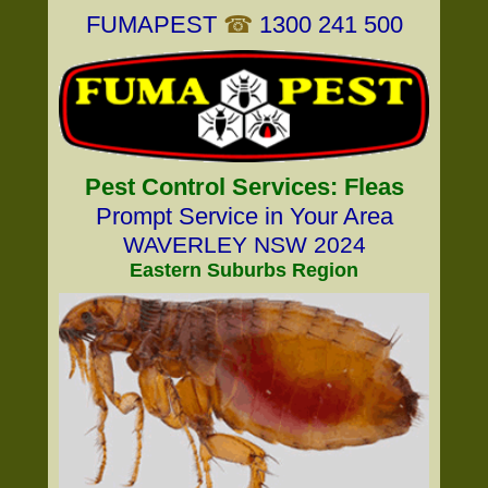
FUMAPEST
☎
1300 241 500
Pest Control Services: Fleas
Prompt Service in Your Area
WAVERLEY NSW 2024
Eastern Suburbs Region