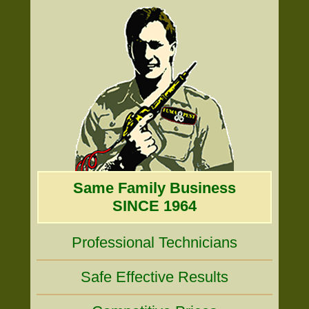
Same Family Business
SINCE 1964
Professional Technicians
Safe Effective Results