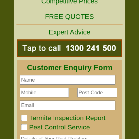
Competitive Prices
FREE QUOTES
Expert Advice
Customer Enquiry Form
Termite Inspection Report
Pest Control Service