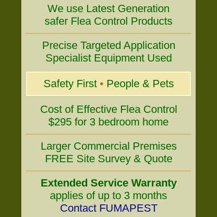
We use Latest Generation
safer Flea Control Products
Precise Targeted Application
Specialist Equipment Used
Safety First
•
People & Pets
Cost of Effective Flea Control
$295 for 3 bedroom home
Larger Commercial Premises
FREE Site Survey & Quote
Extended Service Warranty
applies of up to 3 months
Contact FUMAPEST