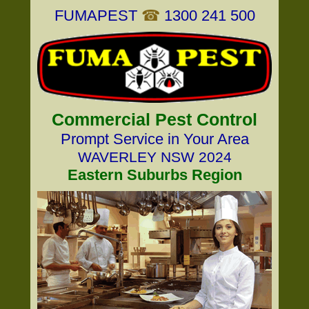
FUMAPEST
☎
1300 241 500
Commercial Pest Control
Prompt Service in Your Area
WAVERLEY NSW 2024
Eastern Suburbs Region