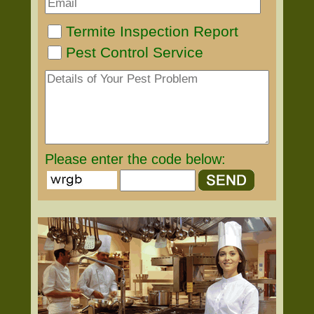
Termite Inspection Report
Pest Control Service
Please enter the code below: