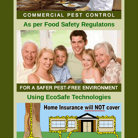
As per Food Safety Regulatons
Using EcoSafe Technologies