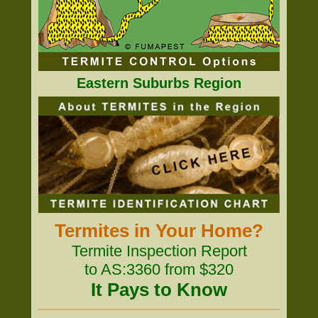
Eastern Suburbs Region
Termites in Your Home?
Termite Inspection Report
to AS:3360 from $320
It Pays to Know