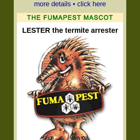
more details • click here
LESTER the termite arrester