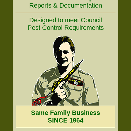
Reports & Documentation
Designed to meet Council
Pest Control Requirements
Same Family Business
SINCE 1964