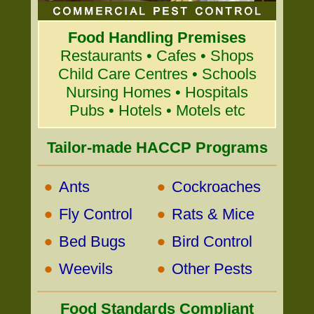
Food Handling Premises
Restaurants • Cafes • Shops
Child Care Centres • Schools
Nursing Homes • Hospitals
Pubs • Hotels • Motels etc
Tailor-made HACCP Programs
•
•
Ants
Cockroaches
•
•
Fly Control
Rats & Mice
•
•
Bed Bugs
Bird Control
•
•
Weevils
Other Pests
Food Standards Compliant