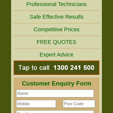
Professional Technicians
Safe Effective Results
Competitive Prices
FREE QUOTES
Expert Advice
Customer Enquiry Form