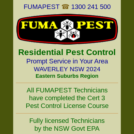
FUMAPEST
☎
1300 241 500
Residential Pest Control
Prompt Service in Your Area
WAVERLEY NSW 2024
Eastern Suburbs Region
All FUMAPEST Technicians
have completed the Cert 3
Pest Control License Course
Fully licensed Technicians
by the NSW Govt EPA