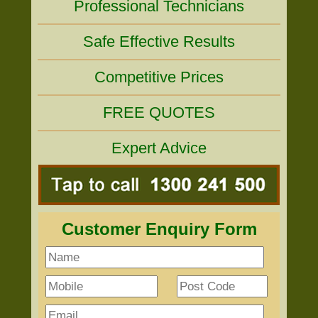
Professional Technicians
Safe Effective Results
Competitive Prices
FREE QUOTES
Expert Advice
Customer Enquiry Form