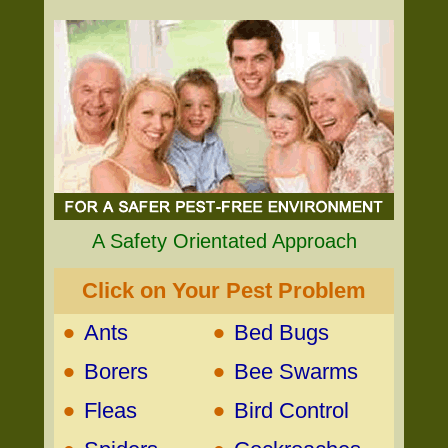
A Safety Orientated Approach
Click on Your Pest Problem
•
•
Ants
Bed Bugs
•
•
Borers
Bee Swarms
•
•
Fleas
Bird Control