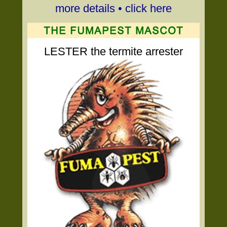
more details • click here
LESTER the termite arrester