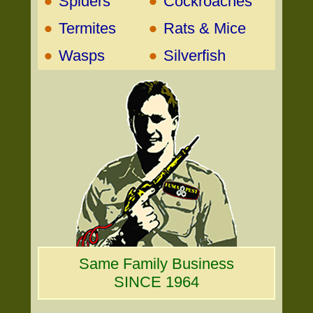
•
•
Spiders
Cockroaches
•
•
Termites
Rats & Mice
•
•
Wasps
Silverfish
Same Family Business
SINCE 1964