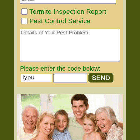
Termite Inspection Report
Pest Control Service
Please enter the code below: