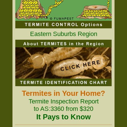
Eastern Suburbs Region
Termites in Your Home?
Termite Inspection Report
to AS:3360 from $320
It Pays to Know