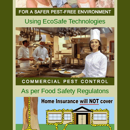
Using EcoSafe Technologies
As per Food Safety Regulatons