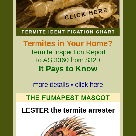
Termites in Your Home?
Termite Inspection Report
to AS:3360 from $320
It Pays to Know
more details • click here
LESTER the termite arrester