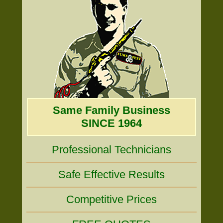
Same Family Business
SINCE 1964
Professional Technicians
Safe Effective Results
Competitive Prices