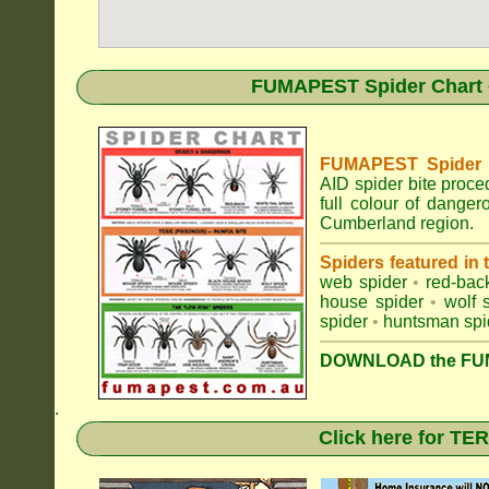
FUMAPEST Spider Chart •
FUMAPEST Spider Id
AID spider bite proce
full colour of dange
Cumberland region.
Spiders featured in
web spider
•
red-bac
house spider
•
wolf 
spider
•
huntsman spi
DOWNLOAD the FUM
.
Click here for T