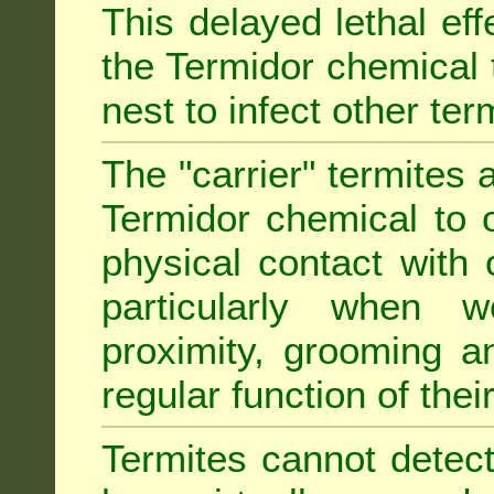
This delayed lethal ef
the Termidor chemical 
nest to infect other ter
The "carrier" termites 
Termidor chemical to o
physical contact with 
particularly when w
proximity, grooming a
regular function of their 
Termites cannot detect