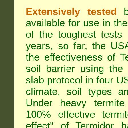
Extensively tested
be
available for use in t
of the toughest tests
years, so far, the US
the effectiveness of T
soil barrier using th
slab protocol in four US
climate, soil types a
Under heavy termite 
100% effective termit
effect" of Termidor 