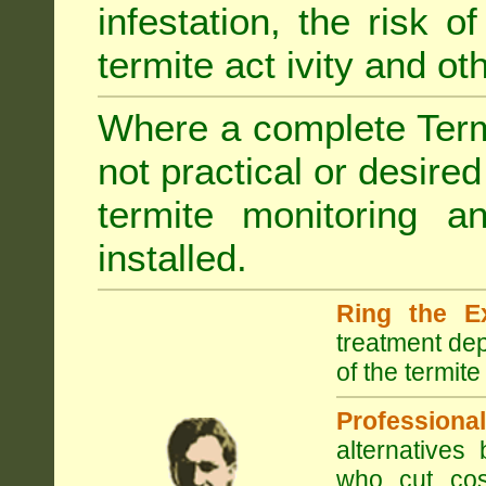
infestation, the risk o
termite act ivity and o
Where a complete Termi
not practical or desire
termite monitoring a
installed.
Ring the E
treatment dep
of the termite
Professional
alternatives
who cut cos