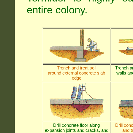
entire colony.
Trench and treat soil
Trench an
around external concrete slab
walls and
edge
Drill concrete floor along
Drill con
expansion joints and cracks, and
and t