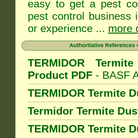
easy to get a pest co
pest control business 
or experience ...
more d
Authoritative References •
TERMIDOR Termite 
Product PDF
- BASF Au
TERMIDOR Termite D
Termidor Termite Dus
TERMIDOR Termite Du