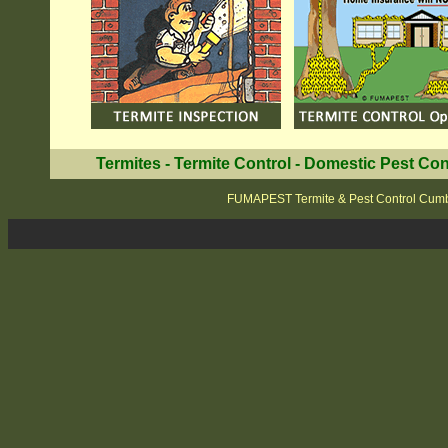
Termites
-
Termite Control
-
Domestic Pest Con
FUMAPEST Termite & Pest Control Cum