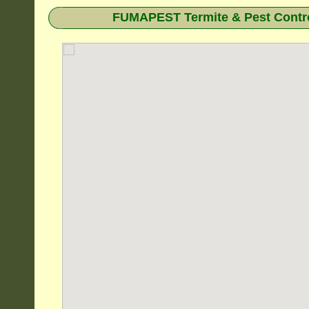
FUMAPEST Termite & Pest Contro