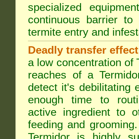
specialized equipme
continuous barrier to
termite entry and infest
Deadly transfer effect
a low concentration of 
reaches of a Termidor
detect it's debilitating 
enough time to routi
active ingredient to 
feeding and grooming. 
Termidor is highly su