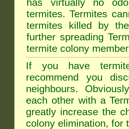
has virtually no odo
termites. Termites ca
termites killed by th
further spreading Term
termite colony member
If you have termit
recommend you disc
neighbours. Obviousl
each other with a Termi
greatly increase the c
colony elimination, for 