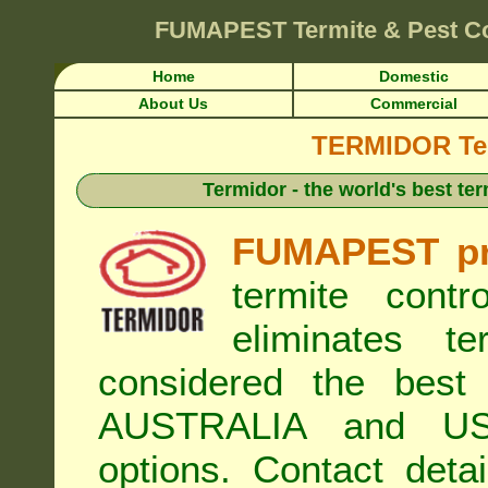
FUMAPEST
Termite & Pest C
Home
Domestic
About Us
Commercial
TERMIDOR Ter
Termidor - the world's best ter
FUMAPEST pr
termite cont
eliminates t
considered the best 
AUSTRALIA and USA
options. Contact de