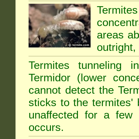
Termit
concentr
areas abu
outright,
Termites tunneling 
Termidor (lower conce
cannot detect the Ter
sticks to the termites
unaffected for a few
occurs.