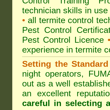
Control Training Pr
technician skills in use
•
all termite control t
Pest Control Certific
Pest Control Licence
experience in termite c
Setting the Standard
night operators, FUM
out as a well establish
an excellent reputat
careful in selecting 