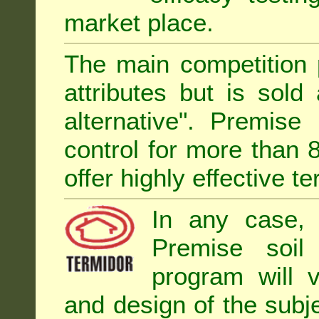
market place.
The main competition 
attributes but is sold
alternative". Premise
control for more than 
offer highly effective te
In any case, 
Premise soil
program will 
and design of the subje