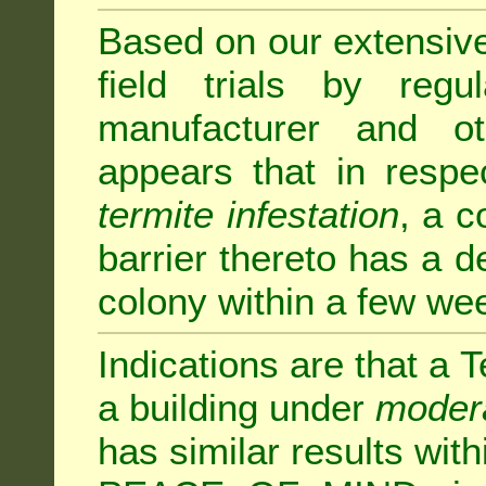
Based on our extensive 
field trials by regu
manufacturer and ot
appears that in respe
termite infestation
, a c
barrier thereto has a d
colony within a few we
Indications are that a T
a building under
modera
has similar results w