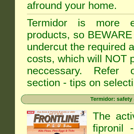
afround your home.
Termidor is more ex
products, so BEWARE 
undercut the required ap
costs, which will NOT p
neccessary. Refe
section - tips on selecti
Termidor: safety
The acti
fipronil