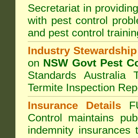
Secretariat in providi
with pest control prob
and pest control train
Industry Stewardship
on
NSW Govt Pest Co
Standards Australia 
Termite Inspection Rep
Insurance Details
F
Control
maintains publi
indemnity insurances 