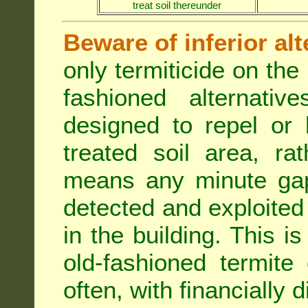
treat soil thereunder
Beware of inferior alt
only termiticide on the 
fashioned alternativ
designed to repel or
treated soil area, ra
means any minute gap 
detected and exploited 
in the building. This i
old-fashioned termite 
often, with financially