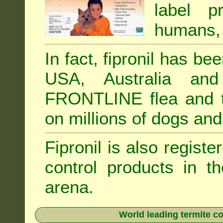
label p
humans, 
In fact, fipronil has b
USA, Australia and
FRONTLINE flea and ti
on millions of dogs and
Fipronil is also registe
control products in t
arena.
World leading termite co