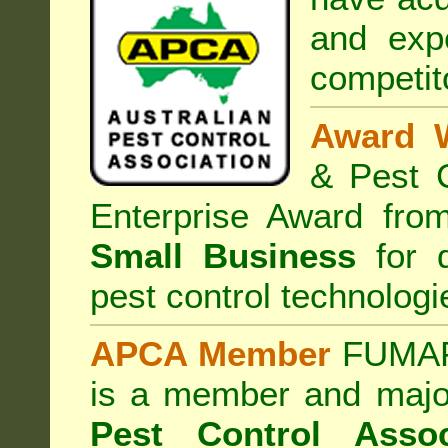
and exp
competit
Award 
& Pest C
Enterprise Award fr
Small Business
for d
pest control technologi
APCA Member
FUMAPE
is a member and majo
Pest Control Assoc