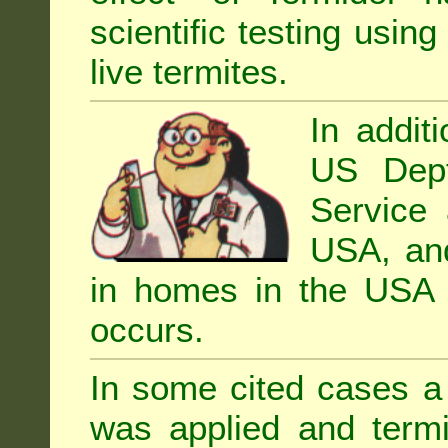
scientific testing using
live termites.
In addit
US Dept
Service 
USA, and 
in homes in the USA i
occurs.
In some cited cases a 
was applied and termi