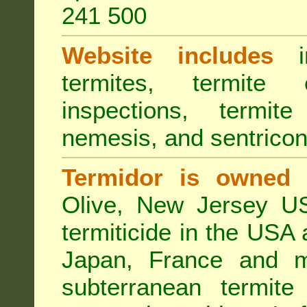
241 500
Website includes
in
termites, termite 
inspections, termite
nemesis, and sentricon
Termidor is owned 
Olive, New Jersey USA
termiticide in the USA 
Japan, France and m
subterranean termite