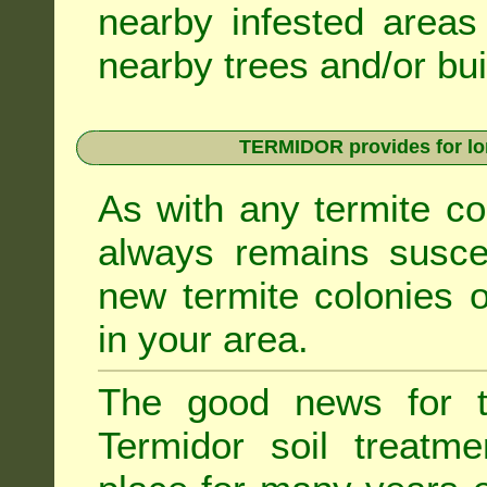
nearby infested areas
nearby trees and/or bui
TERMIDOR provides for lon
As with any termite co
always remains suscep
new termite colonies o
in your area.
The good news for t
Termidor soil treatme