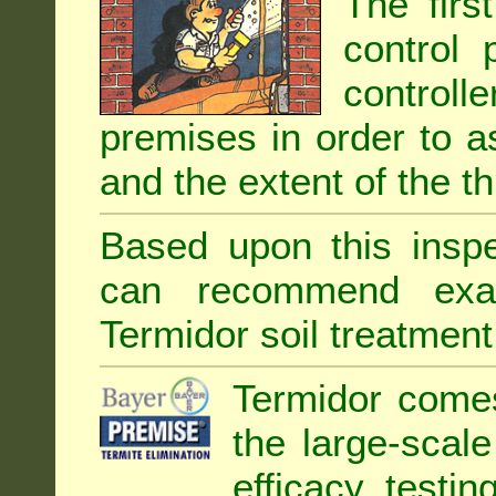
The firs
control 
controll
premises in order to as
and the extent of the th
Based upon this inspec
can recommend exa
Termidor soil treatment
Termidor comes
the large-scal
efficacy testin