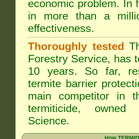
economic problem. In 
in more than a mill
effectiveness.
Thoroughly tested
Th
Forestry Service, has 
10 years. So far, re
termite barrier protect
main competitor in 
termiticide, owned
Science.
How TERMIDO