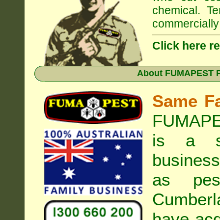
chemical. Te
commercially 
Click here r
About
FUMAPEST Pe
Same F
FUMAPES
is a s
business
as pest
Cumberl
have acq