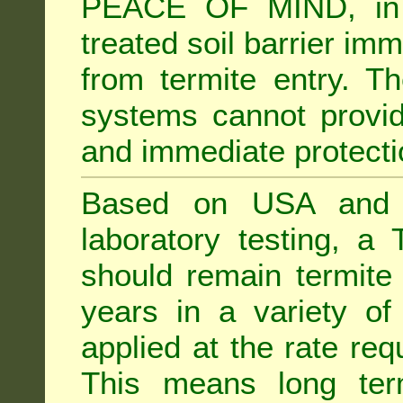
PEACE OF MIND, in 
treated soil barrier imm
from termite entry. Th
systems cannot provid
and immediate protectio
Based on USA and Au
laboratory testing, a 
should remain termite 
years in a variety of s
applied at the rate req
This means long term