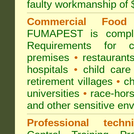
faulty workmanship of
Commercial Food 
FUMAPEST is compl
Requirements for 
premises
•
restaurant
hospitals
•
child care
retirement villages
•
ch
universities
•
race-hors
and other sensitive en
Professional techni