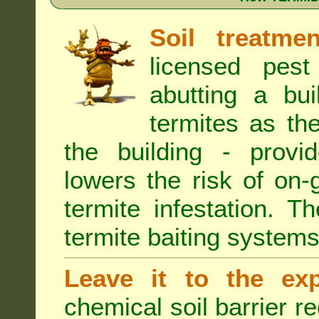
Soil treatmen
licensed pest
abutting a bui
termites as the
the building - provi
lowers the risk of on
termite infestation. 
termite baiting systems
Leave it to the exp
chemical soil barrier 