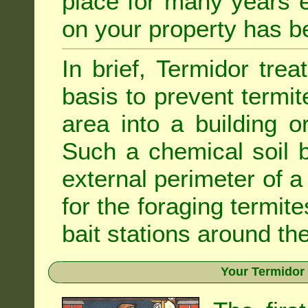
place for many years e
on your property has b
In brief, Termidor tre
basis to prevent termit
area into a building o
Such a chemical soil 
external perimeter of a 
for the foraging termite
bait stations around the
Your Termidor