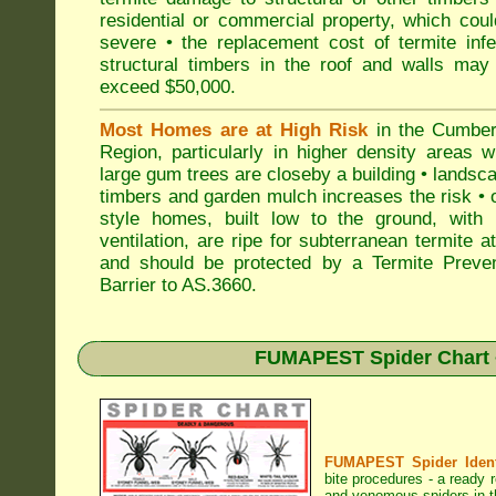
residential or commercial property, which cou
severe • the replacement cost of termite inf
structural timbers in the roof and walls may
exceed $50,000.
Most Homes are at High Risk
in the Cumber
Region, particularly in higher density areas 
large gum trees are closeby a building • landsc
timbers and garden mulch increases the risk • 
style homes, built low to the ground, with 
ventilation, are ripe for subterranean termite a
and should be protected by a Termite Preven
Barrier to AS.3660.
FUMAPEST Spider Chart •
FUMAPEST Spider Identi
bite procedures
- a ready r
and venomous spiders in t