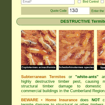
Bird Control
Quote Code
Enter the
DESTRUCTIVE Termite
Subterranean Termites
or
"
white-ants
"
ar
highly destructive timber pest, causing m
structural timber damage to domestic
commercial buildings in the Cumberland Region
BEWARE
• Home Insurance
does
NOT
co
termite damage to structural or other timbers