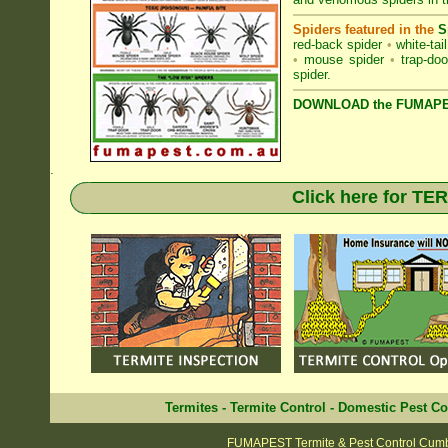
Spiders featured in the
S
red-back spider
•
white-tai
•
mouse spider
•
trap-doo
spider
.
DOWNLOAD the FUMAPES
.
Click here for T
Termites
-
Termite Control
-
Domestic Pest Co
FUMAPEST Termite & Pest Control Cum