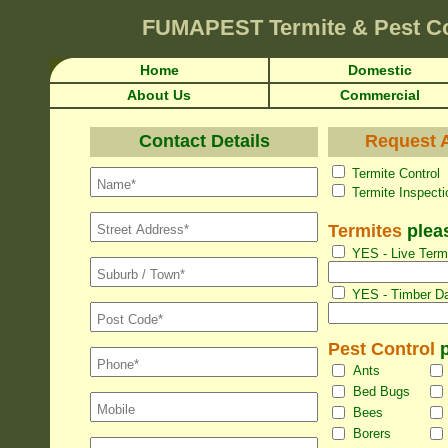
FUMAPEST
Termite & Pest C
Home
Domestic
About Us
Commercial
Contact Details
Request A
Termite Con
Termite Inspec
Termites
pleas
YES - Live Termi
YES - Timber Da
Pest Control
p
Ants
Bed Bugs
Bees
Borers