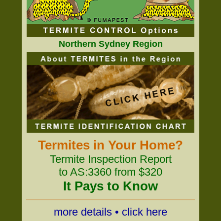
Northern Sydney Region
Termites in Your Home?
Termite Inspection Report
to AS:3360 from $320
It Pays to Know
more details • click here