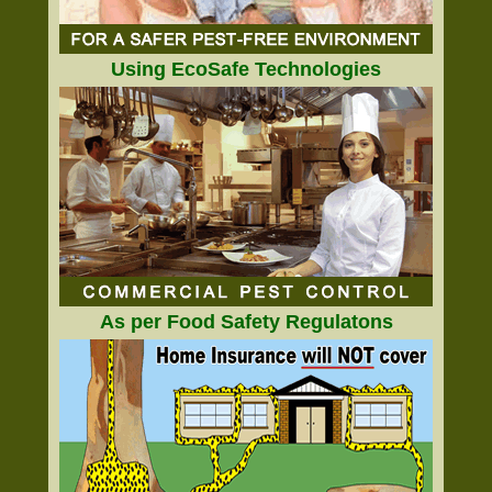
Using EcoSafe Technologies
As per Food Safety Regulatons