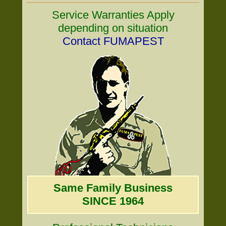
Service Warranties Apply
depending on situation
Contact FUMAPEST
Same Family Business
SINCE 1964