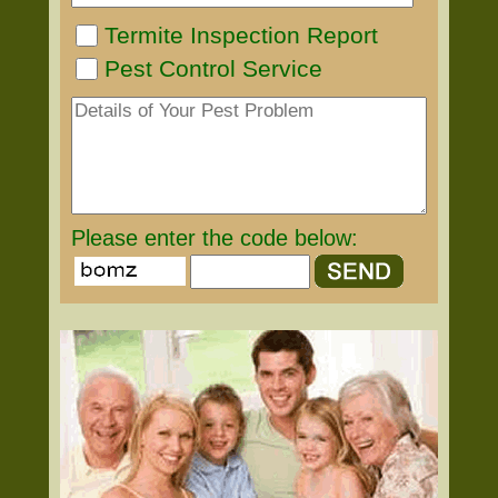
Termite Inspection Report
Pest Control Service
Please enter the code below: