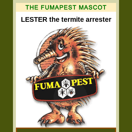
LESTER the termite arrester