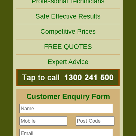
Professional Technicians
Safe Effective Results
Competitive Prices
FREE QUOTES
Expert Advice
Customer Enquiry Form