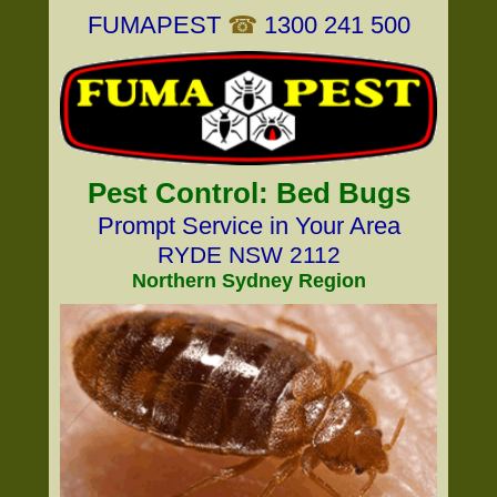
FUMAPEST
☎
1300 241 500
Pest Control: Bed Bugs
Prompt Service in Your Area
RYDE NSW 2112
Northern Sydney Region