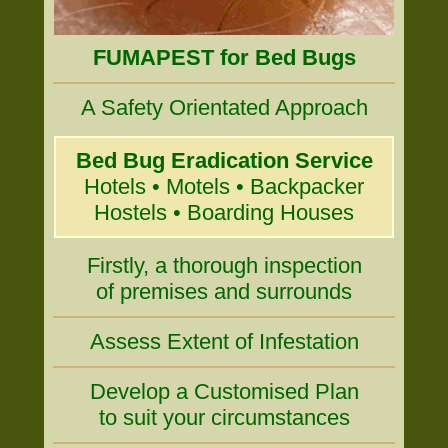
FUMAPEST for Bed Bugs
A Safety Orientated Approach
Bed Bug Eradication Service
Hotels • Motels • Backpacker
Hostels • Boarding Houses
Firstly, a thorough inspection
of premises and surrounds
Assess Extent of Infestation
Develop a Customised Plan
to suit your circumstances