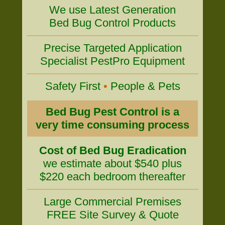
We use Latest Generation
Bed Bug Control Products
Precise Targeted Application
Specialist PestPro Equipment
Safety First
•
People & Pets
Bed Bug Pest Control is a
very time consuming process
Cost of Bed Bug Eradication
we estimate about $540 plus
$220 each bedroom thereafter
Large Commercial Premises
FREE Site Survey & Quote