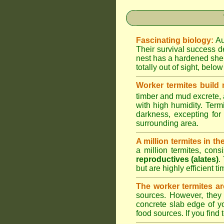
Fascinating biology:
Au
Their survival success d
nest has a hardened shel
totally out of sight, belo
Worker termites build
timber and mud excrete, a
with high humidity. Termi
darkness, excepting fo
surrounding area.
A million termites in th
a million termites, cons
reproductives (alates)
.
but are highly efficient 
The worker termites ar
sources. However, they 
concrete slab edge of y
food sources. If you find 