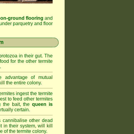
 on-ground flooring
and
under parquetry and floor
em
rotozoa in their gut. The
food for the other termite
.
 advantage of mutual
ll the entire colony.
rmites ingest the termite
nest to feed other termites
ng the bait, the
queen is
rtually certain.
 cannibalise other dead
 in their system, will kill
 of the termite colony.