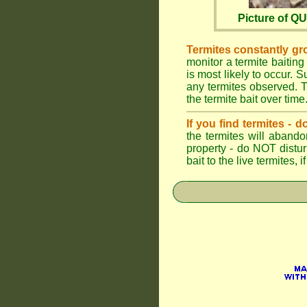
Picture of 
Termites constantly gr
monitor a termite baiting
is most likely to occur.
any termites observed. Th
the termite bait over time
If you find termites -
the termites will abando
property - do NOT distu
bait to the live termites,