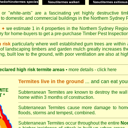
or "
white-ants
" are a fascinating yet highly destructive ti
 to domestic and commercial buildings in the Northern Sydney 
t
we estimate 1 in 4 properties in the Northern Sydney Regio
✦
ory for home-buyers to get a pre-purchase Timber Pest Inspectio
h risk
particularly where well established gum trees are within 
of landscaping timbers and garden mulch greatly increases th
ng, built low to the ground, with poor ventilation are also at high
eclared high risk termite areas
• more details - click here
Termites live in the ground
... and can eat yo
ITE
Subterranean Termites are known to destroy the wall 
 *
home within 3 months of construction.
Subterranean Termites cause more damage to homes 
floods, storms and tempest, combined.
Subterranean Termites occur throughout the entire
Nor