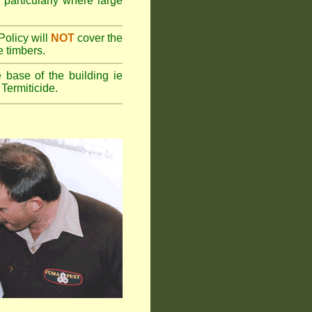
 particularly where large
olicy will
NOT
cover the
e timbers.
 base of the building ie
Termiticide.