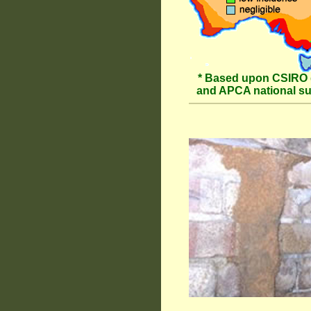
* Based upon CSIRO 
and APCA national s