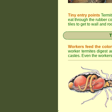
Tiny entry points
Termit
eat through the rubber c
tiles to get to wall and r
T
Workers feed the colo
worker termites digest an
castes. Even the workers 
.