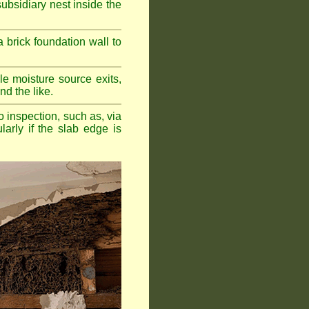
bsidiary nest inside the
a brick foundation wall to
e moisture source exits,
nd the like.
o inspection, such as, via
larly if the slab edge is