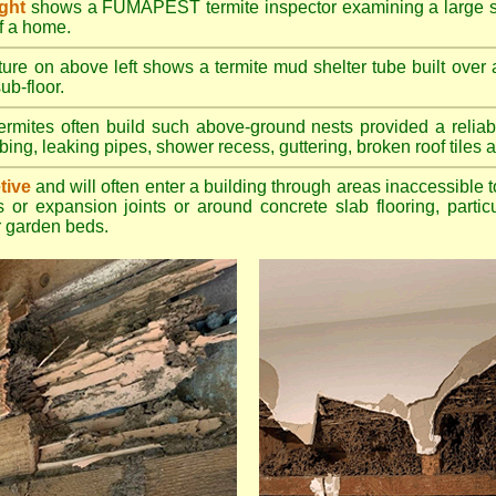
ight
shows a FUMAPEST termite inspector examining a large su
of a home.
ture on above left shows a termite mud shelter tube built over 
ub-floor.
rmites often build such above-ground nests provided a reliabl
bing, leaking pipes, shower recess, guttering, broken roof tiles a
tive
and will often enter a building through areas inaccessible t
 or expansion joints or around concrete slab flooring, particu
 garden beds.