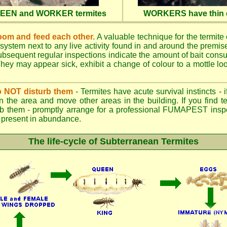
QUEEN and WORKER termites
WORKERS have thin d
oom and feed each other.
A valuable technique for the termite c
 system next to any live activity found in and around the premi
 Subsequent regular inspections indicate the amount of bait cons
ey may appear sick, exhibit a change of colour to a mottle look
.
 do NOT disturb them
- Termites have acute survival instincts - 
n the area and move other areas in the building. If you find t
rb them - promptly arrange for a professional FUMAPEST inspe
 if present in abundance.
The life-cycle of Subterranean Termites