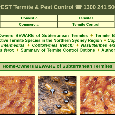
PEST
Termite & Pest Control
☎
1300 241 5
Domestic
Termites
Commercial
Termite Control
wners BEWARE of Subterranean Termites
✦
Termite 
uctive Termite Species in the Northern Sydney Region
✦
Cop
 intermedius
✦
Coptotermes frenchi
✦
Nasutitermes exi
s ferox
✦
Summary of Termite Control Options
✦
Authori
Home-Owners BEWARE of Subterranean Termites