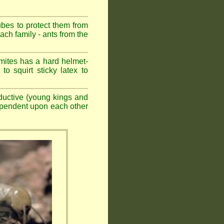
ubes to protect them from
ch family - ants from the
mites has a hard helmet-
to squirt sticky latex to
ductive (young kings and
dependent upon each other