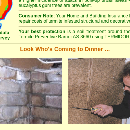
a higher incidence of attack in built-up urban areas -
eucalyptus gum trees are prevalent.
Consumer Note:
Your Home and Building Insurance P
repair costs of termite infested structural and decorativ
Your best protection
is a soil treatment around the
data
Termite Preventive Barrier AS.3660 using TERMIDOR 
urvey
Look Who's Coming to Dinner ...