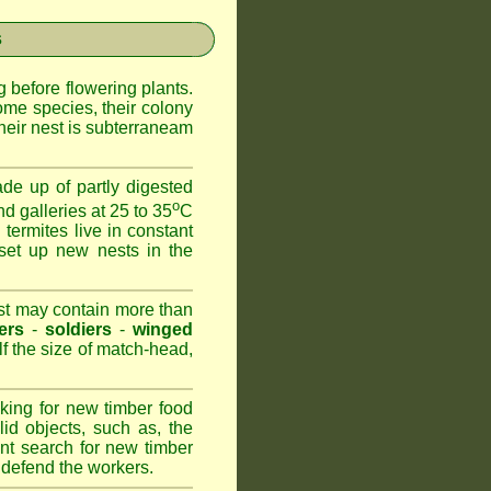
s
 before flowering plants.
ome species, their colony
heir nest is subterraneam
de up of partly digested
o
nd galleries at 25 to 35
C
 termites live in constant
set up new nests in the
est may contain more than
ers
-
soldiers
-
winged
lf the size of match-head,
king for new timber food
id objects, such as, the
nt search for new timber
to defend the workers.