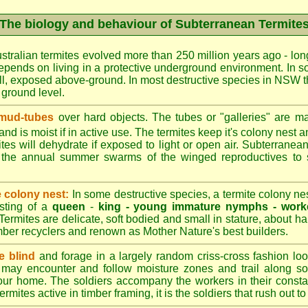
The biology and behaviour of Subterranean Termite
stralian termites evolved more than 250 million years ago - long
epends on living in a protective underground environment. In s
l, exposed above-ground. In most destructive species in NSW t
w ground level.
 mud-tubes
over hard objects. The tubes or "galleries" are ma
nd is moist if in active use. The termites keep it's colony nest a
tes will dehydrate if exposed to light or open air. Subterranean
r the annual summer swarms of the winged reproductives to 
e colony nest:
In some destructive species, a termite colony n
isting of a
queen
-
king -
young immature nymphs -
work
 Termites are delicate, soft bodied and small in stature, about ha
timber recyclers and renown as Mother Nature's best builders.
e blind
and forage in a largely random criss-cross fashion loo
may encounter and follow moisture zones and trail along sol
our home. The soldiers accompany the workers in their consta
termites active in timber framing, it is the soldiers that rush out 