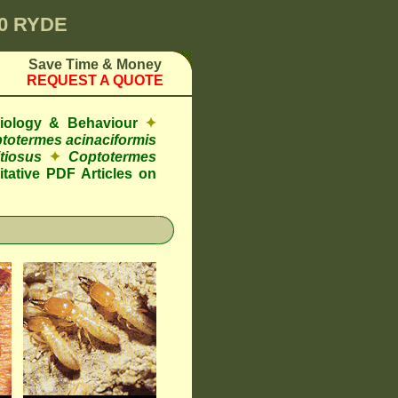
00 RYDE
Save Time & Money
REQUEST A QUOTE
Biology & Behaviour
✦
totermes acinaciformis
tiosus
✦
Coptotermes
tative PDF Articles on