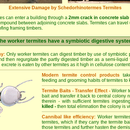
Extensive Damage by Schedorhinotermes Termites
es can enter a building through a
2mm crack in concrete slab
ompound between adjoining concrete slabs. Termites can travel 
oofing framing timbers.
he worker termites have a symbiotic digestive syst
ny:
Only worker termites can digest timber by use of symbiotic p
d then regurgitate the partly digested timber as a semi-liquid 
excrete is eaten by other termites as it high in cellulose content
Modern termite control products
take
feeding and grooming habits of termites to ki
Termite Baits - Transfer Effect -
Worker te
bait and transfer it back to central colony 
therein - with sufficient termites ingesti
killed -
then total elimnation the colony is vi
Cannibal like efficiency:
Worker termites
termites, which if they carry the termite bait
those termites and further hasten the demise