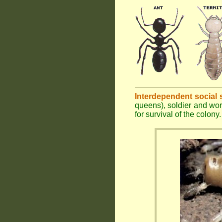
Interdependent social 
queens), soldier and wor
for survival of the colony.