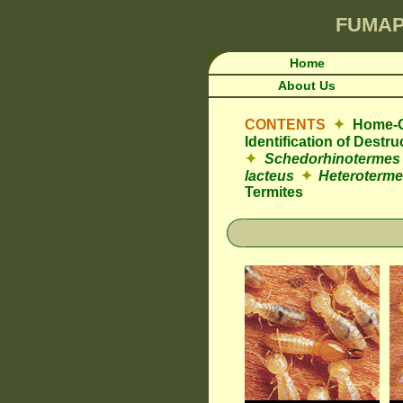
FUMA
Home
About Us
CONTENTS
✦
Home-O
Identification of Destr
✦
Schedorhinotermes
lacteus
✦
Heteroterme
Termites