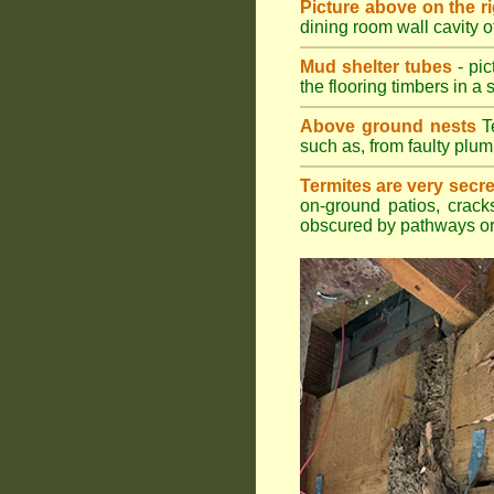
Picture above on the r
dining room wall cavity 
Mud shelter tubes
- pic
the flooring timbers in a s
Above ground nests
Te
such as, from faulty plum
Termites are very secre
on-ground patios, cracks
obscured by pathways or