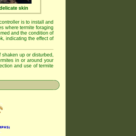
elicate skin
ontroller is to install and
ses where termite foraging
umed and the condition of
, indicating the effect of
if shaken up or disturbed,
ermites in or around your
ction and use of termite