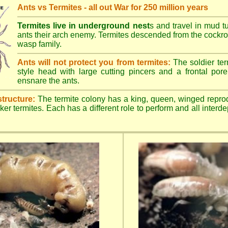
Ants vs Termites - all out War for 250 million years
Termites live in underground nest
s and travel in mud t
ants their arch enemy. Termites descended from the cockroa
wasp family.
Ants will not protect you from termites:
The soldier ter
style head with large cutting pincers and a frontal pore 
ensnare the ants.
structure:
The termite colony has a king, queen, winged repro
ker termites. Each has a different role to perform and all inter