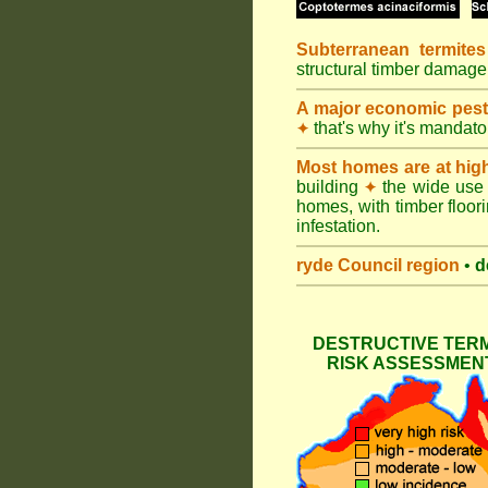
Subterranean termites
structural timber damage
A major economic pes
that's why it's mandat
✦
Most homes are at hig
building
the wide use 
✦
homes, with timber floori
infestation.
ryde Council
region
•
d
DESTRUCTIVE TERM
RISK ASSESSMENT