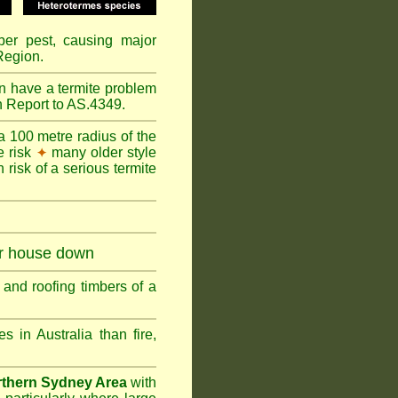
mber pest, causing major
Region.
n have a termite problem
n Report to AS.4349.
a 100 metre radius of the
e risk
many older style
✦
 risk of a serious termite
ur house down
and roofing timbers of a
in Australia than fire,
thern Sydney Area
with