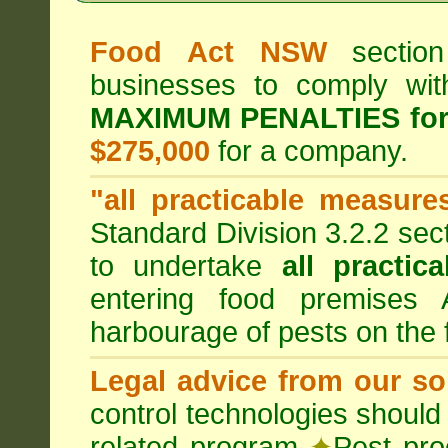
Food Act NSW
section
businesses to comply wi
MAXIMUM PENALTIES fo
$275,000
for a company.
"all practicable measure
Standard Division 3.2.2 sec
to undertake
all practic
entering food premises
harbourage of pests on the
Legal advice from our sol
control technologies should
related program
✦
Pest pro