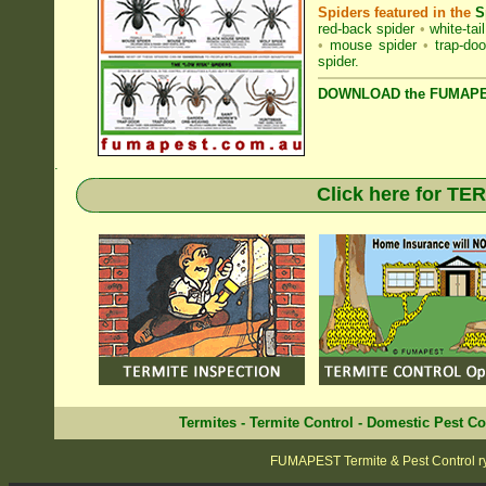
Spiders featured in the
S
red-back spider
•
white-tai
•
mouse spider
•
trap-doo
spider
.
DOWNLOAD the FUMAPES
.
Click here for T
Termites
-
Termite Control
-
Domestic Pest Co
FUMAPEST Termite & Pest Control r