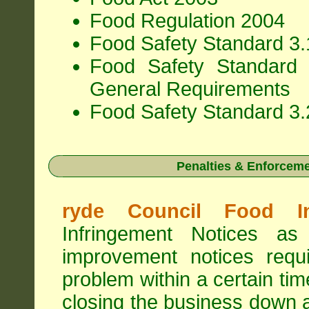
Food Regulation 2004
Food Safety Standard 3.1
Food Safety Standard 
General Requirements
Food Safety Standard 3.
Penalties & Enforcem
ryde Council Food In
Infringement Notices 
improvement notices requi
problem within a certain ti
closing the business down 