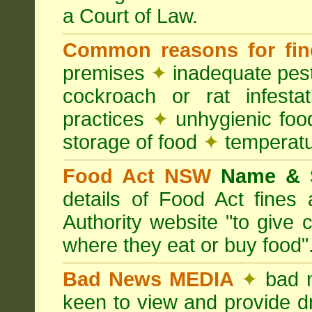
a Court of Law.
Common reasons for fin
premises
✦
inadequate pest
cockroach or rat infesta
practices
✦
unhygienic foo
storage of food
✦
temperatu
Food Act NSW
Name &
details of Food Act fine
Authority website "to give
where they eat or buy food"
Bad News MEDIA
✦
bad 
keen to view and provide d