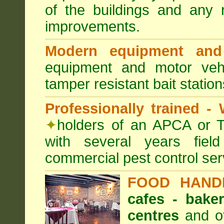
of the buildings and any 
improvements.
Modern equipment and 
equipment and motor ve
tamper resistant bait station
Professionally trained -
✦
holders of an APCA or T
with several years fiel
commercial pest control ser
FOOD HAND
cafes - baker
centres
and ot