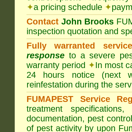
✦
a pricing schedule
✦
payme
Contact
John Brooks
FU
inspection quotation and spe
Fully warranted servic
response
to a severe pest
warranty period
✦
In most c
24 hours notice (next 
reinfestation during the ser
FUMAPEST Service Regi
treatment specification
documentation, pest control
of pest activity by upon F