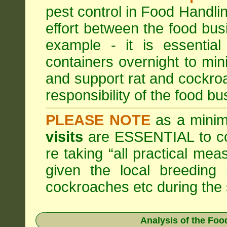
pest control in Food Handli
effort between the food bus
example - it is essentia
containers overnight to mini
and support rat and cockro
responsibility of the food bu
PLEASE NOTE
as a minim
visits
are ESSENTIAL to c
re taking “all practical mea
given the local breeding 
cockroaches etc during th
Analysis of the Fo