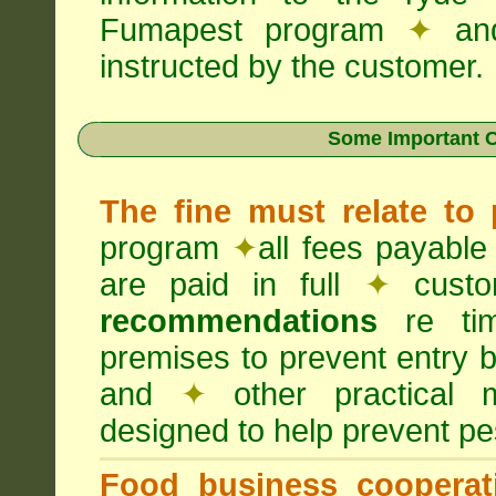
Fumapest program
✦
an
instructed by the customer.
Some Important C
The fine must relate to
program
✦
all fees payable
are paid in full
✦
custo
recommendations
re timi
premises to prevent entry b
and
✦
other practical
designed to help prevent pes
Food business cooperati