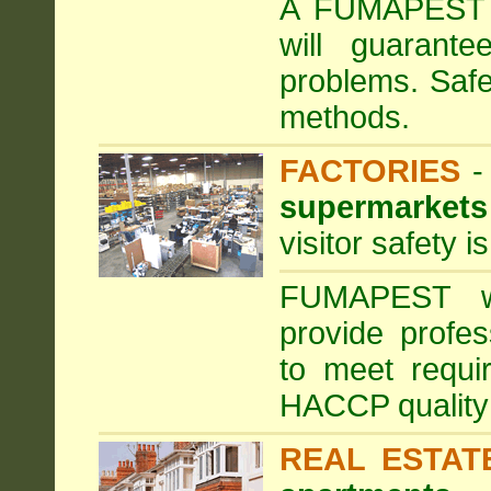
A FUMAPEST ta
will guarante
problems. Safe
methods.
FACTORIES
supermarkets
visitor safety 
FUMAPEST wi
provide profe
to meet requi
HACCP quality
REAL ESTAT