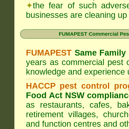
✦
the fear of such advers
businesses are cleaning up t
FUMAPEST Commercial Pest
FUMAPEST
Same Family 
years as commercial pest c
knowledge and experience 
HACCP pest control pr
Food Act NSW complianc
as restaurants, cafes, ba
retirement villages, churc
and function centres and ot