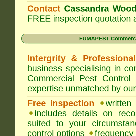
Contact
Cassandra Woo
FREE inspection quotation a
FUMAPEST Commercia
Intergrity & Professiona
business specialising in 
Commercial Pest Control
expertise unmatched by our
Free inspection
✦
written
✦
includes details on rec
suited to your circumst
control options
✦
frequency 