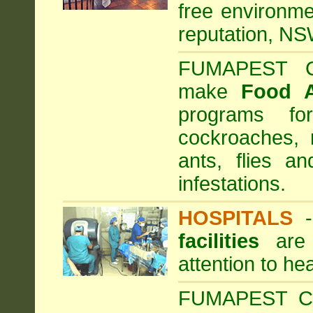
free environme
reputation, NS
FUMAPEST Com
make
Food 
programs fo
cockroaches, 
ants, flies a
infestations.
HOSPITALS
facilities
are 
attention to he
FUMAPEST Com