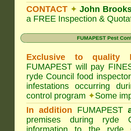
CONTACT
✦
John Brook
a FREE Inspection & Quotat
FUMAPEST Pest Cont
Exclusive to quality
FUMAPEST will pay FINES 
ryde Council food inspecto
infestations occurring d
control program
✦
Some impo
In addition
FUMAPEST
premises during ryde C
information to the ryde 