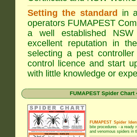
Setting the standard
in a
operators
FUMAPEST Comme
a well established NSW 
excellent reputation in 
selecting a pest controller
control licence and start 
with little knowledge or expe
FUMAPEST Spider Chart •
FUMAPEST Spider Identi
bite procedures
- a ready r
and venomous spiders in t