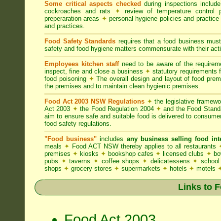
Some critical aspects checked
during inspections includ
cockroaches and rats
✦
review of temperature control 
preperaration areas
✦
personal hygiene policies and practice
and practices.
Food Safety Standards
requires that a food business must
safety and food hygiene matters commensurate with their activ
Employees kitchen staff
need to be aware of the require
inspect, fine and close a business
✦
statutory requirements 
food poisoning
✦
The overall design and layout of food premis
the premises and to maintain clean hygienic premises.
Food Act 2003 NSW Regulations
✦
the legislative framew
Act 2003
✦
the Food Regulation 2004
✦
and the Food Standa
aim to ensure safe and suitable food is delivered to consum
food safety regulations.
"Food business"
includes
any business selling food i
meals
✦
Food ACT NSW thereby applies to all restaurants
premises
✦
kiosks
✦
bookshop cafes
✦
licensed clubs
✦
bo
pubs
✦
taverns
✦
coffee shops
✦
delicatessens
✦
school
shops
✦
grocery stores
✦
supermarkets
✦
hotels
✦
motels
Links to 
Food Act 2003