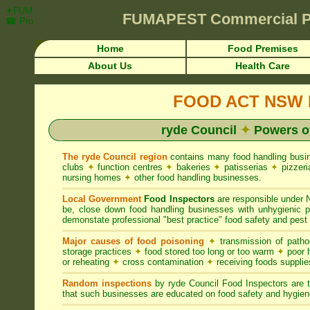
✦FUMAPEST Article on ryde Council FOOD ACT NSW Pest Control Requi
FUMAPEST
Commercial P
☎ Prompt Attention • ryde Region">
Home
Food Premises
About Us
Health Care
FOOD ACT NSW R
ryde Council
✦
Powers o
The ryde Council region
contains many food handling bus
clubs
✦
function centres
✦
bakeries
✦
patisserias
✦
pizzer
nursing homes
✦
other food handling businesses.
Local Government
Food Inspectors
are responsible unde
be, close down food handling businesses with unhygienic
demonstate professional "best practice" food safety and pest 
Major causes of food poisoning
✦
transmission of patho
storage practices
✦
food stored too long or too warm
✦
poor h
or reheating
✦
cross contamination
✦
receiving foods suppli
Random inspections
by ryde Council Food Inspectors are 
that such businesses are educated on food safety and hygien