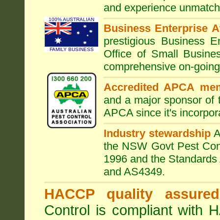
and experience unmatche
100% AUSTRALIAN
Business Enterprise 
prestigious Business 
FAMILY BUSINESS
Office of Small Busine
comprehensive on-going s
Accredited APCA me
and a major sponsor of
APCA since it's incorpor
Industry stewardship
the NSW Govt Pest Contr
1996 and the Standards 
and AS4349.
HACCP quality assured
Control is compliant with