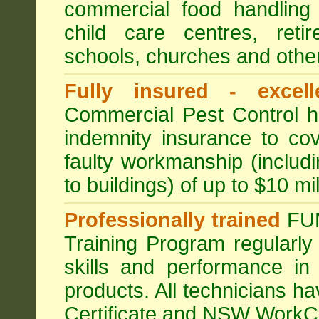
commercial food handling 
child care centres, reti
schools, churches and other
Fully insured - excell
Commercial Pest Control has
indemnity insurance to cov
faulty workmanship (includ
to buildings) of up to $10 mi
Professionally trained
FU
Training Program regularly
skills and performance in
products. All technicians 
Certificate and NSW WorkCo