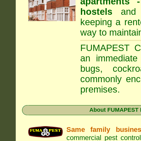
apartments
hostels
and a
keeping a rent
way to maintai
FUMAPEST Com
an immediate 
bugs, cockr
commonly enco
premises.
About FUMAPEST Pe
Same family busine
commercial pest control