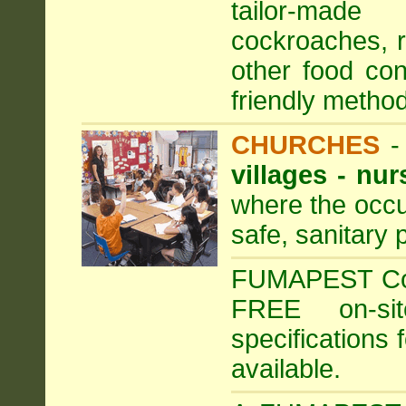
tailor-made
cockroaches, ra
other food con
friendly method
CHURCHES
villages - nu
where the occu
safe, sanitary 
FUMAPEST Comm
FREE on-sit
specifications 
available.