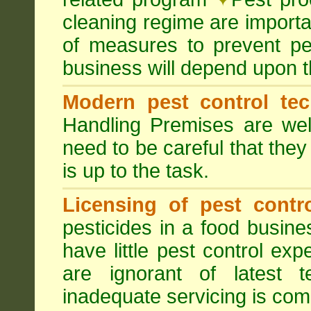
cleaning regime are importa
of measures to prevent pes
business will depend upon t
Modern pest control te
Handling Premises are we
need to be careful that they
is up to the task.
Licensing of pest contro
pesticides in a food busines
have little pest control ex
are ignorant of latest 
inadequate servicing is com