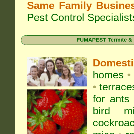
Same Family Busine
Pest Control Specialist
FUMAPEST Termite & Pe
Domest
homes
•
•
terrac
for
ants
bird mi
cockroa