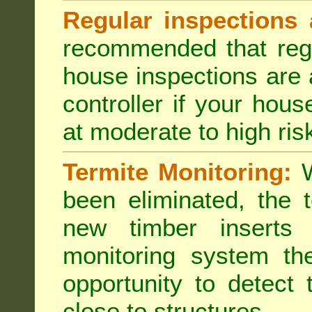
Regular inspections 
recommended that regu
house inspections are 
controller if your hou
at moderate to high risk
Termite Monitoring:
W
been eliminated, the 
new timber inserts
monitoring system th
opportunity to detect 
close to structures.