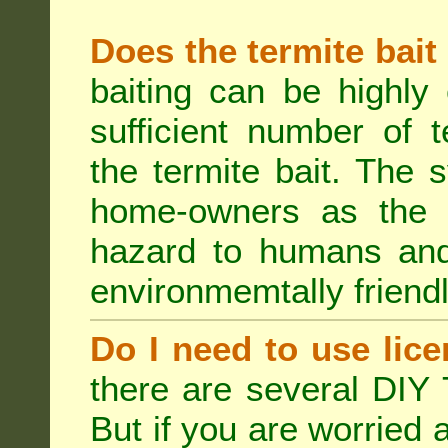
Does the termite bait
baiting can be highly
sufficient number of 
the termite bait. The
home-owners as the t
hazard to humans an
environmemtally friendl
Do I need to use lice
there are several DIY 
But if you are worried 