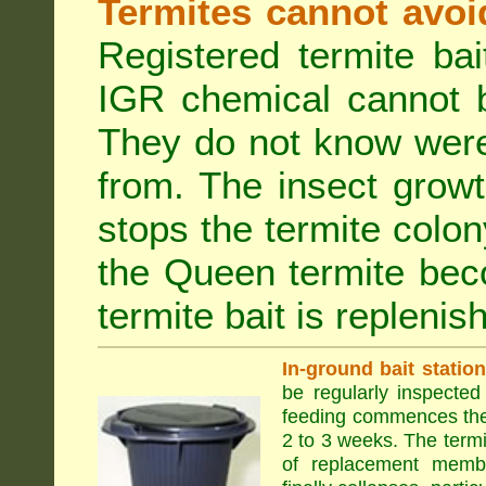
Termites cannot avoi
Registered termite ba
IGR chemical cannot b
They do not know were
from. The insect growt
stops the termite colo
the Queen termite bec
termite bait is replenis
In-ground bait statio
be regularly inspected 
feeding commences the 
2 to 3 weeks. The term
of replacement membe