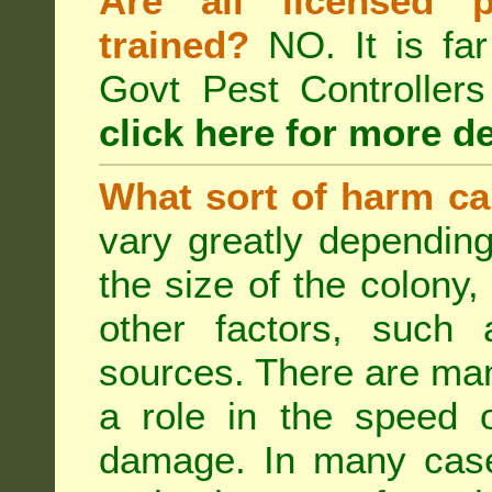
Are all licensed p
trained?
NO. It is far
Govt Pest Controlle
click here for more de
What sort of harm ca
vary greatly depending
the size of the colony,
other factors, such a
sources. There are man
a role in the speed o
damage. In many case