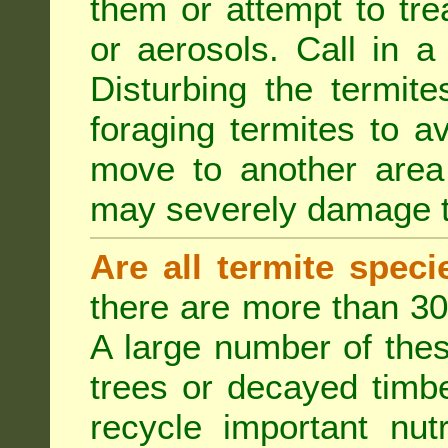
them or attempt to tre
or aerosols. Call in a 
Disturbing the termite
foraging termites to 
move to another area 
may severely damage t
Are all termite spec
there are more than 30
A large number of the
trees or decayed timber
recycle important nut