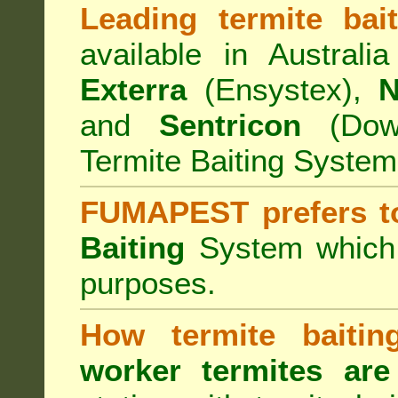
Leading termite bai
available in Australi
Exterra
(Ensystex),
N
and
Sentricon
(Dow)
Termite Baiting System
FUMAPEST prefers t
Baiting
System which a
purposes.
How termite baiti
worker termites are