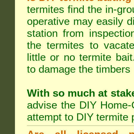
termites find the in-gr
operative may easily di
station from inspecti
the termites to vacat
little or no termite ba
to damage the timbers i
With so much at stak
advise the DIY Home-O
attempt to DIY termite 