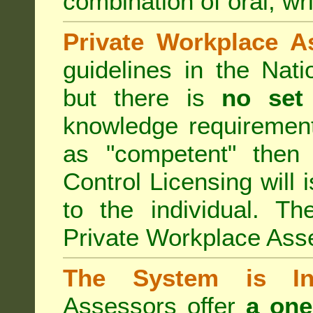
combination of oral, wri
Private Workplace A
guidelines in the Nat
but there is
no set
knowledge requirement
as "competent" the
Control Licensing
will 
to the individual. Th
Private Workplace Ass
The System is Ina
Assessors offer
a one