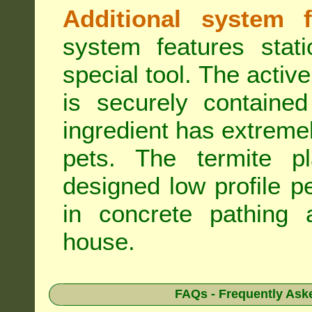
Additional system f
system features stat
special tool. The active
is securely containe
ingredient has extreme
pets. The termite pla
designed low profile pe
in concrete pathing 
house.
FAQs - Frequently Ask