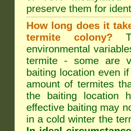
preserve them for identi
How long does it take 
termite colony?
Th
environmental variable
termite - some are v
baiting location even if
amount of termites that
the baiting location 
effective baiting may no
in a cold winter the te
In ideal circumstanc