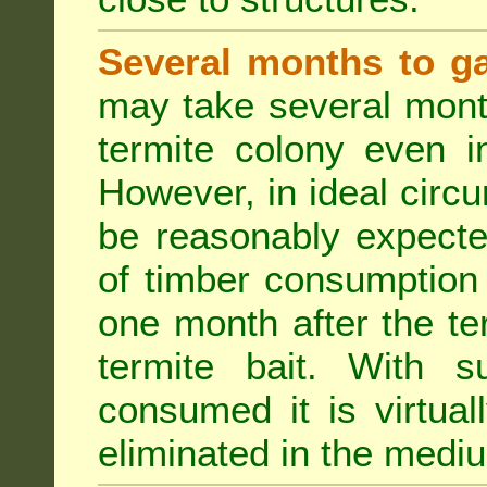
Several months to ga
may take several mont
termite colony even i
However, in ideal circ
be reasonably expecte
of timber consumption 
one month after the t
termite bait. With su
consumed it is virtual
eliminated in the medi