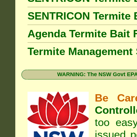
SENTRICON Termite 
Agenda Termite Bai
Termite Management
WARNING: The NSW Govt EPA 
Be Care
Controll
too eas
issued p