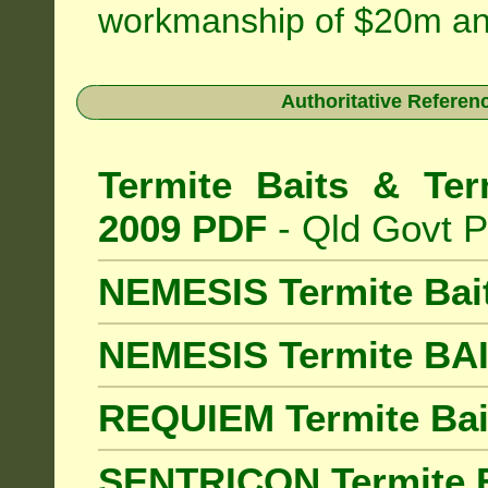
workmanship of $20m an
Authoritative Referenc
Termite Baits & Ter
2009 PDF
- Qld Govt P
NEMESIS Termite Bai
NEMESIS Termite BA
REQUIEM Termite Bait
SENTRICON Termite B