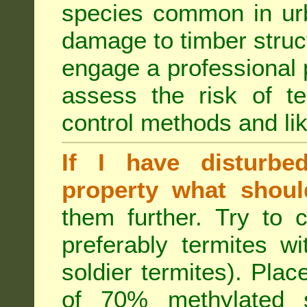
species common in urb
damage to timber struct
engage a professional p
assess the risk of ter
control methods and li
If I have disturbe
property what shoul
them further. Try to 
preferably termites w
soldier termites). Plac
of 70% methylated 