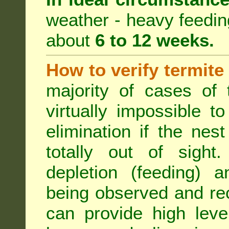
weather - heavy feeding 
about
6 to 12 weeks.
How to verify termite
majority of cases of t
virtually impossible t
elimination if the ne
totally out of sight.
depletion (feeding) a
being observed and rec
can provide high leve