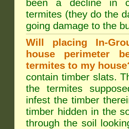
been a decline in 
termites (they do the 
going damage to the bu
Will placing In-Gr
house perimeter be
termites to my house
contain timber slats. T
the termites supposed
infest the timber there
timber hidden in the s
through the soil looki