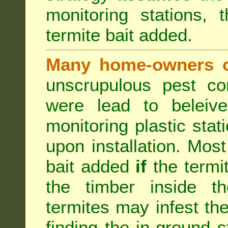
monitoring stations, 
termite bait added.
Many home-owners c
unscrupulous pest co
were lead to beleive
monitoring plastic stat
upon installation. Most
bait added
if
the termit
the timber inside th
termites may infest the
finding the in-ground 