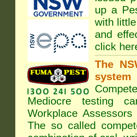
up a Pe
with litt
and effe
click her
The NSW
system
Compete
Mediocre testing c
Workplace Assessors 
The so called compe