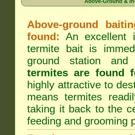
Above-Ground & In-
Above-ground baiting
found:
An excellent i
termite bait is immed
ground station an
termites are found f
highly attractive to des
means termites readil
taking it back to the c
feeding and grooming 