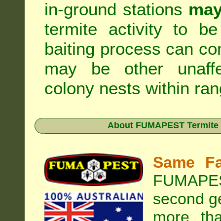
in-ground stations
may
termite activity to b
baiting process can c
may be other unaffe
colony nests within ran
About
FUMAPEST Termite &
Same Fa
FUMAPEST
second ge
more tha