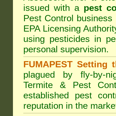
issued with a
pest co
Pest Control business (
EPA Licensing Authorit
using pesticides in p
personal supervision.
FUMAPEST Setting t
plagued by fly-by-n
Termite & Pest Cont
established pest cont
reputation in the marke