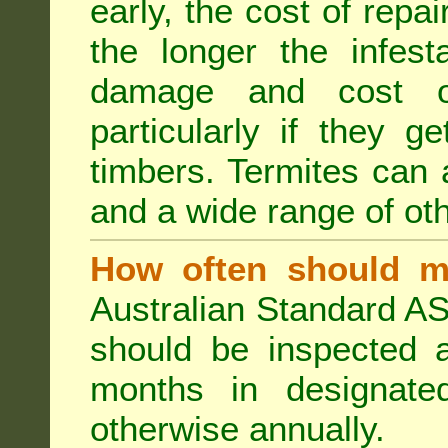
early, the cost of repa
the longer the infest
damage and cost of
particularly if they ge
timbers. Termites can
and a wide range of oth
How often should m
Australian Standard AS
should be inspected a
months in designated
otherwise annually.