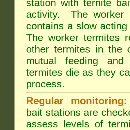
station with ternite ba
activity. The worker 
contains a slow acting
The worker termites re
other termites in the 
mutual feeding and
termites die as they c
process.
Regular monitoring:
bait stations are check
assess levels of term