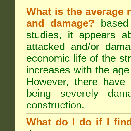
What is the average r
and damage?
based 
studies, it appears a
attacked and/or dama
economic life of the st
increases with the age 
However, there have
being severely dam
construction.
What do I do if I fin