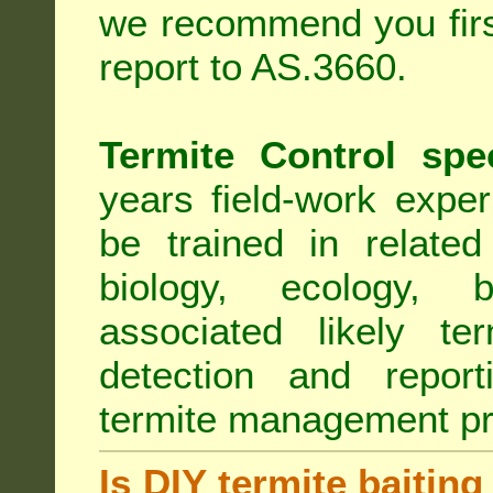
we recommend you first
report to AS.3660.
Termite Control spe
years field-work exper
be trained in related
biology, ecology, b
associated likely ter
detection and report
termite management p
Is DIY termite baiting