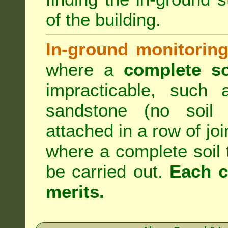
of the building.
In-ground monitoring
where a
complete so
impracticable, such
sandstone (no soil 
attached in a row of joi
where a complete soil
be carried out.
Each c
merits.