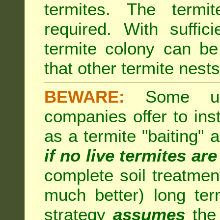
termites. The termi
required. With suffic
termite colony can b
that other termite nests 
BEWARE:
Some unsc
companies offer to inst
as a termite "baiting"
if no live termites ar
complete soil treatmen
much better) long te
strategy
assumes
the 