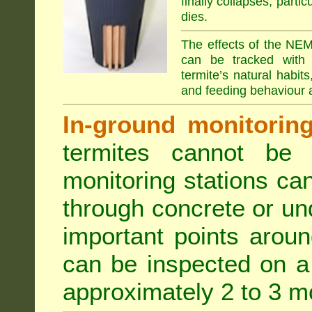
finally collapses, parti
dies.
The effects of the NEM
can be tracked with 
termite’s natural habit
and feeding behaviour a
In-ground monitoring 
termites cannot be l
monitoring stations can
through concrete or un
important points aroun
can be inspected on a 
approximately 2 to 3 m