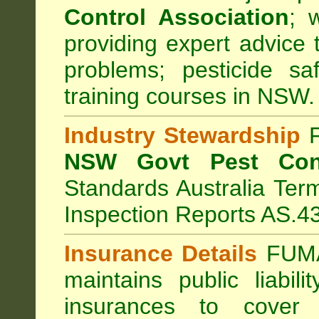
Control Association
;
we
providing expert advice 
problems; pesticide sa
training courses in NSW.
Industry Stewardship
F
NSW Govt Pest Cont
Standards Australia Ter
Inspection Reports AS.4
Insurance Details
FUMA
maintains public liabil
insurances to cover 