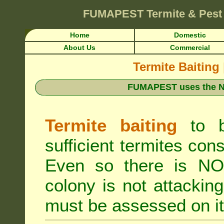
FUMAPEST
Termite & Pest
Home
Domestic
About Us
Commercial
Termite Baiting
FUMAPEST uses the N
Termite baiting
to b
sufficient termites cons
Even so there is NO 
colony is not attacki
must be assessed on it