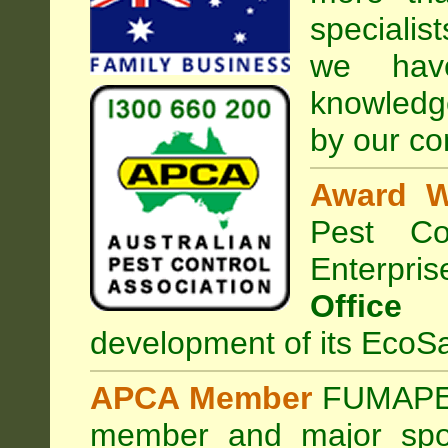
specialis
we hav
knowledg
by our co
Award W
Pest Con
Enterpri
Office
development of its EcoSa
APCA Member
FUMAPES
member and major sp