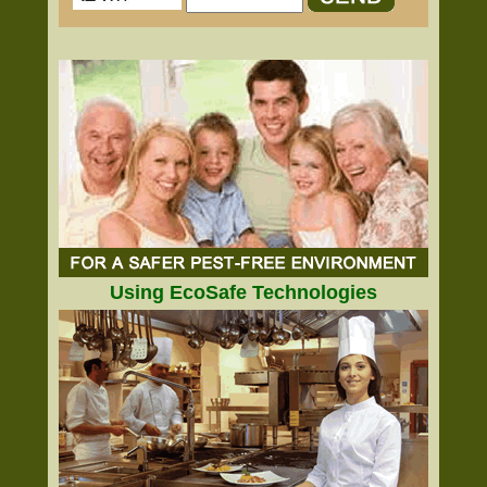
Using EcoSafe Technologies