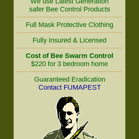
We use Latest Generation
safer Bee Control Products
Full Mask Protective Clothing
Fully Insured & Licensed
Cost of Bee Swarm Control
$220 for 3 bedroom home
Guaranteed Eradication
Contact FUMAPEST