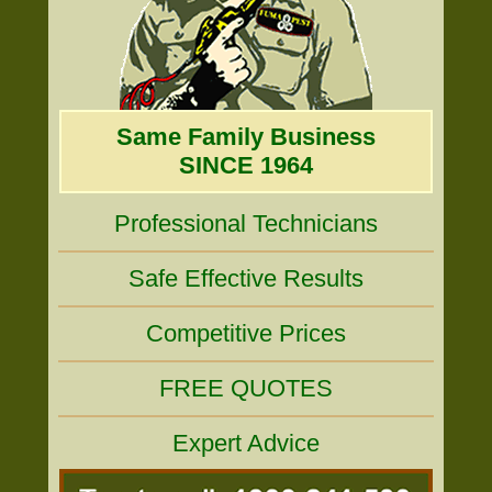
Same Family Business
SINCE 1964
Professional Technicians
Safe Effective Results
Competitive Prices
FREE QUOTES
Expert Advice