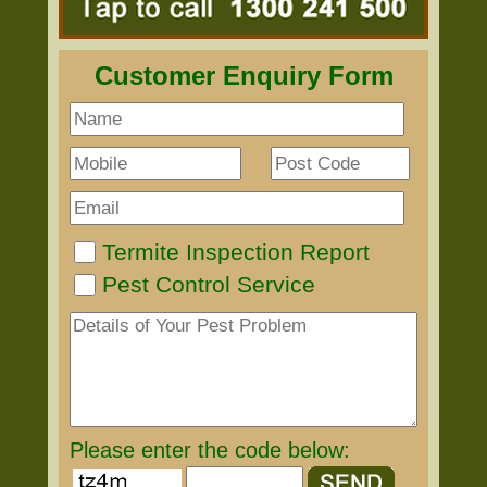
Customer Enquiry Form
Termite Inspection Report
Pest Control Service
Please enter the code below: