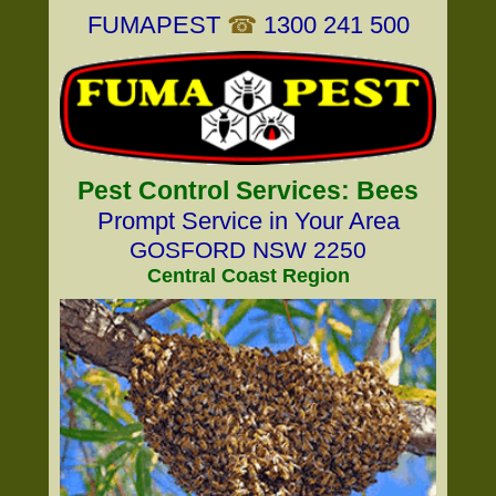
FUMAPEST
☎
1300 241 500
Pest Control Services: Bees
Prompt Service in Your Area
GOSFORD NSW 2250
Central Coast Region