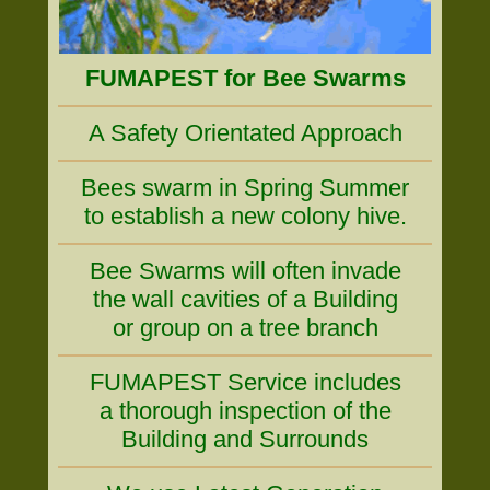
FUMAPEST for Bee Swarms
A Safety Orientated Approach
Bees swarm in Spring Summer
to establish a new colony hive.
Bee Swarms will often invade
the wall cavities of a Building
or group on a tree branch
FUMAPEST Service includes
a thorough inspection of the
Building and Surrounds