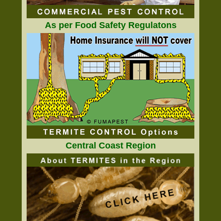
As per Food Safety Regulatons
Central Coast Region