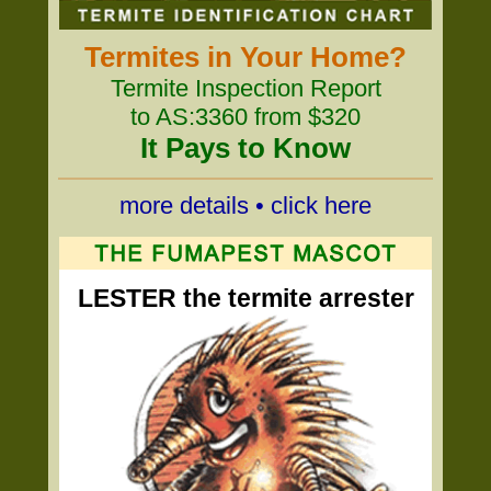
Termites in Your Home?
Termite Inspection Report
to AS:3360 from $320
It Pays to Know
more details • click here
LESTER the termite arrester