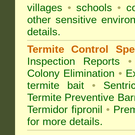
villages
•
schools
•
co
other sensitive envir
details.
Termite Control Spec
Inspection
Reports
•
Colony Elimination
•
Ex
termite bait
•
Sentri
Termite Preventive Bar
Termidor fipronil
•
Prem
for more details
.