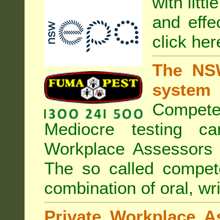
with litt
and effe
click her
The NSW
system
Compete
Mediocre testing c
Workplace Assessors 
The so called compe
combination of oral, wri
Private Workplace A