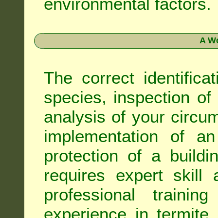
environmental factors.
A Wo
The correct identifica
species, inspection of a
analysis of your circ
implementation of an
protection of a buildi
requires expert skil
professional trainin
experience in termite 