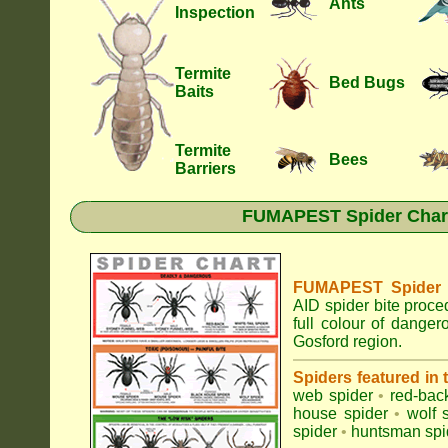
Ants
Inspection
Termite
Bed Bugs
Baits
Termite
Bees
Barriers
FUMAPEST Spider Chart 
FUMAPEST Spider Id
AID spider bite proce
full colour of dange
Gosford region.
Spiders featured in
web spider
•
red-bac
house spider
•
wolf 
spider
•
huntsman spi