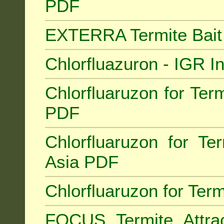
PDF
EXTERRA Termite Bai
Chlorfluazuron - IGR 
Chlorfluaruzon for Term
PDF
Chlorfluaruzon for Te
Asia PDF
Chlorfluaruzon for Ter
FOCUS Termite Attra