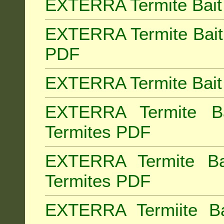
EXTERRA Termite Bait 
EXTERRA Termite Bait 
PDF
EXTERRA Termite Bait 
EXTERRA Termite Bai
Termites PDF
EXTERRA Termite Ba
Termites PDF
EXTERRA Termiite Ba