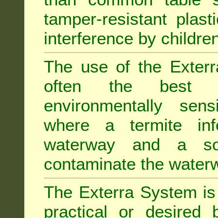
tamper-resistant plast
interference by children
The use of the Exterr
often the best "s
environmentally sens
where a termite inf
waterway and a soi
contaminate the water
The Exterra System is 
practical or desired 