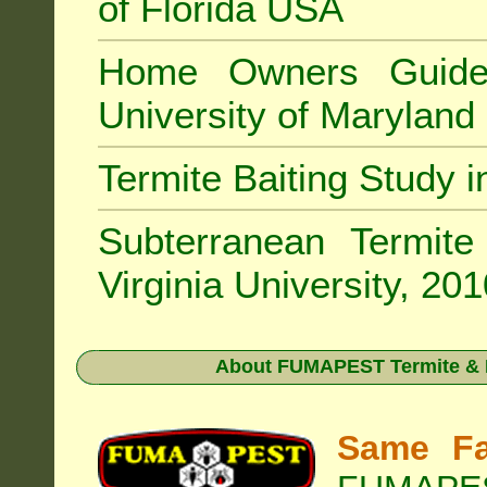
of Florida USA
Home Owners Guide
University of Marylan
Termite Baiting Study 
Subterranean Termit
Virginia University, 20
About
FUMAPEST Termite & P
Same Fa