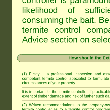
controller is paramoun
likelihood of suffic
consuming the bait. Be 
termite control com
Advice
section on selec
How should the Ext
(1) Firstly ... a professional inspection and a
competent termite control specialist to formulate
circumstances of your property.
It is important for the termite controller, if practica
extent of timber damage and risk of further such da
(2) Written recommendations to the property-o
termite controller as to a termite control progra