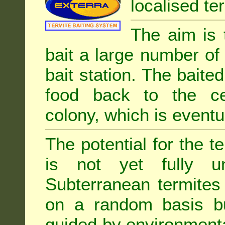
localised ter
The aim is 
bait a large number of
bait station. The baited
food back to the cen
colony, which is eventua
The potential for the te
is not yet fully un
Subterranean termites
on a random basis b
guided by environment