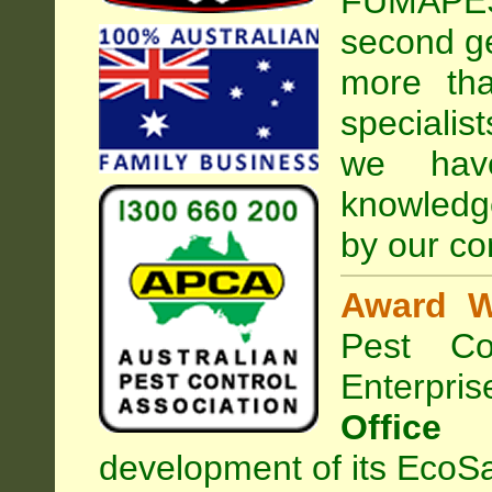
FUMAPEST
second ge
more tha
specialis
we hav
knowledg
by our co
Award W
Pest Con
Enterpri
Office
development of its EcoSa