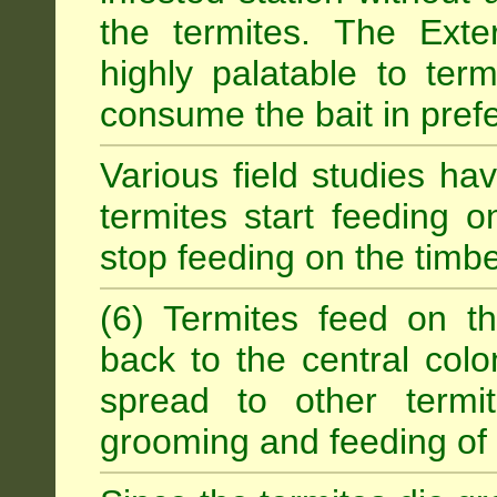
the termites. The Exter
highly palatable to term
consume the bait in prefe
Various field studies h
termites start feeding on
stop feeding on the timb
(6) Termites feed on th
back to the central colo
spread to other termit
grooming and feeding of 