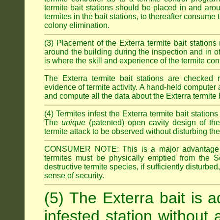
termite bait stations should be placed in and ar
termites in the bait stations, to thereafter consume
colony elimination.
(3) Placement of the Exterra termite bait stations 
around the building during the inspection and in oth
is where the skill and experience of the termite contro
The Exterra termite bait stations are checked re
evidence of termite activity. A hand-held computer
and compute all the data about the Exterra termite 
(4) Termites infest the Exterra termite bait station
The
unique
(patented) open cavity design of the
termite attack to be observed without disturbing the
CONSUMER NOTE: This is a major advantage o
termites must be physically emptied from the Se
destructive termite species, if sufficiently disturbe
sense of security.
(5) The Exterra bait is a
infested station without 