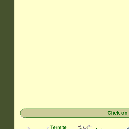
Click on
Termite