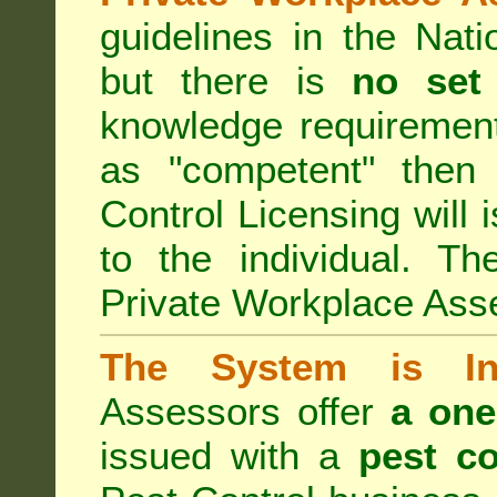
guidelines in the Nat
but there is
no set
knowledge requirement
as "competent" the
Control Licensing
will 
to the individual. Th
Private Workplace Ass
The System is Ina
Assessors offer
a one
issued with a
pest co