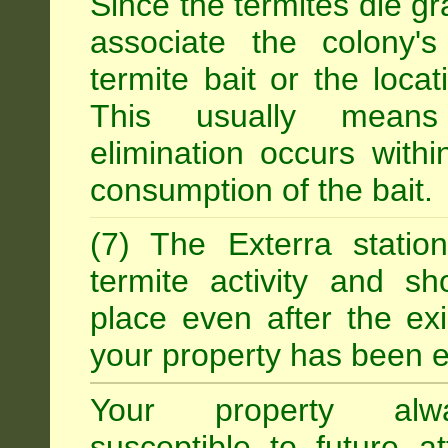
Since the termites die gr
associate the colony'
termite bait or the locat
This usually means
elimination occurs with
consumption of the bait.
(7) The Exterra statio
termite activity and s
place even after the exi
your property has been e
Your property alw
susceptible to future 