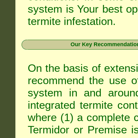
system is Your best op
termite infestation.
Our Key Recommendation 
On the basis of extens
recommend the use of 
system in and around
integrated
termite cont
where (1) a complete c
Termidor
or
Premise
is