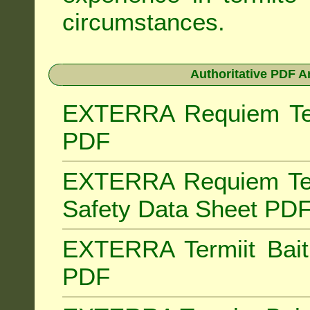
circumstances.
Authoritative PDF A
EXTERRA Requiem Term
PDF
EXTERRA Requiem Ter
Safety Data Sheet PD
EXTERRA Termiit Bait 
PDF