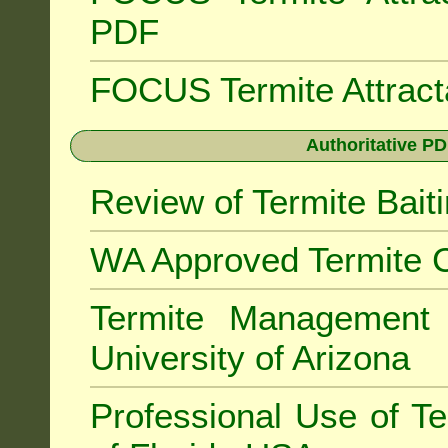
PDF
FOCUS Termite Attrac
Authoritative PD
Review of Termite Bai
WA Approved Termite C
Termite Managemen
University of Arizona
Professional Use of Te