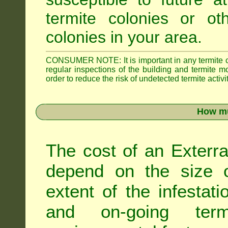
termite colonies or ot
colonies in your area.
CONSUMER NOTE: It is important in any termite con
regular inspections of the building and termite mon
order to reduce the risk of undetected termite activit
How mu
The cost of an Exterra
depend on the size of
extent of the infestati
and on-going term