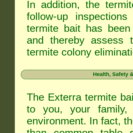
In addition, the termi
follow-up inspection
termite bait has been
and thereby assess th
termite colony eliminat
Health, Safety
The Exterra termite bai
to you, your family
environment. In fact, t
than common table sa