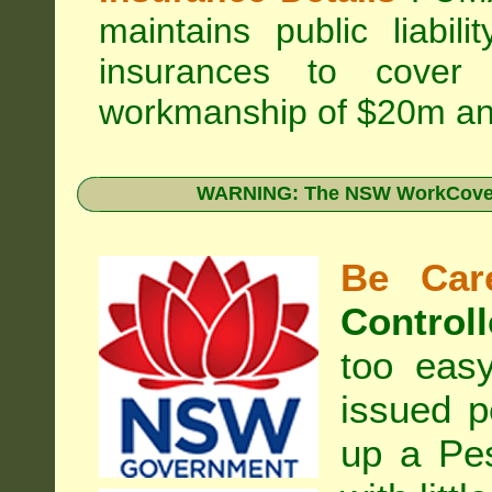
maintains public liabil
insurances to cover 
workmanship of $20m an
WARNING: The NSW WorkCover 
Be Care
Controll
too eas
issued p
up a Pe