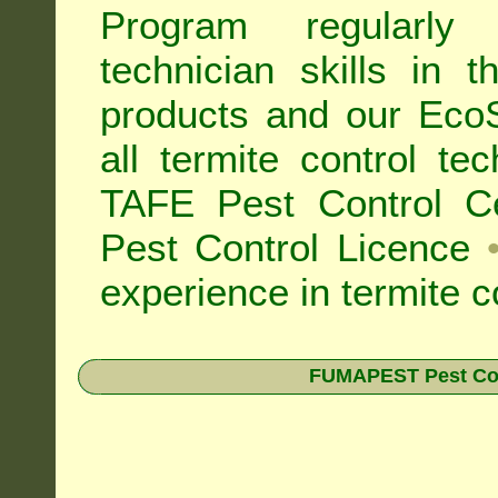
Program regularly
technician skills in 
products and our Eco
all
termite control t
TAFE Pest Control Cer
Pest Control Licence
experience in termite c
FUMAPEST Pest Contr