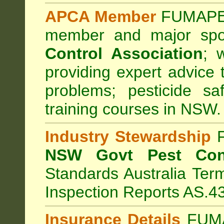
APCA Member
FUMAPES
member and major sp
Control Association
;
we
providing expert advice 
problems; pesticide sa
training courses in NSW.
Industry Stewardship
F
NSW Govt Pest Cont
Standards Australia Ter
Inspection Reports AS.4
Insurance Details
FUMA