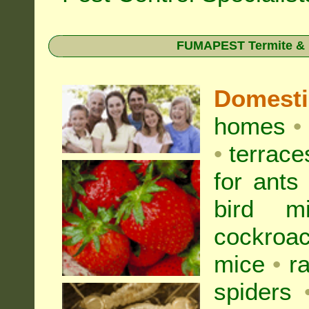
FUMAPEST Termite & Pe
Domest
homes
•
•
terrac
for
ants
bird mi
cockroa
mice
•
r
spiders