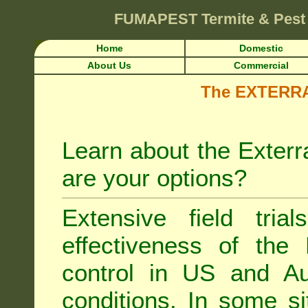
FUMAPEST
Termite & Pest
Home
Domestic
About Us
Commercial
The EXTERRA 
Learn about the Exterr
are your options?
Extensive field tria
effectiveness of the
control
in US and Aus
conditions. In some si