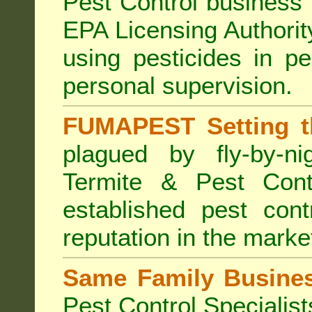
Pest Control business (
EPA Licensing Authorit
using pesticides in p
personal supervision.
FUMAPEST Setting t
plagued by fly-by-n
Termite & Pest Cont
established pest cont
reputation in the marke
Same Family Busine
Pest Control Specialist