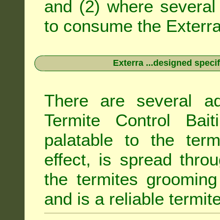
and (2) where several 
to consume the Exterra 
Exterra ...designed specif
There are several ad
Termite Control Bait
palatable to the term
effect, is spread thro
the termites grooming
and is a reliable termit