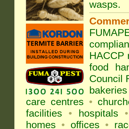
wasps
.
Commer
FUMAPES
complia
HACCP r
food ha
Council
bakeries
care centres
•
church
facilities
•
hospitals
•
homes
•
offices
•
rac