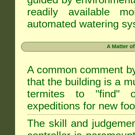
readily available m
automated watering sys
A Matter o
A common comment by e
that the building is a m
termites to "find" 
expeditions for new fo
The skill and judgemen