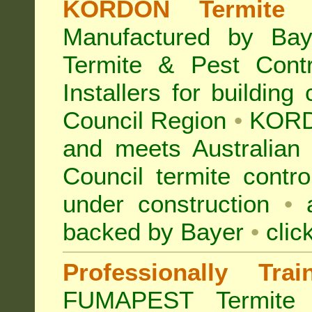
KORDON Termite B
Manufactured by Bay
Termite & Pest Con
Installers for building
Council Region
•
KORD
and meets Australian
Council termite contro
under construction
•
a
backed by Bayer
•
clic
Professionally Tra
FUMAPEST Termite 