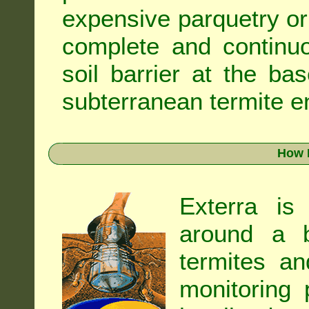
expensive parquetry or f
complete and continuo
soil barrier at the ba
subterranean termite en
How 
Exterra is
around a b
termites an
monitoring 