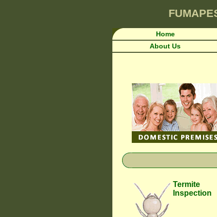
FUMAPE
Home
About Us
Termite
Inspection