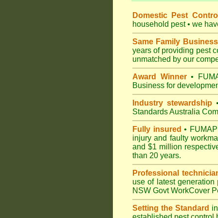
Domestic Pest Control
household pest • we have 
Same Family Business
years of providing pest 
unmatched by our compet
Award Winner
• FUMAP
Business for development
Industry stewardship
•
Standards Australia Com
Fully insured
• FUMAPEST
injury and faulty workm
and $1 million respectiv
than 20 years.
Professional technicia
use of latest generation
NSW Govt WorkCover Pest
Setting the Standard
in
established pest control 