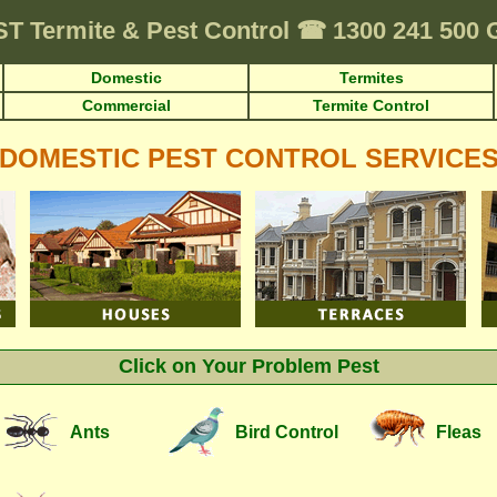
ST
Termite & Pest Control
☎
1300 241 500
Domestic
Termites
Commercial
Termite Control
DOMESTIC PEST CONTROL SERVICE
Click on Your Problem Pest
Ants
Bird Control
Fleas