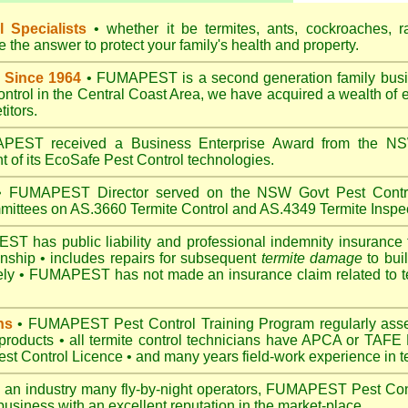
 Specialists
• whether it be termites, ants, cockroaches, r
the answer to protect your family's health and property.
 Since 1964
• FUMAPEST is a second generation family busin
control in the Central Coast Area, we have acquired a wealth of 
itors.
EST received a Business Enterprise Award from the NSW
 of its EcoSafe Pest Control technologies.
 FUMAPEST Director served on the NSW Govt Pest Contro
mittees on AS.3660 Termite Control and AS.4349 Termite Inspec
 has public liability and professional indemnity insurance 
anship • includes repairs for subsequent
termite damage
to buil
ely •
FUMAPEST
has not made an insurance claim related to t
ns
• FUMAPEST Pest Control Training Program regularly asses
 products • all termite control technicians have APCA or TAFE P
 Control Licence • and many years field-work experience in ter
 an industry many fly-by-night operators, FUMAPEST Pest Cont
business with an excellent reputation in the market-place.