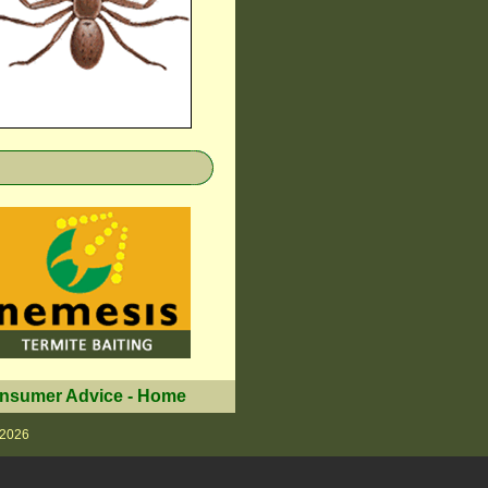
nsumer Advice
-
Home
 2026