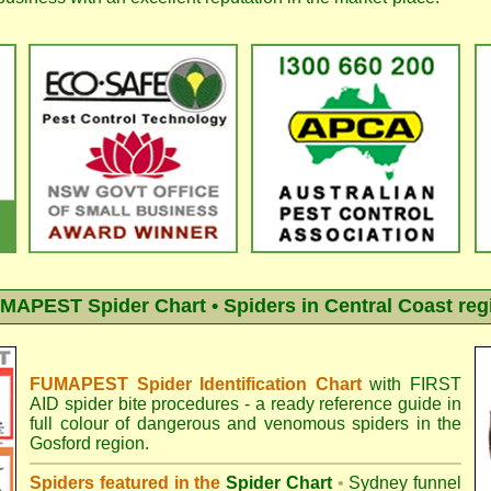
MAPEST Spider Chart • Spiders in Central Coast reg
FUMAPEST Spider Identification Chart
with
FIRST
AID spider bite procedures
- a ready reference guide in
full colour of dangerous and venomous spiders in the
Gosford region.
Spiders featured in the
Spider Chart
•
Sydney funnel