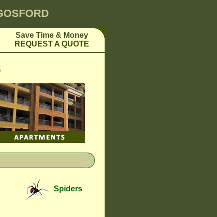
 GOSFORD
Save Time & Money
REQUEST A QUOTE
S
Spiders