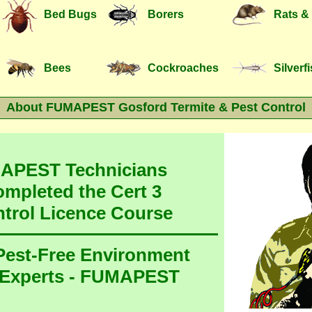
Bed Bugs
Borers
Rats &
Bees
Cockroaches
Silverf
About FUMAPEST Gosford Termite & Pest Control
MAPEST Technicians
ompleted the Cert 3
ntrol Licence Course
 Pest-Free Environment
 Experts - FUMAPEST