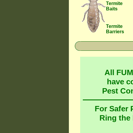
Termite
Baits
Termite
Barriers
All FU
have c
Pest Co
For Safer
Ring the