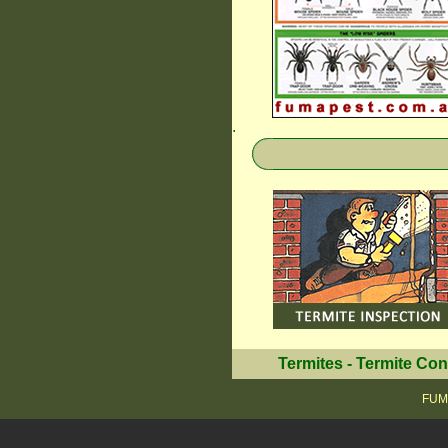
.
Termites
-
Termite Con
FUMA