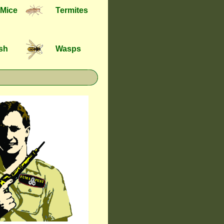
 Mice
Termites
ish
Wasps