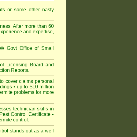
ats or some other nasty
ess. After more than 60
experience and expertise,
 Govt Office of Small
l Licensing Board and
tion Reports.
to cover claims personal
dings • up to $10 million
ermite problems for more
ses technician skills in
est Control Certificate •
mite control.
rol stands out as a well