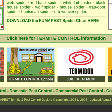
web spider
•
red-back spider
•
white-tail spider
•
black
house spider
•
wolf spider
•
mouse spider
•
trap-door
spider
•
huntsman spider
•
orb-weaver spider
.
DOWNLOAD the FUMAPEST Spider Chart HERE
Click here for TERMITE CONTROL information
trol
-
Domestic Pest Control
-
Commercial Pest Control
-
Co
PEST Termite & Pest Control Gosford
© copyright 1995 to
2026 - updated
August