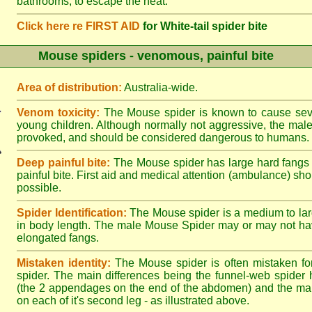
bathrooms, to escape the heat.
Click here re FIRST AID
for White-tail spider bite
Mouse spiders - venomous, painful bite
Area of distribution:
Australia-wide.
Venom toxicity:
The Mouse spider is known to cause sever
young children. Although normally not aggressive, the male 
provoked, and should be considered dangerous to humans.
Deep painful bite:
The Mouse spider has large hard fangs
painful bite. First aid and medical attention (ambulance) sh
possible.
Spider Identification:
The Mouse spider is a medium to lar
in body length. The male Mouse Spider may or may not ha
elongated fangs.
Mistaken identity:
The Mouse spider is often mistaken fo
spider. The main differences being the funnel-web spider 
(the 2 appendages on the end of the abdomen) and the ma
on each of it's second leg - as illustrated above.