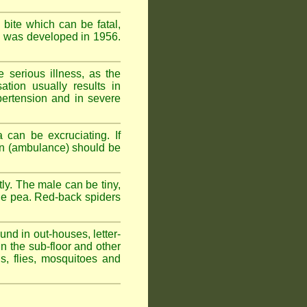
 bite which can be fatal,
om was developed in 1956.
serious illness, as the
tion usually results in
pertension and in severe
 can be excruciating. If
ion (ambulance) should be
ly. The male can be tiny,
rge pea. Red-back spiders
und in out-houses, letter-
n the sub-floor and other
hs, flies, mosquitoes and