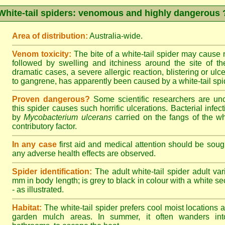
White-tail spiders: venomous and highly dangerous 
Area of distribution:
Australia-wide.
Venom toxicity:
The bite of a white-tail spider may cause
followed by swelling and itchiness around the site of th
dramatic cases, a severe allergic reaction, blistering or ulce
to gangrene, has apparently been caused by a white-tail spid
Proven dangerous?
Some scientific researchers are un
this spider causes such horrific ulcerations. Bacterial infe
by
Mycobacterium ulcerans
carried on the fangs of the wh
contributory factor.
In any case
first aid and medical attention should be sough
any adverse health effects are observed.
Spider identification:
The adult white-tail spider adult var
mm in body length; is grey to black in colour with a white sect
- as illustrated.
Habitat:
The white-tail spider prefers cool moist locations
garden mulch areas. In summer, it often wanders into 