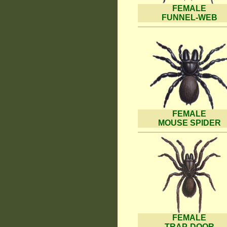
FEMALE
FUNNEL-WEB
FEMALE
MOUSE SPIDER
FEMALE
TRAP-DOOR