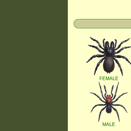
FEMALE
MALE