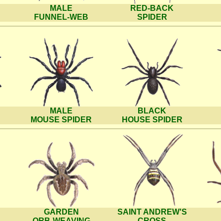
MALE
RED-BACK
FUNNEL-WEB
SPIDER
MALE
BLACK
MOUSE SPIDER
HOUSE SPIDER
GARDEN
SAINT ANDREW'S
ORB-WEAVING
CROSS