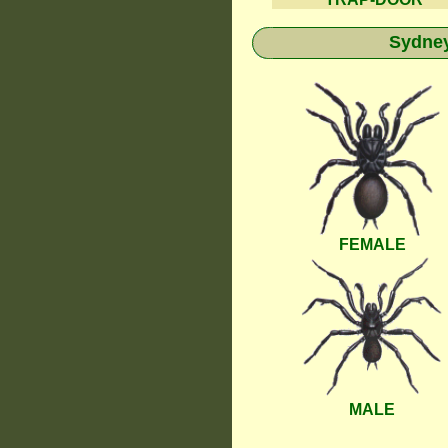
Sydney
FEMALE
MALE