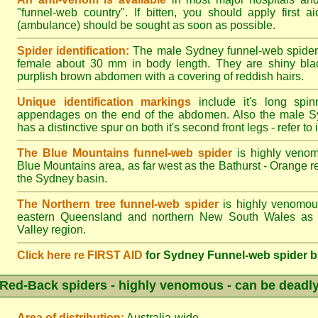
"funnel-web country". If bitten, you should apply first a
(ambulance) should be sought as soon as possible.
Spider identification:
The male Sydney funnel-web spider
female about 30 mm in body length. They are shiny blac
purplish brown abdomen with a covering of reddish hairs.
Unique identification markings
include it's long spinn
appendages on the end of the abdomen. Also the male S
has a distinctive spur on both it's second front legs - refer to il
The Blue Mountains funnel-web spider
is highly venom
Blue Mountains area, as far west as the Bathurst - Orange r
the Sydney basin.
The Northern tree funnel-web spider
is highly venomous
eastern Queensland and northern New South Wales as f
Valley region.
Click here re FIRST AID
for Sydney Funnel-web spider b
Red-Back spiders - highly venomous - can be deadl
Area of distribution:
Australia-wide.