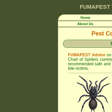
FUMAPEST
Home
About Us
Pest Co
FUMAPEST Advice
on
Chart of Spiders commo
recommended safe and ef
bite victims.