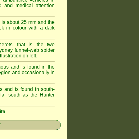
id and medical attention
 is about 25 mm and the
k in colour with a dark
erets, that is, the two
ydney funnel-web spider
lustration on left.
ous and is found in the
egion and occasionally in
 and is found in south-
ar south as the Hunter
ite
y