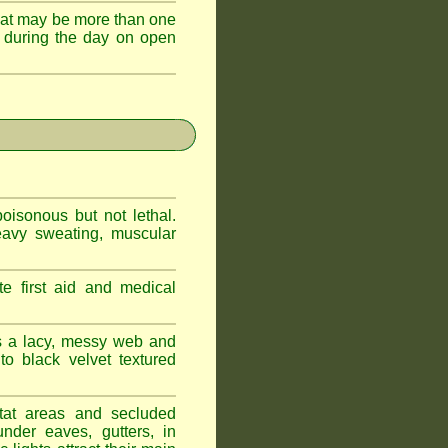
hat may be more than one
 during the day on open
oisonous but not lethal.
eavy sweating, muscular
e first aid and medical
s a lacy, messy web and
 black velvet textured
tat areas and secluded
nder eaves, gutters, in