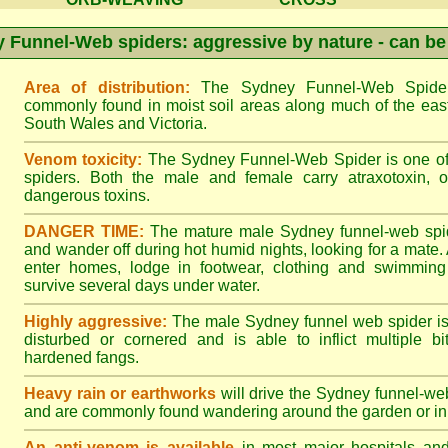
 Funnel-Web spiders: aggressive by nature - can be
Area of distribution:
The Sydney Funnel-Web Spider 
commonly found in moist soil areas along much of the eas
South Wales and Victoria.
Venom toxicity:
The Sydney Funnel-Web Spider is one of 
spiders. Both the male and female carry atraxotoxin, 
dangerous toxins.
DANGER TIME:
The mature male Sydney funnel-web spide
and wander off during hot humid nights, looking for a mate. A
enter homes, lodge in footwear, clothing and swimming
survive several days under water.
Highly aggressive:
The male Sydney funnel web spider is
disturbed or cornered and is able to inflict multiple bite
hardened fangs.
Heavy rain or earthworks
will drive the Sydney funnel-web
and are commonly found wandering around the garden or in 
An anti-venom is available
in most major hospitals an