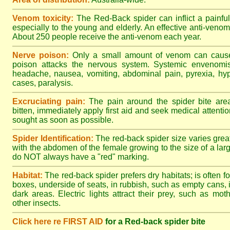
Venom toxicity:
The Red-Back spider can inflict a painful
especially to the young and elderly. An effective anti-ven
About 250 people receive the anti-venom each year.
Nerve poison:
Only a small amount of venom can cause 
poison attacks the nervous system. Systemic envenomisa
headache, nausea, vomiting, abdominal pain, pyrexia, hy
cases, paralysis.
Excruciating pain:
The pain around the spider bite area
bitten, immediately apply first aid and seek medical attent
sought as soon as possible.
Spider Identification:
The red-back spider size varies great
with the abdomen of the female growing to the size of a la
do NOT always have a "red" marking.
Habitat:
The red-back spider prefers dry habitats; is often fo
boxes, underside of seats, in rubbish, such as empty cans, i
dark areas. Electric lights attract their prey, such as mot
other insects.
Click here re FIRST AID
for a Red-back spider bite