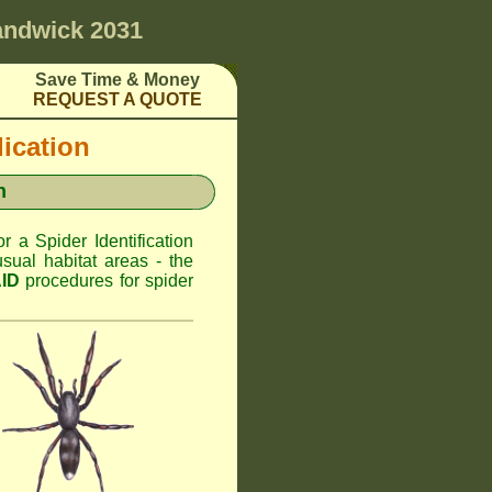
ndwick 2031
Save Time & Money
REQUEST A QUOTE
dication
n
or a Spider Identification
ual habitat areas - the
AID
procedures for spider