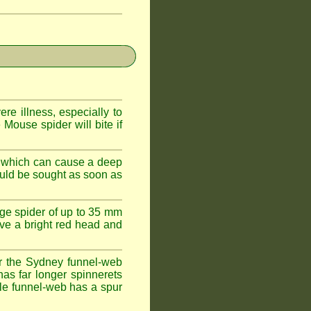
e illness, especially to
Mouse spider will bite if
 which can cause a deep
ould be sought as soon as
ge spider of up to 35 mm
ve a bright red head and
r the Sydney funnel-web
has far longer spinnerets
le funnel-web has a spur