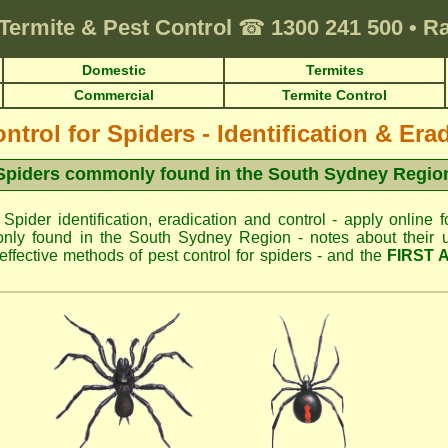
Termite & Pest Control
☎
1300 241 500
•
Ra
Domestic
Termites
Commercial
Termite Control
ntrol for Spiders - Identification & Era
Spiders commonly found in the South Sydney Regio
 Spider identification, eradication and control - apply online f
nly found in the South Sydney Region - notes about their us
fective methods of pest control for spiders - and the
FIRST 