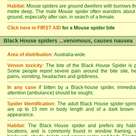
Habitat:
Mouse spiders are ground dwellers with burrows t
metre deep. The male Mouse spider often wanders about
ground, especially after rain, in search of a female.
Click here re FIRST AID
for a Mouse spider bite
Black House spiders ...venomous, causes nausea
Area of distribution:
Australia-wide.
Venom toxicity:
The bite of the Black House Spider is p
Some people report severe pain around the bite site, h
pains, vomiting, headaches and giddiness.
In any case
if bitten by a Black-house spider, immediat
attention (ambulance) should be sought.
Spider Identification:
The adult Black House spider spin
are up to 15 mm in body length and of a dark brown to
appearance.
Habitat:
The Black House spider and prefers dry habi
locations, and is commonly found in window framing, u