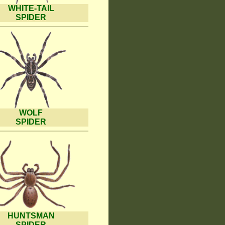
WHITE-TAIL
SPIDER
WOLF
SPIDER
HUNTSMAN
SPIDER