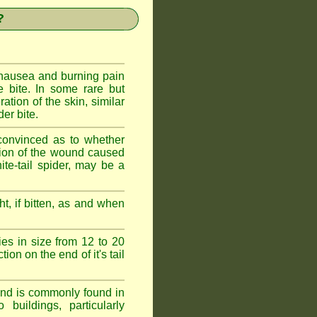
?
 nausea and burning pain
e bite. In some rare but
ration of the skin, similar
er bite.
convinced as to whether
ction of the wound caused
ite-tail spider, may be a
t, if bitten, as and when
ies in size from 12 to 20
ion on the end of it's tail
 and is commonly found in
buildings, particularly