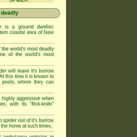
 deadly
is a ground dweller,
tern coastal area of New
the world's most deadly
one of the world's most
r will leave it's burrow
t this time it is known to
 pools, where they can
 highly aggressive when
s, with its "flick-knife"
 spider out of it's burrow
the home at such times.
d ambulance vehicles in