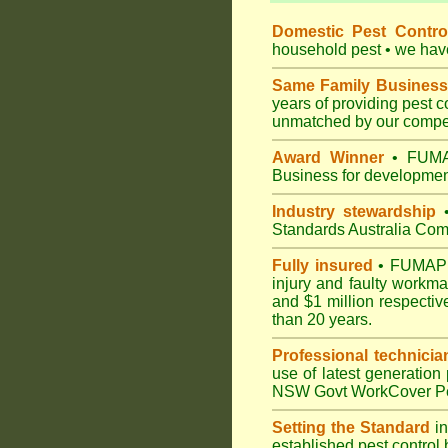
Domestic Pest Control
household pest • we have 
Same Family Business
years of providing pest 
unmatched by our compet
Award Winner
• FUMAP
Business for development
Industry stewardship
•
Standards Australia Com
Fully insured
• FUMAPEST
injury and faulty workm
and $1 million respectiv
than 20 years.
Professional technicia
use of latest generation
NSW Govt WorkCover Pest
Setting the Standard
in
established pest control 