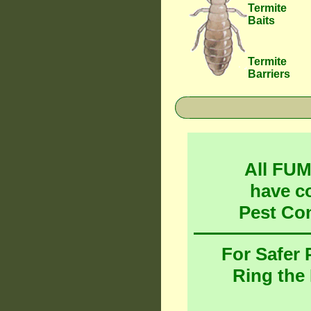
Termite
Baits
Termite
Barriers
All FU
have c
Pest Co
For Safer
Ring the