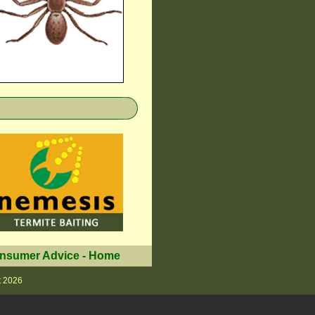
nsumer Advice
-
Home
t 2026