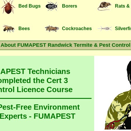
Bed Bugs
Borers
Rats &
Bees
Cockroaches
Silverf
About FUMAPEST Randwick Termite & Pest Control
MAPEST Technicians
ompleted the Cert 3
ntrol Licence Course
 Pest-Free Environment
 Experts - FUMAPEST