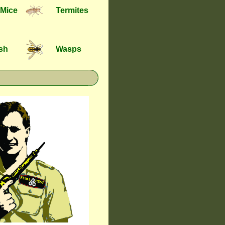
 Mice
Termites
ish
Wasps