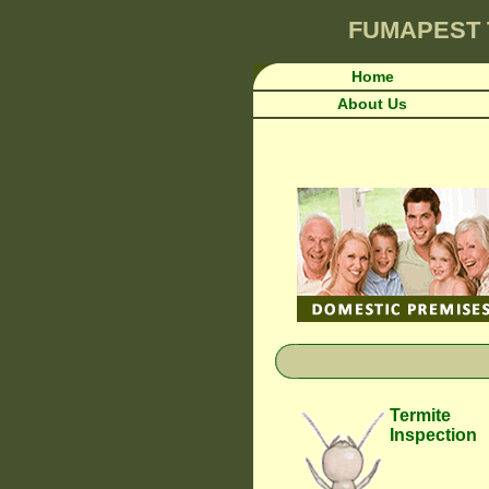
FUMAPEST
Home
About Us
Termite
Inspection