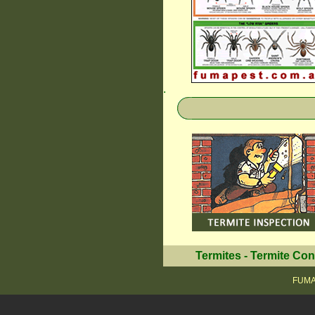
.
Termites
-
Termite Con
FUMAP