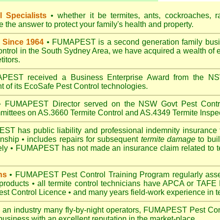
 Specialists
• whether it be termites, ants, cockroaches, r
the answer to protect your family's health and property.
 Since 1964
• FUMAPEST is a second generation family busin
control in the South Sydney Area, we have acquired a wealth of 
itors.
EST received a Business Enterprise Award from the NSW
 of its EcoSafe Pest Control technologies.
 FUMAPEST Director served on the NSW Govt Pest Contro
mittees on AS.3660 Termite Control and AS.4349 Termite Inspec
 has public liability and professional indemnity insurance 
anship • includes repairs for subsequent
termite damage
to buil
ely •
FUMAPEST
has not made an insurance claim related to t
ns
• FUMAPEST Pest Control Training Program regularly asses
 products • all termite control technicians have APCA or TAFE P
 Control Licence • and many years field-work experience in ter
 an industry many fly-by-night operators, FUMAPEST Pest Cont
business with an excellent reputation in the market-place.