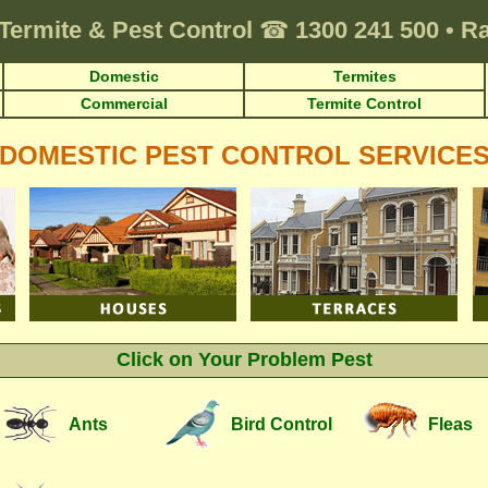
Termite & Pest Control
☎
1300 241 500
•
Ra
Domestic
Termites
Commercial
Termite Control
DOMESTIC PEST CONTROL SERVICE
Click on Your Problem Pest
Ants
Bird Control
Fleas