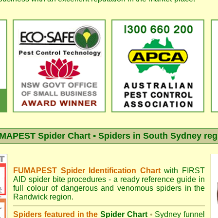
MAPEST Spider Chart • Spiders in South Sydney reg
FUMAPEST Spider Identification Chart
with
FIRST
AID spider bite procedures
- a ready reference guide in
full colour of dangerous and venomous spiders in the
Randwick region.
Spiders featured in the
Spider Chart
•
Sydney funnel