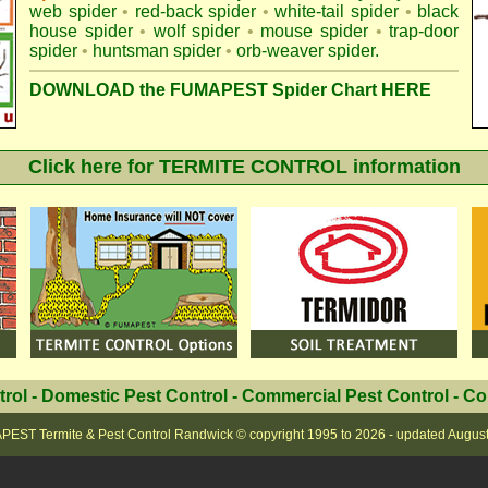
web spider
•
red-back spider
•
white-tail spider
•
black
house spider
•
wolf spider
•
mouse spider
•
trap-door
spider
•
huntsman spider
•
orb-weaver spider
.
DOWNLOAD the FUMAPEST Spider Chart HERE
Click here for TERMITE CONTROL information
trol
-
Domestic Pest Control
-
Commercial Pest Control
-
Co
EST Termite & Pest Control Randwick
© copyright 1995 to
2026 - updated
Augus