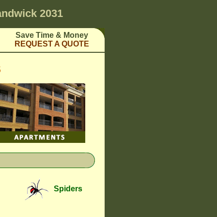
ndwick 2031
Save Time & Money
REQUEST A QUOTE
S
Spiders