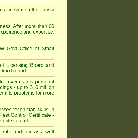
ats or some other nasty
ess. After more than 60
experience and expertise,
 Govt Office of Small
l Licensing Board and
tion Reports.
to cover claims personal
dings • up to $10 million
ermite problems for more
ses technician skills in
est Control Certificate •
mite control.
rol stands out as a well