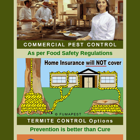
As per Food Safety Regulations
Prevention is better than Cure