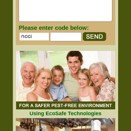
Please enter code below:
Using EcoSafe Technologies