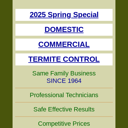
2025 Spring Special
DOMESTIC
COMMERCIAL
TERMITE CONTROL
Same Family Business
SINCE 1964
Professional Technicians
Safe Effective Results
Competitive Prices