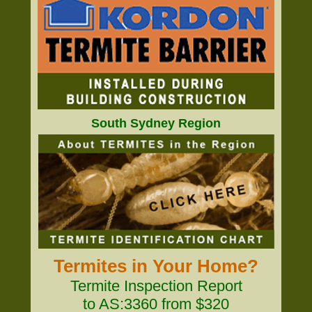
South Sydney Region
Termites in Your Home?
Termite Inspection Report
to AS:3360 from $320