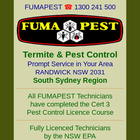
FUMAPEST
☎
1300 241 500
Termite & Pest Control
Prompt Service in Your Area
RANDWICK NSW 2031
South Sydney Region
All FUMAPEST Technicians
have completed the Cert 3
Pest Control Licence Course
Fully Licenced Technicians
by the NSW EPA