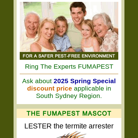
Ring The Experts FUMAPEST
Ask about
2025 Spring Special
discount price
applicable in
South Sydney Region.
LESTER the termite arrester