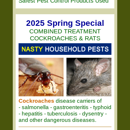
Safest Pest Control Products Used
2025 Spring Special
COMBINED TREATMENT
COCKROACHES & RATS
Cockroaches
disease carriers of
- salmonella - gastroenteritis - typhoid
- hepatitis - tuberculosis - dysentry -
and other dangerous diseases.