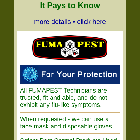
It Pays to Know
more details • click here
All FUMAPEST Technicians are
trusted, fit and able, and do not
exhibit any flu-like symptoms.
When requested - we can use a
face mask and disposable gloves.