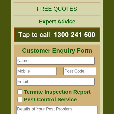
FREE QUOTES
Expert Advice
Customer Enquiry Form
Termite Inspection Report
Pest Control Service