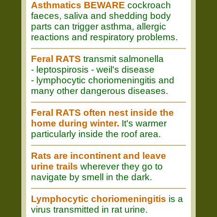
Asthmatics BEWARE
cockroach
faeces, saliva and shedding body
parts can trigger asthma, allergic
reactions and respiratory problems.
Feral RATS
transmit salmonella
- leptospirosis - weil's disease
- lymphocytic choriomeningitis and
many other dangerous diseases.
Feral RATS often nest inside the
home during winter.
It's warmer
particularly inside the roof area.
Rats are incontinent and leave
urine trails
wherever they go to
navigate by smell in the dark.
Lymphocytic choriomeningitis
is a
virus transmitted in rat urine.