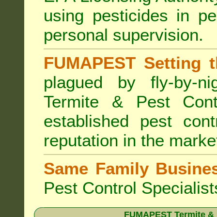
using pesticides in p
personal supervision.
FUMAPEST Setting t
plagued by fly-by-n
Termite & Pest Cont
established pest cont
reputation in the marke
Same Family Busine
Pest Control Specialist
FUMAPEST Termite & Pe