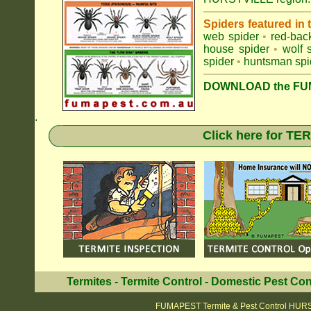
Spiders featured in
web spider
•
red-bac
house spider
•
wolf 
spider
•
huntsman spi
DOWNLOAD the FUM
.
Click here for T
Termites
-
Termite Control
-
Domestic Pest Con
FUMAPEST Termite & Pest Control HUR