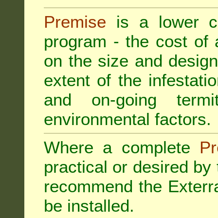
Premise
is a lower cos
program - the cost of
on the size and design 
extent of the infestatio
and on-going termi
environmental factors.
Where a complete
Pr
practical or desired by
recommend the
Exterr
be installed.