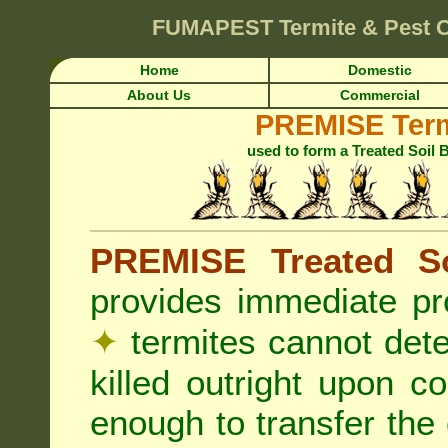
FUMAPEST
Termite & Pest 
Home
Domestic
About Us
Commercial
PREMISE Term
used to form a Treated Soil 
PREMISE Treated So
provides immediate pr
✦
termites cannot det
killed outright upon c
enough to transfer the 