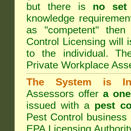
but there is
no set
knowledge requirement
as "competent" the
Control Licensing
will 
to the individual. Th
Private Workplace Ass
The System is Ina
Assessors offer
a one
issued with a
pest co
Pest Control business (
EPA Licensing Authorit