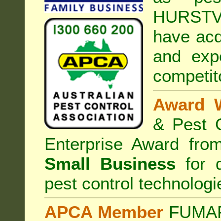
HURSTV
have acq
and exp
competit
Award 
& Pest C
Enterprise Award fr
Small Business
for d
pest control technologi
APCA Member
FUMAPE