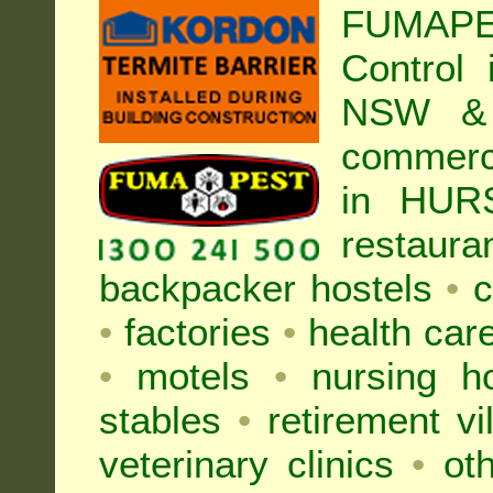
FUMAP
Control
NSW & 
commer
in HUR
restaura
backpacker hostels
•
c
•
factories
•
health care
•
motels
•
nursing 
stables
•
retirement vi
veterinary clinics
•
oth