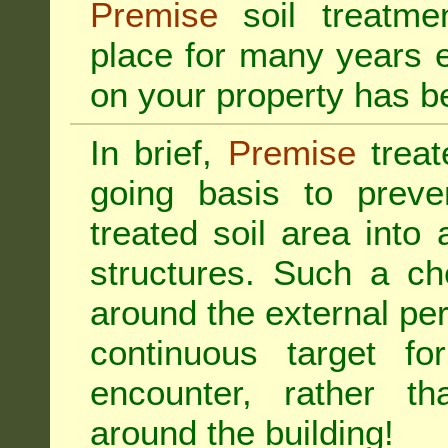
Premise
soil treatmen
place for many years e
on your property has b
In brief,
Premise
treat
going basis to preve
treated soil area into 
structures. Such a ch
around the external per
continuous target fo
encounter, rather th
around the building!