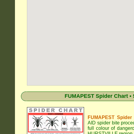
FUMAPEST Spider Chart • 
FUMAPEST Spider Id
AID spider bite proce
full colour of dange
HURSTVILLE region.