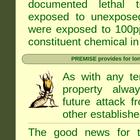
documented lethal 
exposed to unexpose
were exposed to 100pp
constituent chemical in
PREMISE provides for lon
As with any te
property alwa
future attack f
other establishe
The good news for t