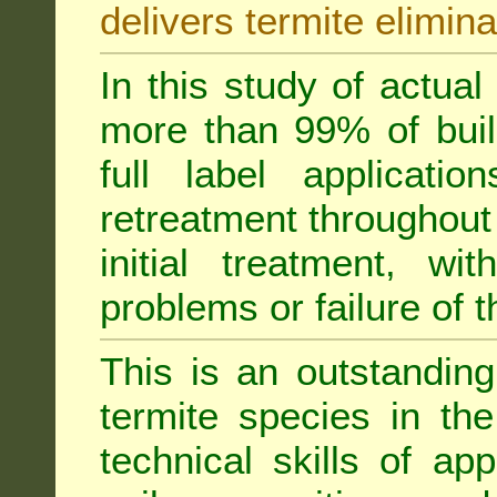
delivers termite elimina
In this study of actua
more than 99% of buil
full label applicati
retreatment throughout 
initial treatment, wi
problems or failure of 
This is an outstanding
termite species in th
technical skills of app