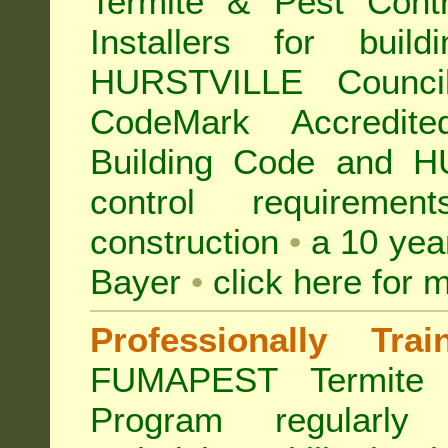
Termite & Pest Con
Installers for buil
HURSTVILLE Counc
CodeMark Accredite
Building Code and H
control requireme
construction
•
a 10 yea
Bayer
•
click here for 
Professionally Tra
FUMAPEST Termite 
Program regularly