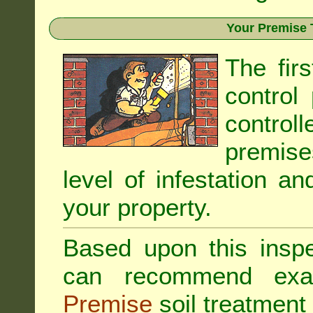
Your Premise 
The fir
control
controll
premis
level of infestation an
your property.
Based upon this inspec
can recommend exa
Premise
soil treatment