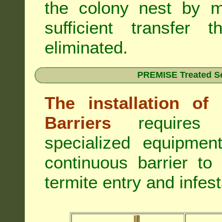
the colony nest by m
sufficient transfer 
eliminated.
PREMISE Treated Soi
The installation o
Barriers
requires 
specialized equipme
continuous barrier to
termite entry and infest