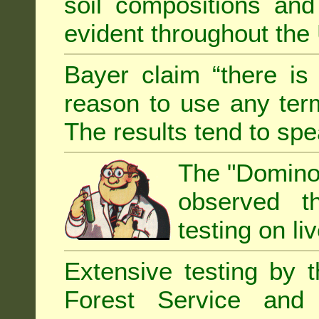
soil compositions and
evident throughout the 
Bayer claim “there is
reason to use any term
The results tend to sp
The "Domino 
observed th
testing on li
Extensive testing by 
Forest Service and 