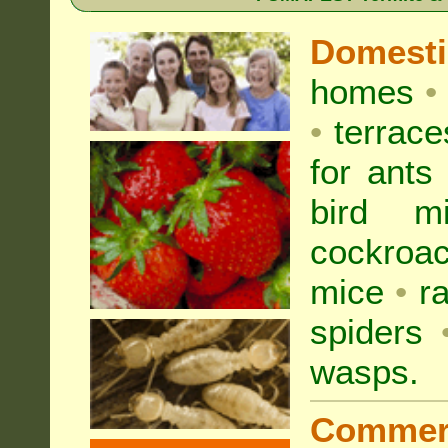
Domest
homes
•
•
terrac
for
ants
bird mi
cockroa
mice
•
r
spiders
wasps
.
Commer