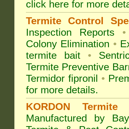
click here for more deta
Termite Control Spec
Inspection
Reports
•
Colony Elimination
•
Ex
termite bait
•
Sentri
Termite Preventive Bar
Termidor fipronil
•
Prem
for more details
.
KORDON Termite B
Manufactured by Bay