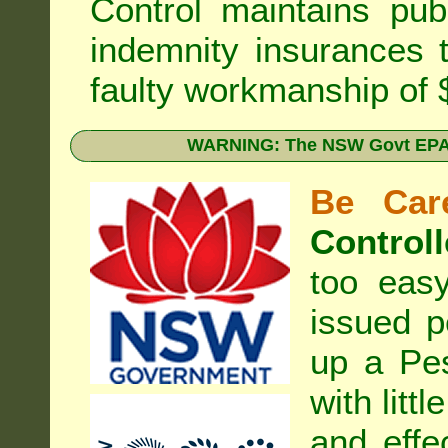
Control
maintains publi
indemnity insurances 
faulty workmanship of
WARNING: The NSW Govt EPA 
Be Care
Controll
too eas
issued p
up a Pe
with litt
and effe