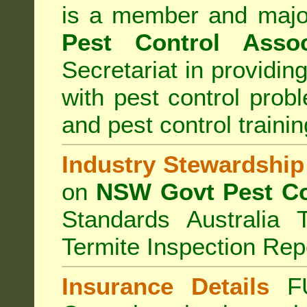
is a member and majo
Pest Control Assoc
Secretariat in providi
with pest control prob
and pest control train
Industry Stewardship
on
NSW Govt Pest Co
Standards Australia 
Termite Inspection Rep
Insurance Details
F