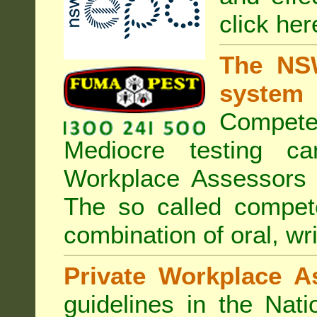
click her
The NSW
system
Compete
Mediocre testing c
Workplace Assessors 
The so called compe
combination of oral, wri
Private Workplace A
guidelines in the Nat