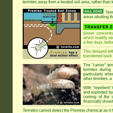
termites away from a treated soil area, rather than k
Term
areas abutting th
(lower concentr
which readily st
a few days, befo
This delayed let
transferred back 
The "carrier" te
termites during
particularly wh
other termites, a 
With "repellent" 
and exploited by 
coming of the ol
financially disa
Termites cannot detect the Premise chemical as it ha