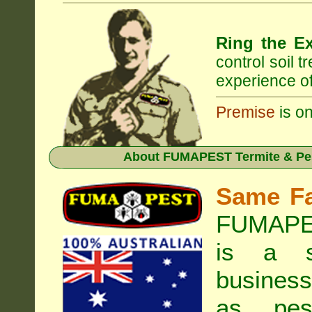
Ring the Ex
control soil 
experience of
Premise
is on
About
FUMAPEST Termite & Pe
Same F
FUMAPES
is a s
business
as pest