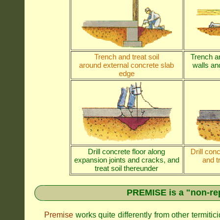
Trench and treat soil
Trench an
around external concrete slab
walls and
edge
Drill concrete floor along
Drill con
expansion joints and cracks, and
and t
treat soil thereunder
PREMISE is a "non-rep
Premise
works quite differently from other termiti