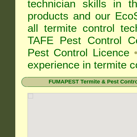
technician skills in 
products and our Eco
all
termite control t
TAFE Pest Control Cer
Pest Control Licence
experience in termite c
FUMAPEST Termite & Pest Contro