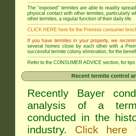
The "exposed" termites are able to readily sprea
physical contact with other termites, particularly
other termites, a regular function of their daily life.
CLICK HERE here for the Premise consumer broc
If you have termites in your property, we recom
several homes close by each other with a Premis
successful termite colony elimination, for the benef
Refer to the CONSUMER ADVICE section, for tips on 
Recent termite control an
Recently Bayer cond
analysis of a termi
conducted in the hist
industry.
Click here 