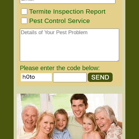
Termite Inspection Report
Pest Control Service
Please enter the code below: