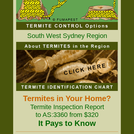
South West Sydney Region
Termites in Your Home?
Termite Inspection Report
to AS:3360 from $320
It Pays to Know