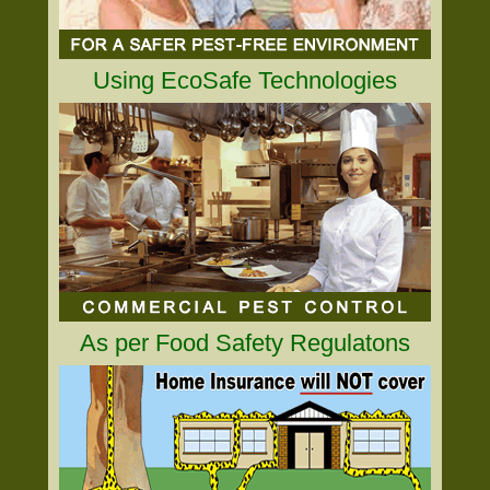
Using EcoSafe Technologies
As per Food Safety Regulatons