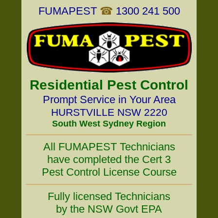
FUMAPEST
☎
1300 241 500
Residential Pest Control
Prompt Service in Your Area
HURSTVILLE NSW 2220
South West Sydney Region
All FUMAPEST Technicians
have completed the Cert 3
Pest Control License Course
Fully licensed Technicians
by the NSW Govt EPA