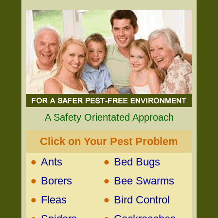
A Safety Orientated Approach
Click on Your Pest Problem
•
•
Ants
Bed Bugs
•
•
Borers
Bee Swarms
•
•
Fleas
Bird Control