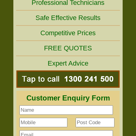
Professional Technicians
Safe Effective Results
Competitive Prices
FREE QUOTES
Expert Advice
Customer Enquiry Form