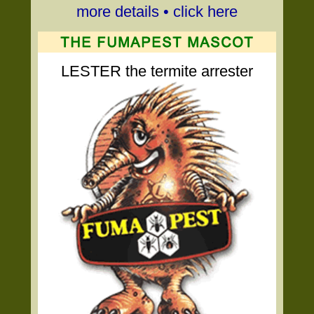
more details • click here
LESTER the termite arrester