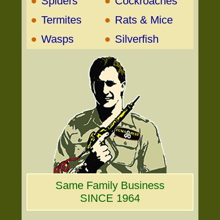
•
•
Spiders
Cockroaches
•
•
Termites
Rats & Mice
•
•
Wasps
Silverfish
Same Family Business
SINCE 1964