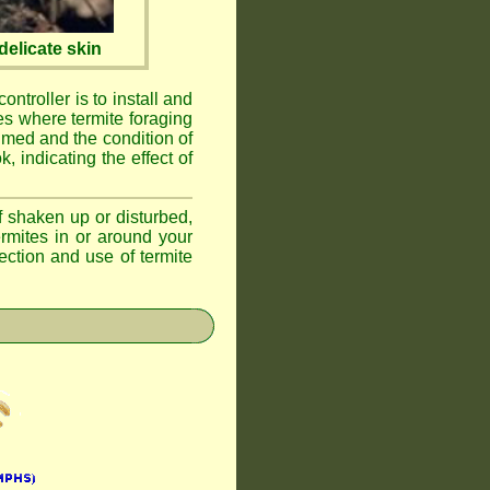
elicate skin
ontroller is to install and
ses where termite foraging
umed and the condition of
, indicating the effect of
if shaken up or disturbed,
ermites in or around your
ction and use of termite