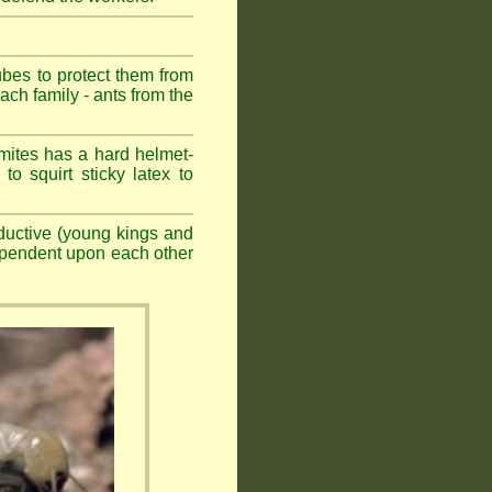
ubes to protect them from
ch family - ants from the
mites has a hard helmet-
to squirt sticky latex to
ductive (young kings and
dependent upon each other