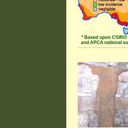
* Based upon CSIRO 
and APCA national s