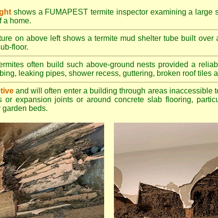
ight
shows a FUMAPEST termite inspector examining a large su
of a home.
ture on above left shows a termite mud shelter tube built over 
ub-floor.
rmites often build such above-ground nests provided a reliabl
bing, leaking pipes, shower recess, guttering, broken roof tiles a
tive
and will often enter a building through areas inaccessible t
 or expansion joints or around concrete slab flooring, particu
 garden beds.