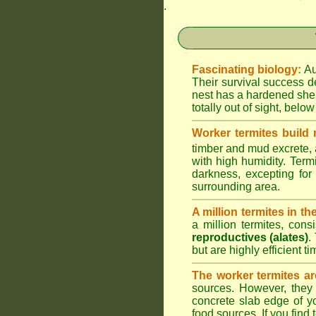
.
Fascinating biology:
Au
Their survival success d
nest has a hardened shel
totally out of sight, belo
Worker termites build
timber and mud excrete, a
with high humidity. Termi
darkness, excepting fo
surrounding area.
A million termites in th
a million termites, cons
reproductives (alates)
.
but are highly efficient 
The worker termites ar
sources. However, they 
concrete slab edge of y
food sources. If you find 