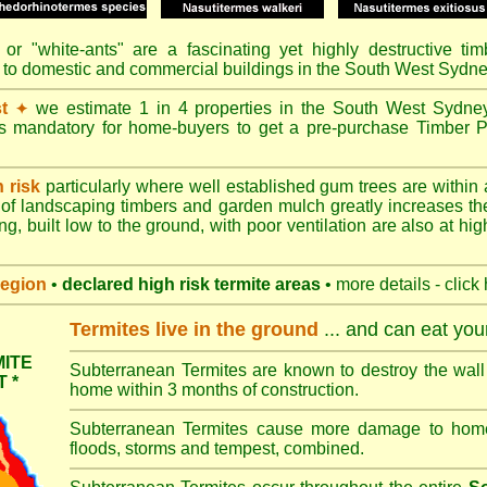
or "
white-ants
" are a fascinating yet highly destructive ti
e to domestic and commercial buildings in the South West Sydn
t
we estimate 1 in 4 properties in the South West Sydne
✦
's mandatory for home-buyers to get a pre-purchase Timber P
h risk
particularly where well established gum trees are within 
of landscaping timbers and garden mulch greatly increases th
ng, built low to the ground, with poor ventilation are also at high
region
•
declared high risk termite areas
• more details - click
Termites live in the ground
... and can eat yo
ITE
Subterranean Termites are known to destroy the wall 
 *
home within 3 months of construction.
Subterranean Termites cause more damage to homes 
floods, storms and tempest, combined.