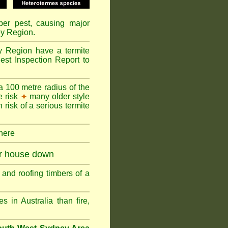
mber pest, causing major
ey Region.
y Region have a termite
est Inspection Report to
a 100 metre radius of the
e risk
many older style
✦
 risk of a serious termite
 here
ur house down
and roofing timbers of a
in Australia than fire,