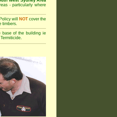
outh West Sydney Area
reas - particularly where
olicy will
NOT
cover the
e timbers.
 base of the building ie
Termiticide.