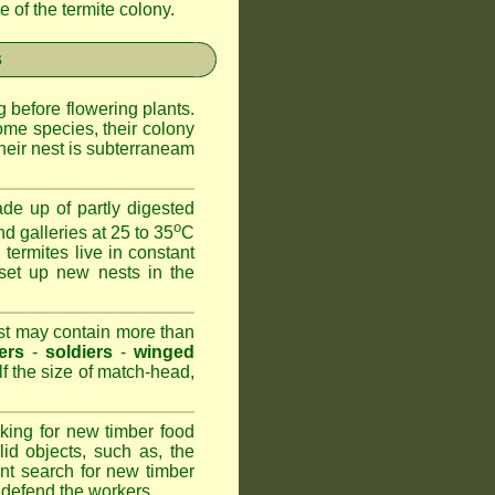
 of the termite colony.
s
 before flowering plants.
ome species, their colony
heir nest is subterraneam
de up of partly digested
o
nd galleries at 25 to 35
C
 termites live in constant
set up new nests in the
est may contain more than
ers
-
soldiers
-
winged
lf the size of match-head,
king for new timber food
id objects, such as, the
nt search for new timber
to defend the workers.