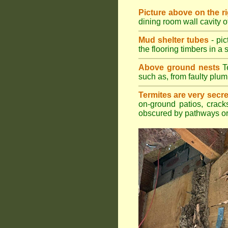
Picture above on the r
dining room wall cavity 
Mud shelter tubes
- pic
the flooring timbers in a s
Above ground nests
Te
such as, from faulty plum
Termites are very secre
on-ground patios, cracks
obscured by pathways or