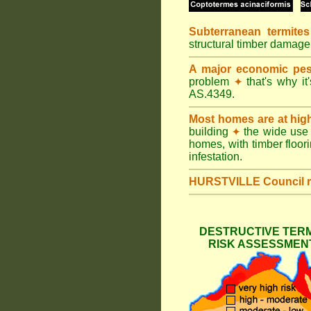
Subterranean termites
structural timber damag
A major economic pes
problem
that's why it
✦
AS.4349.
Most homes are at hig
building
the wide use 
✦
homes, with timber floori
infestation.
HURSTVILLE Council
DESTRUCTIVE TERM
RISK ASSESSMENT