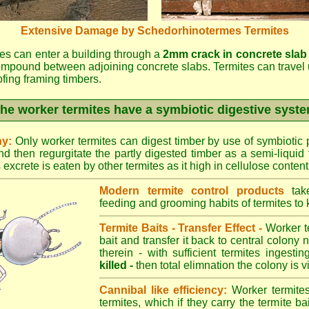
Extensive Damage by Schedorhinotermes Termites
es can enter a building through a
2mm crack in concrete slab
ompound between adjoining concrete slabs. Termites can travel 
oofing framing timbers.
he worker termites have a symbiotic digestive syst
ny:
Only worker termites can digest timber by use of symbiotic p
d then regurgitate the partly digested timber as a semi-liquid 
excrete is eaten by other termites as it high in cellulose content
Modern termite control products
take
feeding and grooming habits of termites to ki
Termite Baits - Transfer Effect -
Worker te
bait and transfer it back to central colony 
therein - with sufficient termites ingesti
killed -
then total elimnation the colony is vi
Cannibal like efficiency:
Worker termites
termites, which if they carry the termite bait