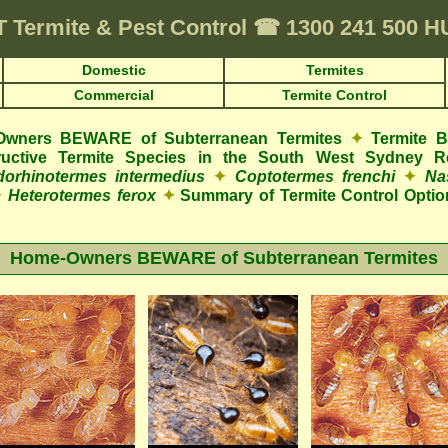
T
Termite & Pest Control
☎
1300 241 500 
Domestic
Termites
Commercial
Termite Control
wners BEWARE of Subterranean Termites
✦
Termite 
structive Termite Species in the South West Sydney R
orhinotermes intermedius
✦
Coptotermes frenchi
✦
Na
✦
Heterotermes ferox
✦
Summary of Termite Control Optio
Home-Owners BEWARE of Subterranean Termites