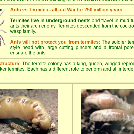
Ants vs Termites - all out War for 250 million years
Termites live in underground nest
s and travel in mud t
ants their arch enemy. Termites descended from the cockroa
wasp family.
Ants will not protect you from termites:
The soldier ter
style head with large cutting pincers and a frontal pore 
ensnare the ants.
structure:
The termite colony has a king, queen, winged repro
ker termites. Each has a different role to perform and all inter