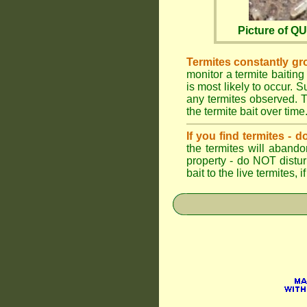
Picture of 
Termites constantly gr
monitor a termite baiting
is most likely to occur.
any termites observed. Th
the termite bait over time
If you find termites -
the termites will abando
property - do NOT distu
bait to the live termites,