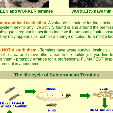
QUEEN and WORKER termites
WORKERS have thin d
oom and feed each other.
A valuable technique for the termite c
 system next to any live activity found in and around the premi
 Subsequent regular inspections indicate the amount of bait cons
ey may appear sick, exhibit a change of colour to a mottle look
.
 do NOT disturb them
- Termites have acute survival instincts - 
n the area and move other areas in the building. If you find t
rb them - promptly arrange for a professional FUMAPEST inspe
 if present in abundance.
The life-cycle of Subterranean Termites