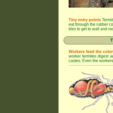
Tiny entry points
Termit
eat through the rubber c
tiles to get to wall and r
T
Workers feed the colo
worker termites digest an
castes. Even the workers 