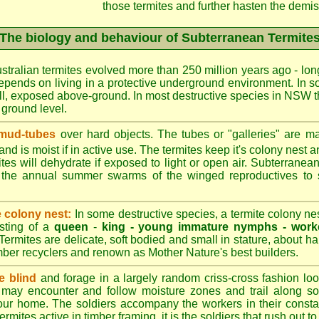
those termites and further hasten the demise
The biology and behaviour of Subterranean Termite
stralian termites evolved more than 250 million years ago - long
epends on living in a protective underground environment. In s
l, exposed above-ground. In most destructive species in NSW t
w ground level.
 mud-tubes
over hard objects. The tubes or "galleries" are ma
nd is moist if in active use. The termites keep it's colony nest a
tes will dehydrate if exposed to light or open air. Subterranean
r the annual summer swarms of the winged reproductives to 
e colony nest:
In some destructive species, a termite colony n
isting of a
queen
-
king -
young immature nymphs -
work
 Termites are delicate, soft bodied and small in stature, about ha
timber recyclers and renown as Mother Nature's best builders.
e blind
and forage in a largely random criss-cross fashion loo
may encounter and follow moisture zones and trail along sol
our home. The soldiers accompany the workers in their consta
termites active in timber framing, it is the soldiers that rush out 