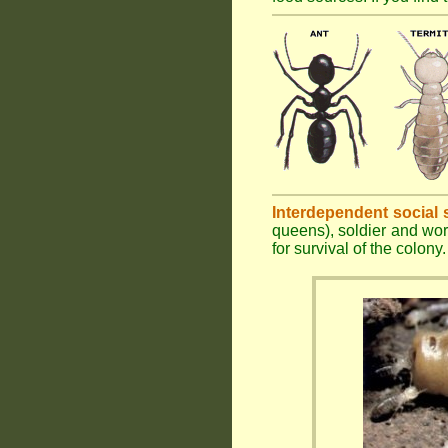
Interdependent social 
queens), soldier and wor
for survival of the colony.