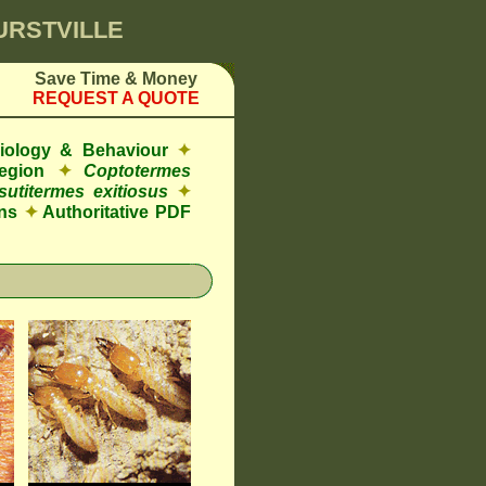
HURSTVILLE
Save Time & Money
REQUEST A QUOTE
Biology & Behaviour
✦
egion
✦
Coptotermes
sutitermes exitiosus
✦
ns
✦
Authoritative PDF