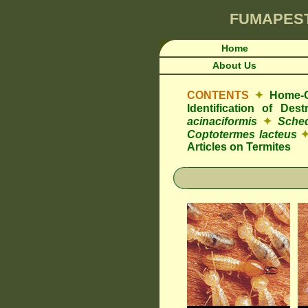
FUMAPES
Home
About Us
CONTENTS
✦
Home-O
Identification of De
acinaciformis
✦
Sched
Coptotermes lacteus
Articles on Termites