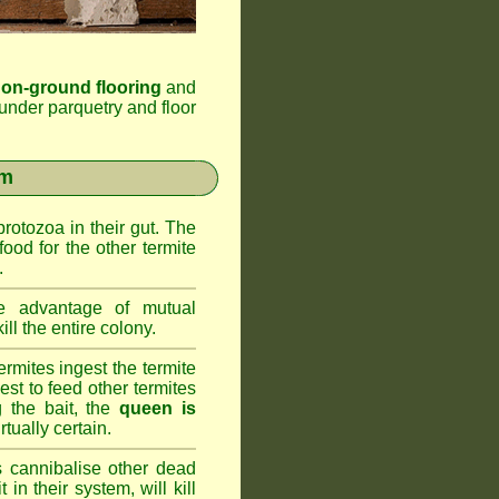
 on-ground flooring
and
under parquetry and floor
em
rotozoa in their gut. The
food for the other termite
.
 advantage of mutual
ll the entire colony.
rmites ingest the termite
nest to feed other termites
ng the bait, the
queen is
rtually certain.
 cannibalise other dead
 in their system, will kill