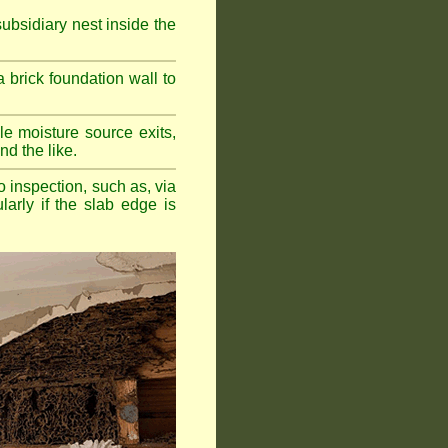
bsidiary nest inside the
a brick foundation wall to
e moisture source exits,
nd the like.
o inspection, such as, via
larly if the slab edge is