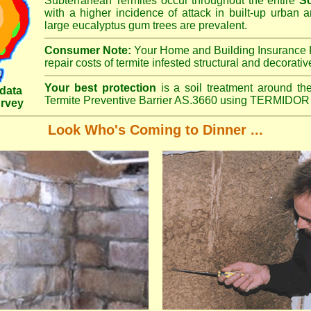
Subterranean Termites occur throughout the entire
S
with a higher incidence of attack in built-up urban a
large eucalyptus gum trees are prevalent.
Consumer Note:
Your Home and Building Insurance P
repair costs of termite infested structural and decorativ
Your best protection
is a soil treatment around the
data
Termite Preventive Barrier AS.3660 using TERMIDOR 
urvey
Look Who's Coming to Dinner ...