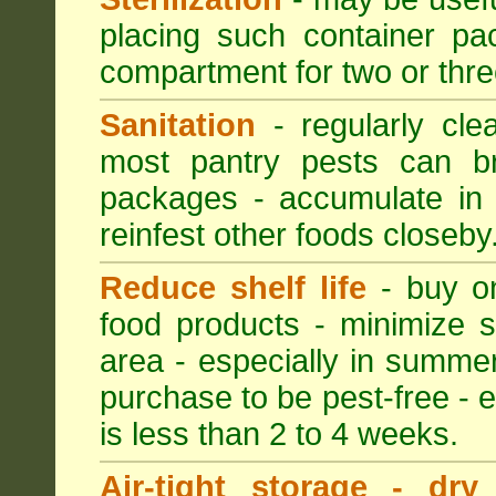
placing such container pac
compartment for two or thre
Sanitation
- regularly cle
most pantry pests can bre
packages - accumulate in 
reinfest other foods closeby
Reduce shelf life
- buy on
food products - minimize sh
area - especially in summer
purchase to be pest-free - e
is less than 2 to 4 weeks.
Air-tight storage - dry