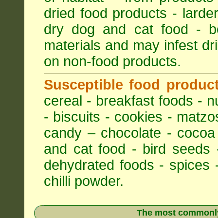
dried food products - larder
dry dog and cat food - bo
materials and may infest dri
on non-food products.
Susceptible food produc
cereal - breakfast foods - nu
- biscuits - cookies - matzo
candy – chocolate - cocoa
and cat food - bird seeds 
dehydrated foods - spices -
chilli powder.
The most commonly