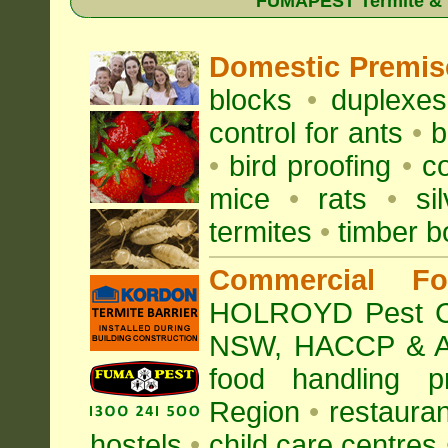
FUMAPEST Termite & Pe
Domestic Premis
blocks
•
duplexe
control for
ants
•
b
•
bird proofing
•
c
mice
•
rats
•
si
termites
•
timber b
Commercial Fo
HOLROYD Pest Con
NSW
, HACCP & A
food handling p
Region
•
restauran
hostels
•
child care centres