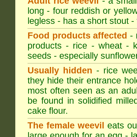
Adult rice weevil
- a small
long - four reddish or yellow
legless - has a short stout -
Food products affected
- 
products - rice - wheat - 
seeds - especially sunflower
Usually hidden
- rice wee
they hide their entrance hol
most often seen as an adult
be found in solidified mil
cake flour.
The female weevil
eats out
large enough for an egg - la