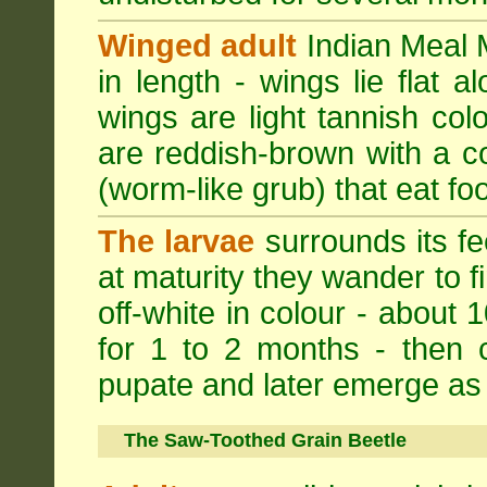
Winged adult
Indian Meal M
in length - wings lie flat 
wings are light tannish colo
are reddish-brown with a cop
(worm-like grub) that eat foo
The larvae
surrounds its fe
at maturity they wander to fi
off-white in colour - about 
for 1 to 2 months - then 
pupate and later emerge as 
The Saw-Toothed Grain Beetle