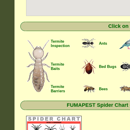
Click on
Termite
Ants
Inspection
Termite
Bed Bugs
Baits
Termite
Bees
Barriers
FUMAPEST Spider Chart •