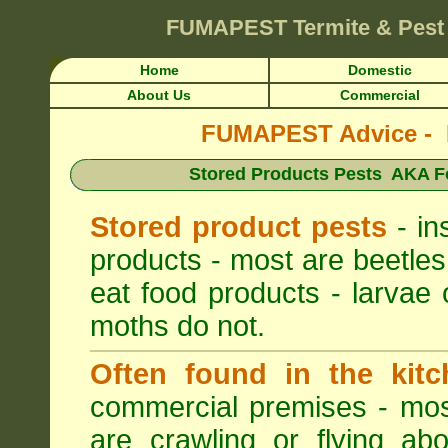
FUMAPEST
Termite & Pest
Home
Domestic
About Us
Commercial
FUMAPEST Advice - Pe
Stored Products Pests AKA Fo
Stored product pests
- in
products - most are beetles
eat food products - larvae 
moths do not.
Often found in the kitc
commercial premises - most
are crawling or flying ab