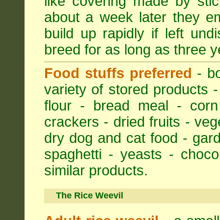
like covering made by stic
about a week later they em
build up rapidly if left un
breed for as long as three y
Food stuffs preferred
- bo
variety of stored products -
flour - bread meal - corn
crackers - dried fruits - ve
dry dog and cat food - gar
spaghetti - yeasts - choc
similar products.
The Rice Weevil