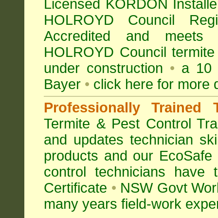
Licensed KORDON Installers
HOLROYD Council Re
Accredited
and meets Au
HOLROYD Council termite c
under construction
•
a 10 y
Bayer
•
click here for more 
Professionally Trained 
Termite & Pest Control
Tra
and updates technician skil
products and our EcoSafe
control technicians have
Certificate
•
NSW Govt Work
many years field-work experi