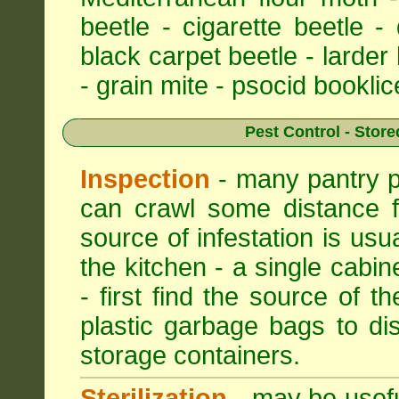
beetle - cigarette beetle -
black carpet beetle - larder
- grain mite - psocid booklic
Pest Control - Store
Inspection
- many pantry pe
can crawl some distance f
source of infestation is usu
the kitchen - a single cabin
- first find the source of th
plastic garbage bags to di
storage containers.
Sterilization
- may be useful