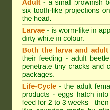
Adult
- a small brownish be
six tooth-like projections o
the head.
Larvae
- is worm-like in ap
dirty white in colour.
Both the larva and adult
their feeding - adult beetl
penetrate tiny cracks and 
packages.
Life-Cycle
- the adult femal
products - eggs hatch into
feed for 2 to 3 weeks - then