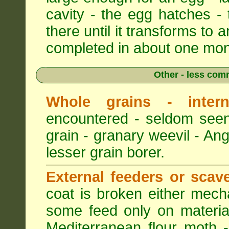
cavity - the egg hatches -
there until it transforms to a
completed in about one mon
Other - less com
Whole grains - intern
encountered - seldom seen
grain - granary weevil - An
lesser grain borer.
External feeders or scav
coat is broken either mech
some feed only on materia
Mediterranean flour moth -