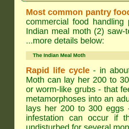
Most common pantry foo
commercial food handling 
Indian meal moth (2) saw-to
...more details below:
The Indian Meal Moth
Rapid life cycle
- in abou
Moth can lay her 200 to 30
or worm-like grubs - that fe
metamorphoses into an adul
lays her 200 to 300 eggs 
infestation can occur if 
undisturbed for several mon