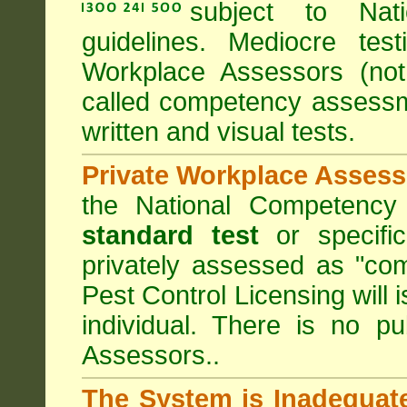
subject to
Nat
guidelines. Mediocre tes
Workplace Assessors (no
called competency assessm
written and visual tests.
Private Workplace Assess
the National Competency
standard test
or specifi
privately assessed as "co
Pest Control Licensing
will 
individual. There is no pu
Assessors..
The System is Inadequat