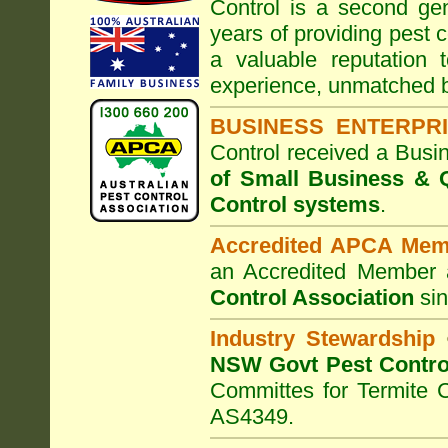
Control
is a second gen
years of providing pest c
a valuable reputation
experience, unmatched b
BUSINESS ENTERPR
Control
received a Busi
of Small Business
& Q
Control systems
.
Accredited APCA Mem
an Accredited Member 
Control Association
sin
Industry Stewardship
NSW Govt Pest Contro
Committes for Termite 
AS4349.