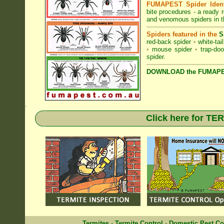
FUMAPEST Spider Identi
bite procedures
- a ready r
and venomous spiders in 
Spiders featured in the
S
red-back spider
•
white-tai
•
mouse spider
•
trap-doo
spider
.
DOWNLOAD the FUMAPES
.
Click here for T
Termites
-
Termite Control
-
Domestic Pest Co