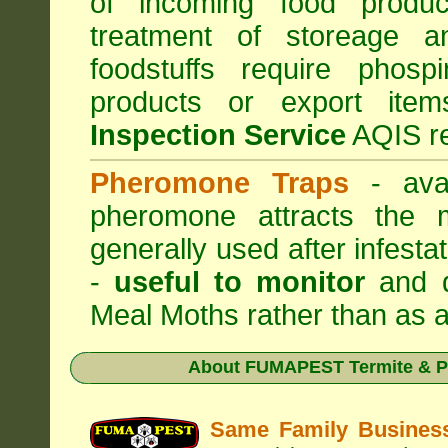
of incoming food produc
treatment of storeage an
foodstuffs require phosp
products or export it
Inspection Service
AQIS re
Pheromone Traps
- avai
pheromone attracts the 
generally used after infest
-
useful to monitor
and d
Meal Moths rather than as a
About
FUMAPEST Termite & P
Same Family Busine