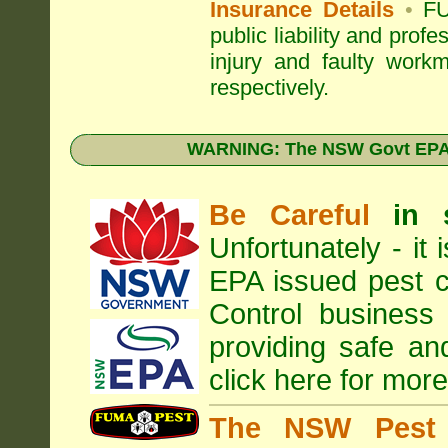
Insurance Details
•
FU
public liability and prof
injury and faulty work
respectively.
WARNING: The NSW Govt EPA 
Be Careful
in 
Unfortunately - it
EPA
issued pest c
Control business 
providing safe an
click here for more
The NSW Pest 