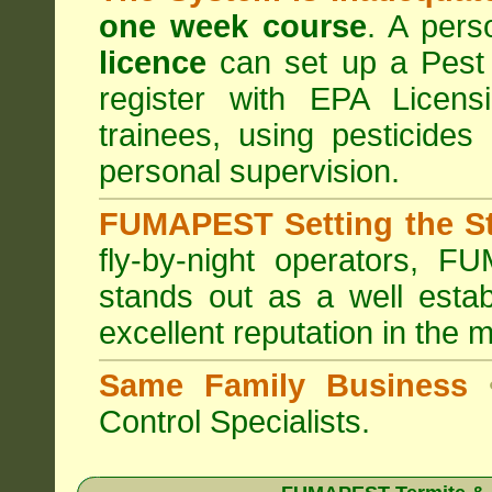
one week course
. A pers
licence
can set up a Pest 
register with
EPA Licensi
trainees, using pesticides
personal supervision.
FUMAPEST Setting the S
fly-by-night operators,
FUM
stands out as a well estab
excellent reputation in the 
Same Family Business
Control Specialists.