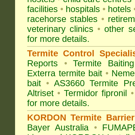
facilities
•
hospitals
•
hotels
racehorse stables
•
retirem
veterinary clinics
•
other s
for more details.
Termite Control Speciali
Reports
•
Termite Baiting
Exterra termite bait
•
Nemes
bait
•
AS3660 Termite Pre
Altriset
•
Termidor fipronil
•
for more details
.
KORDON Termite Barrier 
Bayer Australia
•
FUMAPES