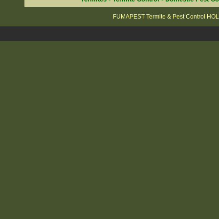
FUMAPEST Termite & Pest Control H