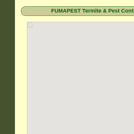
FUMAPEST Termite & Pest Contr