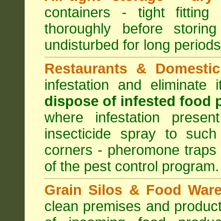
containers - tight fitting
thoroughly before storin
undisturbed for long periods
Restaurants & Domestic
infestation and eliminate
dispose of infested food 
where infestation presen
insecticide spray to such
corners - pheromone traps
of the pest control program.
Grain Silos & Food War
clean premises and product