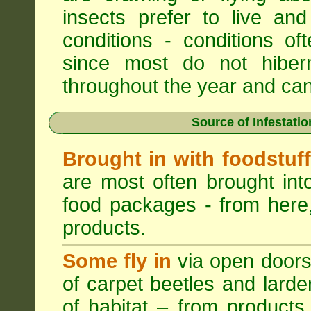
insects prefer to live a
conditions - conditions o
since most do not hibern
throughout the year and can b
Source of Infestati
Brought in with foodstuf
are most often brought into
food packages - from here,
products.
Some fly in
via open doors
of carpet beetles and lard
of habitat – from products 