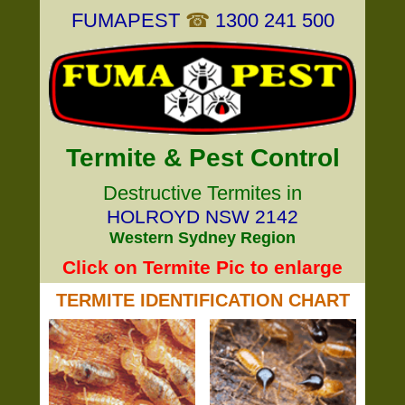
FUMAPEST
☎
1300 241 500
Termite & Pest Control
Destructive Termites in
HOLROYD NSW 2142
Western Sydney Region
Click on Termite Pic to enlarge
TERMITE IDENTIFICATION CHART