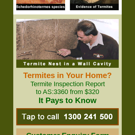
Termites in Your Home?
Termite Inspection Report
to AS:3360 from $320
It Pays to Know