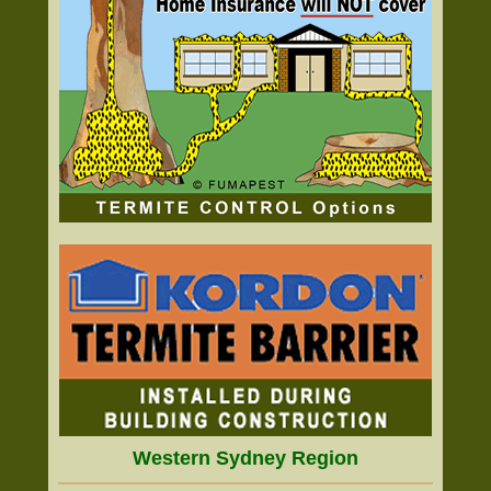
Western Sydney Region