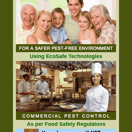
Using EcoSafe Technologies
As per Food Safety Regulatons