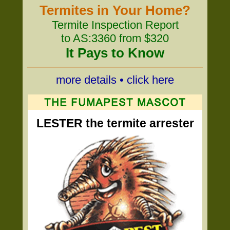
Termites in Your Home?
Termite Inspection Report
to AS:3360 from $320
It Pays to Know
more details • click here
LESTER the termite arrester