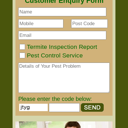
Customer Enquiry Form
Termite Inspection Report
Pest Control Service
Please enter the code below: