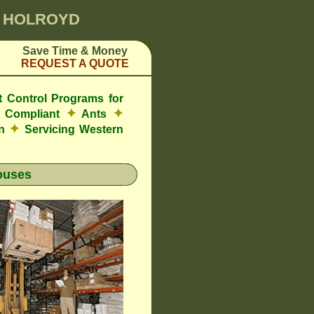
0 HOLROYD
Save Time & Money
REQUEST A QUOTE
t Control Programs for
✦
✦
 Compliant
Ants
✦
on
Servicing Western
ouses