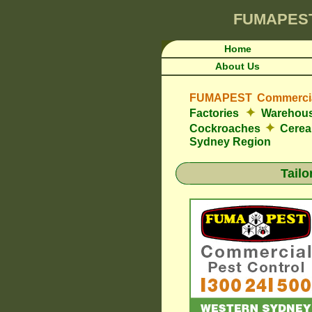
FUMAPES
Home
About Us
FUMAPEST Commercial
✦
Factories
Warehou
✦
Cockroaches
Cerea
Sydney Region
Tail