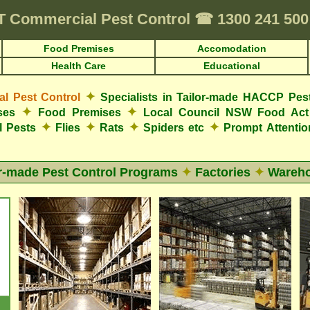
T
Commercial Pest Control
☎
1300 241 50
Food Premises
Accomodation
Health Care
Educational
✦
 Pest Control
Specialists in Tailor-made HACCP Pes
✦
✦
ses
Food Premises
Local Council NSW Food Act
✦
✦
✦
✦
l Pests
Flies
Rats
Spiders etc
Prompt Attenti
or-made Pest Control Programs
✦
Factories
✦
Wareh