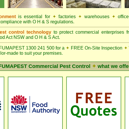
ronment
is essential for
✦
factories
✦
warehouses
✦
offic
compliance with O H & S regulations.
st control technology
to protect commercial enterprises f
od Act NSW
and O H & S Act.
FUMAPEST 1300 241 500 for a
✦
FREE On-Site Inspection
✦
ilor-made to suit your premises.
FUMAPEST
Commercial Pest Control
✦
what we offe