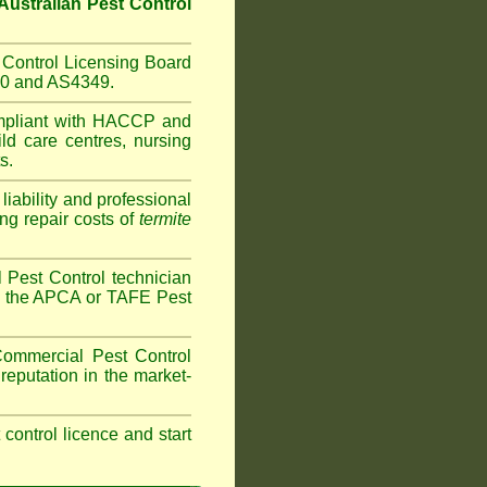
Australian Pest Control
Control Licensing Board
660 and AS4349.
mpliant with HACCP and
ild care centres
,
nursing
s.
iability and professional
ng repair costs of
termite
Pest Control technician
ave the APCA or TAFE Pest
ommercial Pest Control
reputation in the market-
t control licence and start