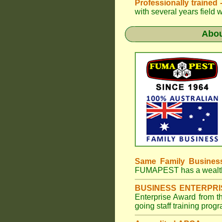
Professionally trained
with several years field 
Abo
Same Family Busines
FUMAPEST
has a wealt
BUSINESS ENTERPR
Enterprise Award from 
going staff training prog