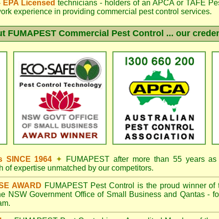
 - EPA Licensed
technicians - holders of an
APCA
or TAFE Pest
work experience in providing commercial pest control services.
ut
FUMAPEST
Commercial Pest Control ... our creden
s SINCE 1964
✦
FUMAPEST
after more than 55 years as p
h of expertise unmatched by our competitors.
ISE AWARD
FUMAPEST
Pest Control is the proud winner of 
the NSW Government Office of Small Business and Qantas - fo
ram.