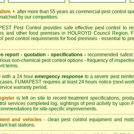
alism
✦
after more than 55 years as commercial pest control 
nmatched by our competitors.
T Pest Control provides safe effective pest control to rest
tres and other food premises in HOLROYD Council Region.
est control requirements for food premises - essential to 
.
en report - quotation - specifications -
recommended safest pe
ious non-chemical pest control options - frequency of inspectio
nt terms.
e
with a 24 hour
emergency response
to a severe pest reinfes
 cases, FUMAPEST requires at least 24 hours notice (next work
service warranty period.
gister
is left on site to record treatment specifications, pr
trol services completed log, sightings of pest activity by upo
commendations for site-specific improvements.
ent and vehicles
- clean pest control equipment and motor
ant bait stations.