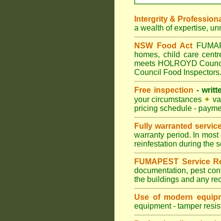
Intergrity & Profession
a wealth of expertise, u
NSW Food Act
FUMAPES
homes, child care cen
meets HOLROYD Council p
Council Food Inspectors
Free inspection
- writt
your circumstances
✦
var
pricing schedule - payme
Fully warranted servic
warranty period. In most
reinfestation during the 
FUMAPEST Service Re
documentation, pest con
the buildings and any re
Use of modern equipm
equipment - tamper resist