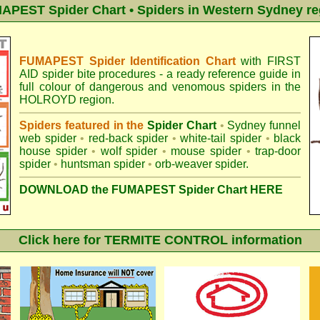
APEST Spider Chart • Spiders in Western Sydney re
FUMAPEST Spider Identification Chart
with
FIRST
AID spider bite procedures
- a ready reference guide in
full colour of dangerous and venomous spiders in the
HOLROYD region.
Spiders featured in the
Spider Chart
•
Sydney funnel
web spider
•
red-back spider
•
white-tail spider
•
black
house spider
•
wolf spider
•
mouse spider
•
trap-door
spider
•
huntsman spider
•
orb-weaver spider
.
DOWNLOAD the FUMAPEST Spider Chart HERE
Click here for TERMITE CONTROL information