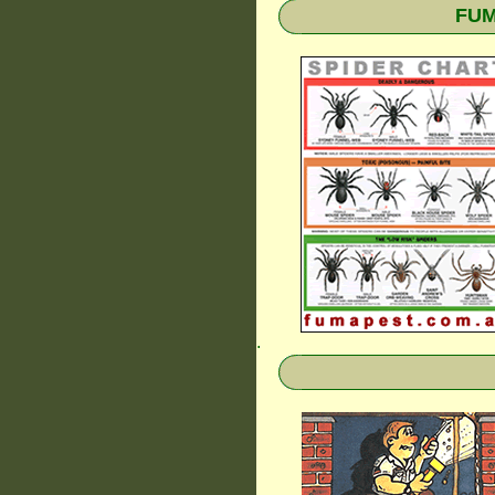
FUM
.