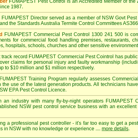
ber
FUMAPEST
Pest Control is an Accredited Member of the
ince 1987.
A
FUMAPEST
Director served as a member of NSW Govt Pest 
6 and the Standards Australia Termite Control Committees AS3
d
FUMAPEST
Commercial Pest Control 1300 241 500 is co
ments for commercial
food handling premises
,
restaurants
,
ch
es
,
hospitals
,
schools
,
churches
and other sensitive environment
t track record
FUMAPEST
Commercial Pest Cointrol has public l
over claims for personal injury and faulty workmanship (includi
up to $10 million and $1 million respectively.
FUMAPEST
Training Program regularly assesses Commercial 
n the use of the latest generation products. All technicians h
 NSW EPA Pest Control Licence.
 an industry with many fly-by-night operators
FUMAPEST
C
ablished NSW pest control service business with an excellent 
ng a professional pest controller - it's far too easy to get a pes
ss in NSW with no knowledge or experience ....
more details
.