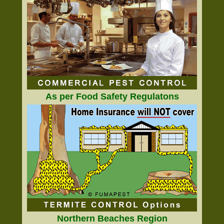
As per Food Safety Regulatons
Northern Beaches Region