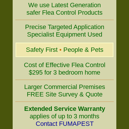
We use Latest Generation
safer Flea Control Products
Precise Targeted Application
Specialist Equipment Used
Safety First
•
People & Pets
Cost of Effective Flea Control
$295 for 3 bedroom home
Larger Commercial Premises
FREE Site Survey & Quote
Extended Service Warranty
applies of up to 3 months
Contact FUMAPEST