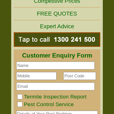
Competitive Prices
FREE QUOTES
Expert Advice
Customer Enquiry Form
Termite Inspection Report
Pest Control Service