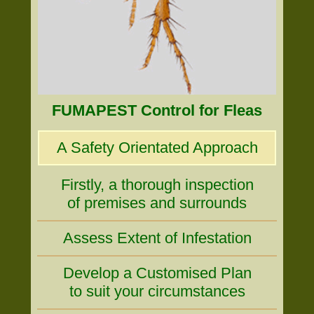
FUMAPEST Control for Fleas
A Safety Orientated Approach
Firstly, a thorough inspection
of premises and surrounds
Assess Extent of Infestation
Develop a Customised Plan
to suit your circumstances