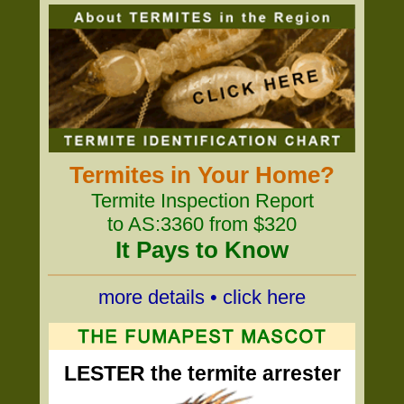
Termites in Your Home?
Termite Inspection Report
to AS:3360 from $320
It Pays to Know
more details • click here
LESTER the termite arrester