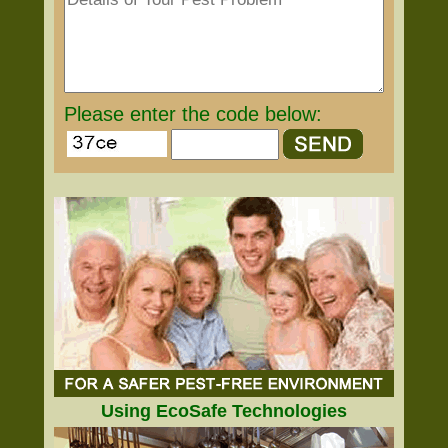
Please enter the code below:
Using EcoSafe Technologies