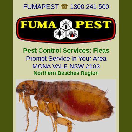
FUMAPEST
☎
1300 241 500
Pest Control Services: Fleas
Prompt Service in Your Area
MONA VALE NSW 2103
Northern Beaches Region