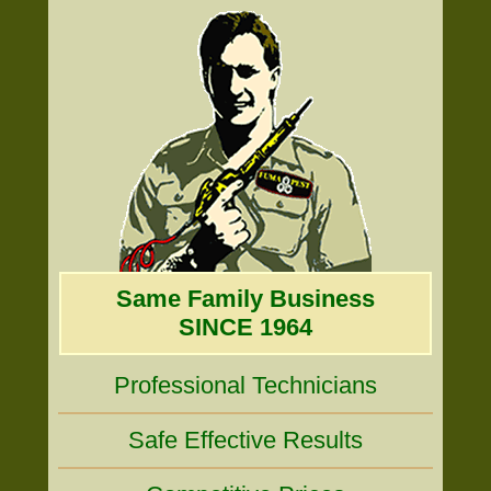
Same Family Business
SINCE 1964
Professional Technicians
Safe Effective Results