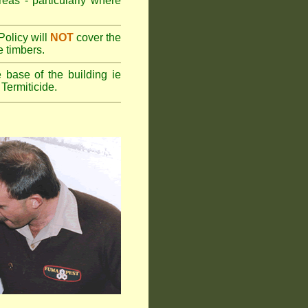
reas - particularly where
olicy will
NOT
cover the
e timbers.
 base of the building ie
Termiticide.