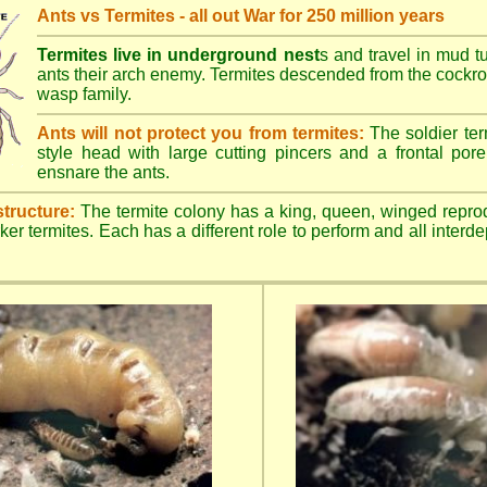
Ants vs Termites - all out War for 250 million years
Termites live in underground nest
s and travel in mud t
ants their arch enemy. Termites descended from the cockroa
wasp family.
Ants will not protect you from termites:
The soldier ter
style head with large cutting pincers and a frontal pore 
ensnare the ants.
structure:
The termite colony has a king, queen, winged repro
ker termites. Each has a different role to perform and all inter