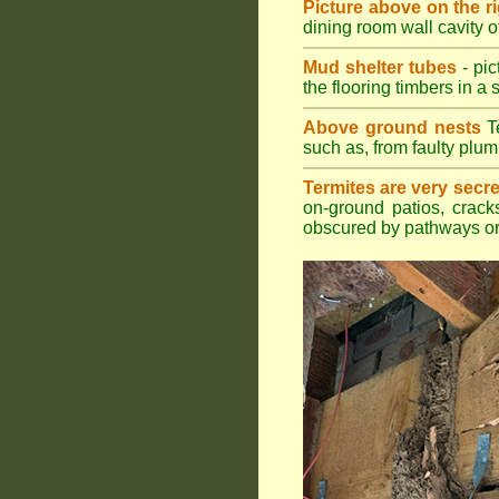
Picture above on the r
dining room wall cavity 
Mud shelter tubes
- pic
the flooring timbers in a s
Above ground nests
Te
such as, from faulty plum
Termites are very secre
on-ground patios, cracks
obscured by pathways or