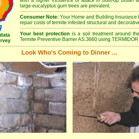
with a higher incidence of attack in built-up urban a
large eucalyptus gum trees are prevalent.
Consumer Note:
Your Home and Building Insurance P
repair costs of termite infested structural and decorativ
Your best protection
is a soil treatment around the
data
Termite Preventive Barrier AS.3660 using TERMIDOR 
urvey
Look Who's Coming to Dinner ...