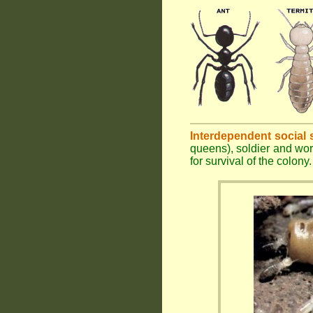
Interdependent social 
queens), soldier and wor
for survival of the colony.