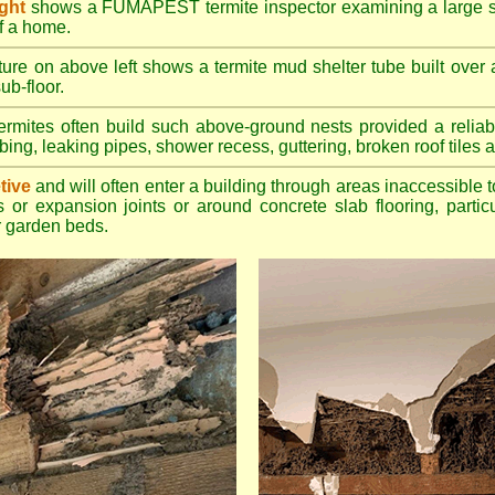
ight
shows a FUMAPEST termite inspector examining a large su
of a home.
ture on above left shows a termite mud shelter tube built over 
ub-floor.
rmites often build such above-ground nests provided a reliabl
bing, leaking pipes, shower recess, guttering, broken roof tiles a
tive
and will often enter a building through areas inaccessible t
 or expansion joints or around concrete slab flooring, particu
 garden beds.