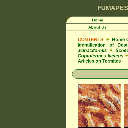
FUMAPES
Home
About Us
CONTENTS
✦
Home-O
Identification of De
acinaciformis
✦
Sched
Coptotermes lacteus
Articles on Termites