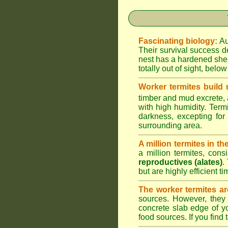
Fascinating biology:
Au
Their survival success d
nest has a hardened shel
totally out of sight, belo
Worker termites build
timber and mud excrete, a
with high humidity. Termi
darkness, excepting fo
surrounding area.
A million termites in th
a million termites, cons
reproductives (alates)
.
but are highly efficient 
The worker termites ar
sources. However, they 
concrete slab edge of y
food sources. If you find 