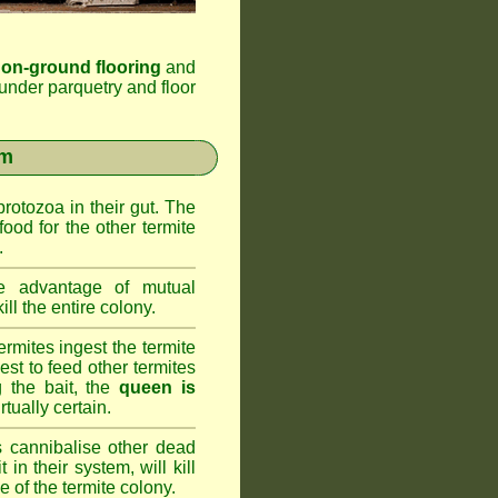
 on-ground flooring
and
under parquetry and floor
em
rotozoa in their gut. The
food for the other termite
.
 advantage of mutual
ll the entire colony.
rmites ingest the termite
nest to feed other termites
ng the bait, the
queen is
rtually certain.
 cannibalise other dead
 in their system, will kill
 of the termite colony.