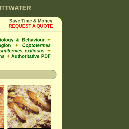
PITTWATER
Save Time & Money
REQUEST A QUOTE
Biology & Behaviour
✦
egion
✦
Coptotermes
sutitermes exitiosus
✦
ns
✦
Authoritative PDF