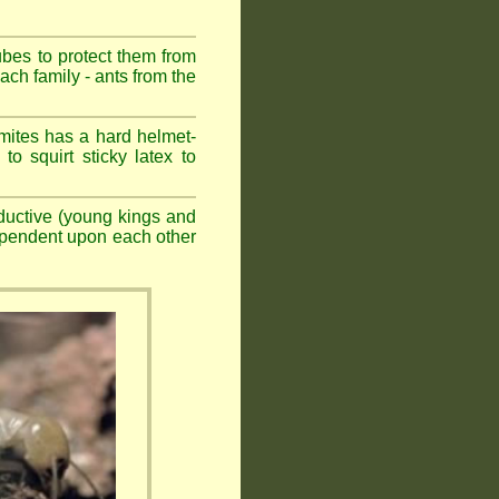
ubes to protect them from
ch family - ants from the
mites has a hard helmet-
to squirt sticky latex to
ductive (young kings and
dependent upon each other