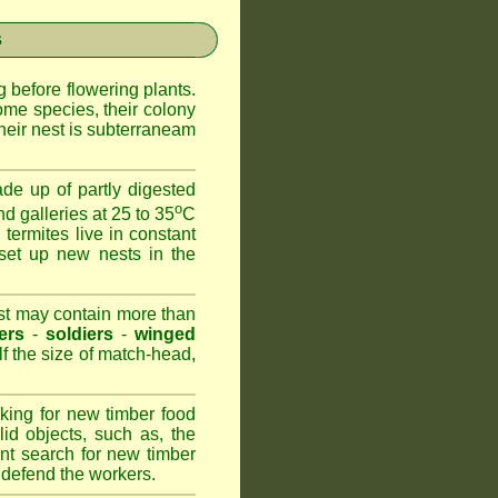
s
 before flowering plants.
ome species, their colony
heir nest is subterraneam
de up of partly digested
o
nd galleries at 25 to 35
C
 termites live in constant
set up new nests in the
est may contain more than
ers
-
soldiers
-
winged
lf the size of match-head,
king for new timber food
id objects, such as, the
nt search for new timber
to defend the workers.