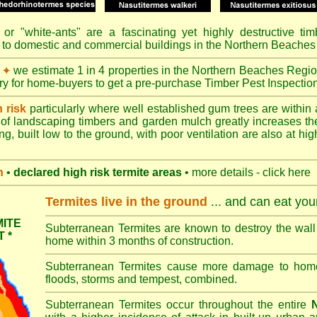
or "
white-ants
" are a fascinating yet highly destructive ti
 to domestic and commercial buildings in the Northern Beaches
we estimate 1 in 4 properties in the Northern Beaches Regio
✦
ory for home-buyers to get a pre-purchase Timber Pest Inspectio
h risk
particularly where well established gum trees are within 
of landscaping timbers and garden mulch greatly increases th
ng, built low to the ground, with poor ventilation are also at high
n
•
declared high risk termite areas
• more details - click here
Termites live in the ground
... and can eat yo
ITE
Subterranean Termites are known to destroy the wall 
 *
home within 3 months of construction.
Subterranean Termites cause more damage to homes 
floods, storms and tempest, combined.
Subterranean Termites occur throughout the entire