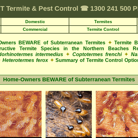
T
Termite & Pest Control
☎
1300 241 500 
Domestic
Termites
Commercial
Termite Control
wners BEWARE of Subterranean Termites
✦
Termite 
structive Termite Species in the Northern Beaches R
orhinotermes intermedius
✦
Coptotermes frenchi
✦
Na
✦
Heterotermes ferox
✦
Summary of Termite Control Optio
Home-Owners BEWARE of Subterranean Termites