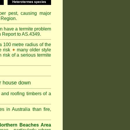
mber pest, causing major
 Region.
n have a termite problem
n Report to AS.4349.
a 100 metre radius of the
e risk
many older style
✦
 risk of a serious termite
ur house down
and roofing timbers of a
in Australia than fire,
Northern Beaches Area