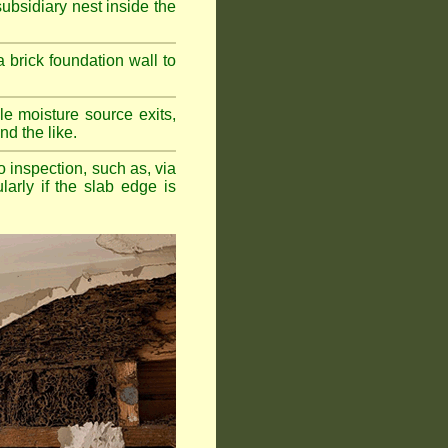
bsidiary nest inside the
a brick foundation wall to
e moisture source exits,
nd the like.
o inspection, such as, via
larly if the slab edge is