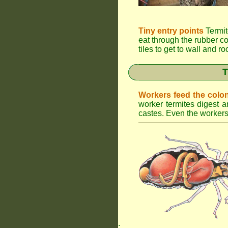
Tiny entry points
Termit
eat through the rubber c
tiles to get to wall and r
T
Workers feed the colo
worker termites digest an
castes. Even the workers 
.