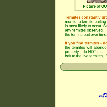
Picture of 
Termites constantly gr
monitor a termite baiting
is most likely to occur.
any termites observed. Th
the termite bait over time
If you find termites -
the termites will abando
property - do NOT distu
bait to the live termites,