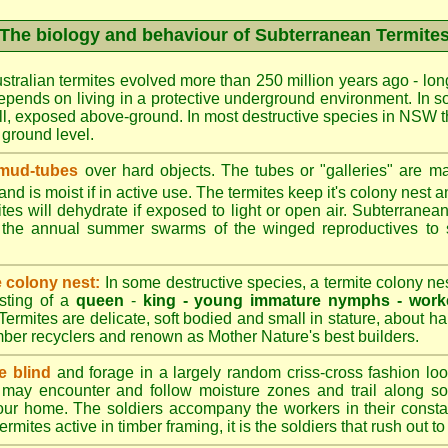
The biology and behaviour of Subterranean Termite
stralian termites evolved more than 250 million years ago - long
epends on living in a protective underground environment. In s
l, exposed above-ground. In most destructive species in NSW t
w ground level.
 mud-tubes
over hard objects. The tubes or "galleries" are ma
nd is moist if in active use. The termites keep it's colony nest a
tes will dehydrate if exposed to light or open air. Subterranean
r the annual summer swarms of the winged reproductives to 
e colony nest:
In some destructive species, a termite colony n
isting of a
queen
-
king -
young immature nymphs -
work
 Termites are delicate, soft bodied and small in stature, about ha
timber recyclers and renown as Mother Nature's best builders.
e blind
and forage in a largely random criss-cross fashion loo
may encounter and follow moisture zones and trail along sol
our home. The soldiers accompany the workers in their consta
termites active in timber framing, it is the soldiers that rush out 