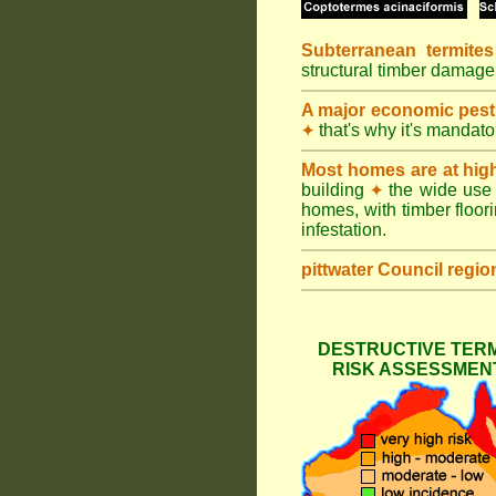
Subterranean termites
structural timber damage
A major economic pest
that's why it's mandat
✦
Most homes are at hig
building
the wide use 
✦
homes, with timber floori
infestation.
pittwater Council
regio
DESTRUCTIVE TERM
RISK ASSESSMENT