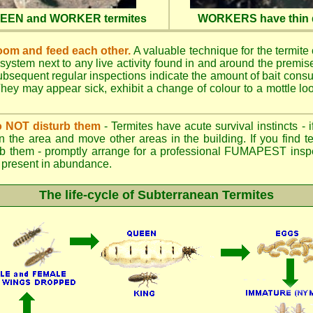
QUEEN and WORKER termites
WORKERS have thin d
oom and feed each other.
A valuable technique for the termite c
 system next to any live activity found in and around the premi
 Subsequent regular inspections indicate the amount of bait cons
ey may appear sick, exhibit a change of colour to a mottle look
.
 do NOT disturb them
- Termites have acute survival instincts - 
n the area and move other areas in the building. If you find t
rb them - promptly arrange for a professional FUMAPEST inspe
 if present in abundance.
The life-cycle of Subterranean Termites