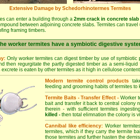
Extensive Damage by Schedorhinotermes Termites
es can enter a building through a
2mm crack in concrete slab
ompound between adjoining concrete slabs. Termites can travel 
oofing framing timbers.
he worker termites have a symbiotic digestive syst
ny:
Only worker termites can digest timber by use of symbiotic p
d then regurgitate the partly digested timber as a semi-liquid 
excrete is eaten by other termites as it high in cellulose content
Modern termite control products
take
feeding and grooming habits of termites to ki
Termite Baits - Transfer Effect -
Worker te
bait and transfer it back to central colony 
therein - with sufficient termites ingesti
killed -
then total elimnation the colony is vi
Cannibal like efficiency:
Worker termites
termites, which if they carry the termite bait
those termites and further hasten the demise