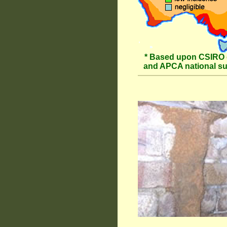
* Based upon CSIRO 
and APCA national s