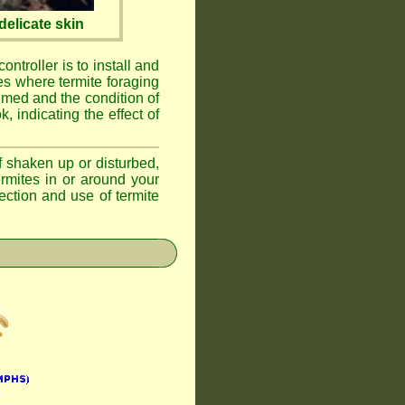
elicate skin
ontroller is to install and
ses where termite foraging
umed and the condition of
, indicating the effect of
if shaken up or disturbed,
ermites in or around your
ction and use of termite