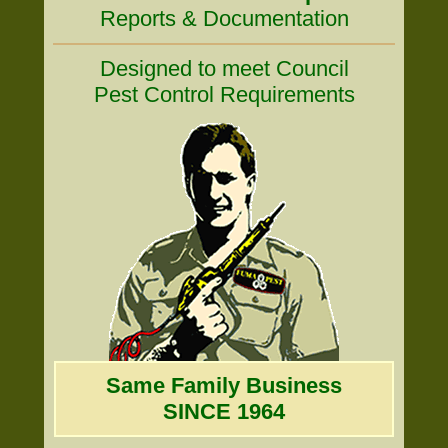
Reports & Documentation
Designed to meet Council
Pest Control Requirements
Same Family Business
SINCE 1964