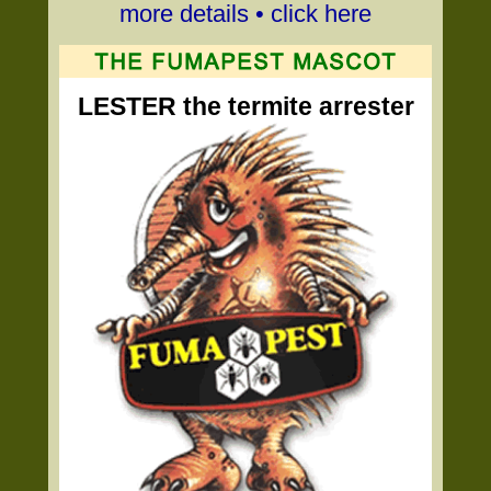
more details • click here
LESTER the termite arrester