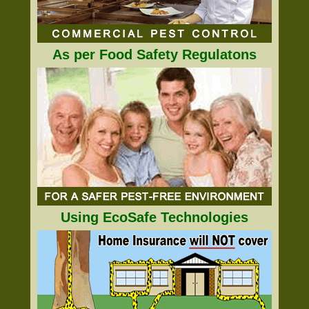
As per Food Safety Regulatons
Using EcoSafe Technologies