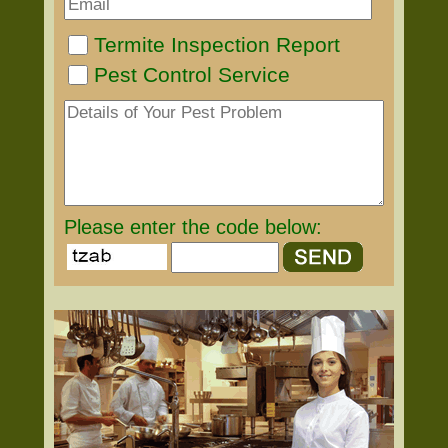
Termite Inspection Report
Pest Control Service
Please enter the code below: