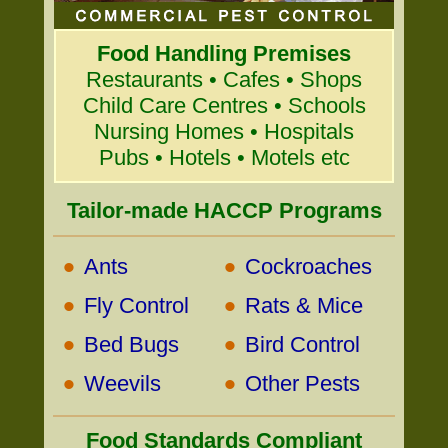
Food Handling Premises
Restaurants • Cafes • Shops
Child Care Centres • Schools
Nursing Homes • Hospitals
Pubs • Hotels • Motels etc
Tailor-made HACCP Programs
•
•
Ants
Cockroaches
•
•
Fly Control
Rats & Mice
•
•
Bed Bugs
Bird Control
•
•
Weevils
Other Pests
Food Standards Compliant