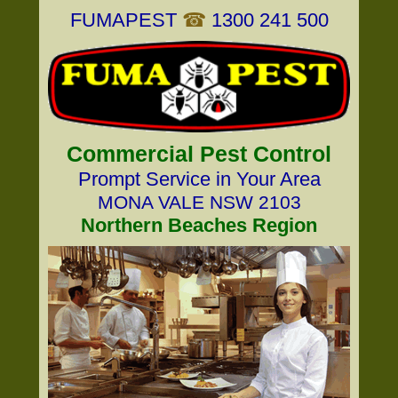
FUMAPEST
☎
1300 241 500
Commercial Pest Control
Prompt Service in Your Area
MONA VALE NSW 2103
Northern Beaches Region