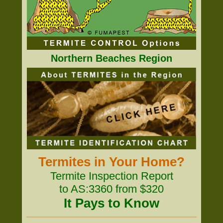
Northern Beaches Region
Termites in Your Home?
Termite Inspection Report
to AS:3360 from $320
It Pays to Know