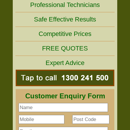
Professional Technicians
Safe Effective Results
Competitive Prices
FREE QUOTES
Expert Advice
Customer Enquiry Form