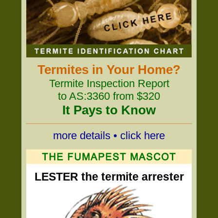
Termites in Your Home?
Termite Inspection Report
to AS:3360 from $320
It Pays to Know
more details • click here
LESTER the termite arrester