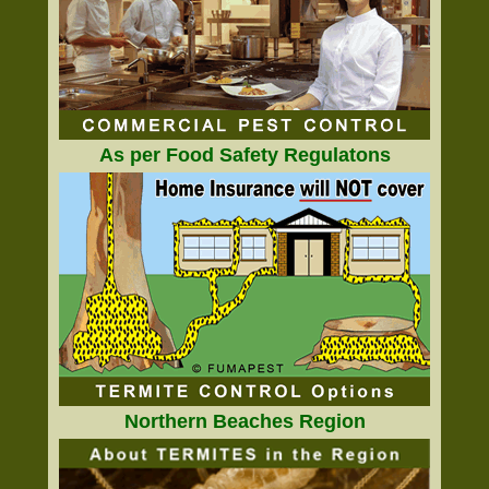
As per Food Safety Regulatons
Northern Beaches Region