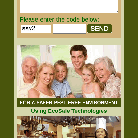
Please enter the code below:
Using EcoSafe Technologies