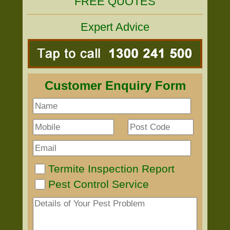
FREE QUOTES
Expert Advice
Customer Enquiry Form
Termite Inspection Report
Pest Control Service