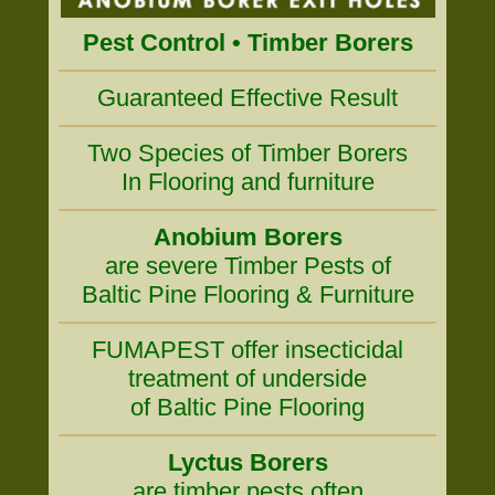
Pest Control • Timber Borers
Guaranteed Effective Result
Two Species of Timber Borers
In Flooring and furniture
Anobium Borers
are severe Timber Pests of
Baltic Pine Flooring & Furniture
FUMAPEST offer insecticidal
treatment of underside
of Baltic Pine Flooring
Lyctus Borers
are timber pests often