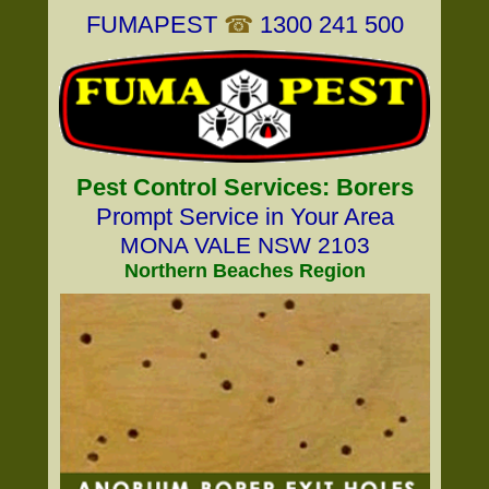
FUMAPEST
☎
1300 241 500
Pest Control Services: Borers
Prompt Service in Your Area
MONA VALE NSW 2103
Northern Beaches Region