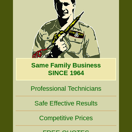
Same Family Business
SINCE 1964
Professional Technicians
Safe Effective Results
Competitive Prices