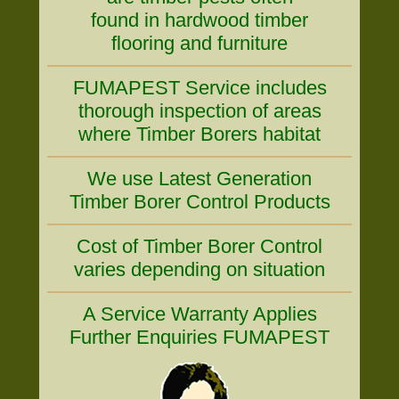
found in hardwood timber
flooring and furniture
FUMAPEST Service includes
thorough inspection of areas
where Timber Borers habitat
We use Latest Generation
Timber Borer Control Products
Cost of Timber Borer Control
varies depending on situation
A Service Warranty Applies
Further Enquiries FUMAPEST