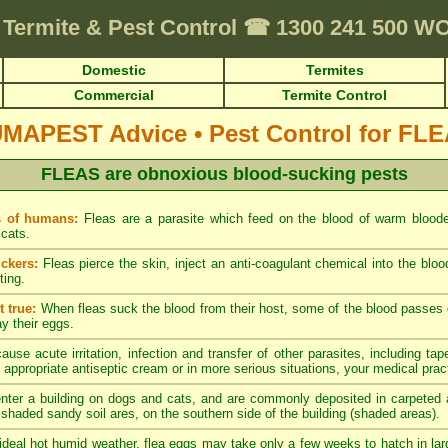
Termite & Pest Control
☎
1300 241 500 W
Domestic
Termites
Commercial
Termite Control
UMAPEST Advice
•
Pest Control for FL
FLEAS are obnoxious blood-sucking pests
s of humans:
Fleas are a parasite which feed on the blood of warm blood
cats.
ckers:
Fleas pierce the skin, inject an anti-coagulant chemical into the blo
ting.
 true:
When fleas suck the blood from their host, some of the blood passes di
ay their eggs.
ause acute irritation, infection and transfer of other parasites, including tap
 appropriate antiseptic cream or in more serious situations, your medical pract
nter a building on dogs and cats, and are commonly deposited in carpeted a
y shaded sandy soil ares, on the southern side of the building (shaded areas).
ideal hot humid weather, flea eggs may take only a few weeks to hatch in lar