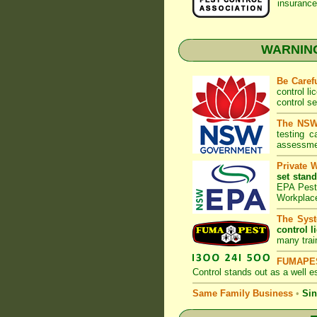
insurance
WARNING:
Be Caref
control l
control s
The NSW 
testing 
assessmen
Private 
set stand
EPA Pest 
Workplac
The Syst
control l
many trai
FUMAPES
Control
stands out as a well es
Same Family Business
•
Sin