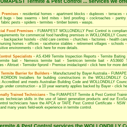
UMAPEST Termite & Pest Control ... services we off
c Premises
•
residential homes
•
apartment blocks
•
duplexes
•
terraces
•
u
d bugs
•
bee swarms
•
bird mites
•
bird proofing
•
cockroaches
•
pantry
fabric pests
•
spiders
•
termites
•
timber borers
•
wasps
.
ial Food Premises
•
FUMAPEST WOLLONDILLY Pest Control is complian
equirements for commercial
food handling premises
in WOLLONDILLY Counci
s
•
backpacker hostels
•
child care centres
•
churches
•
factories
•
health care
nursing homes
•
offices
•
racehorse stables
•
retirement villages
•
schools
•
sitive environments
•
click here for more details.
ontrol Specialists
•
AS.4349 Termite Inspection
Reports
•
Termite Baiting
ermite bait
•
Nemesis termite bait
•
Sentricon termite bait
•
AS3660 Te
des
•
Altriset
•
Termidor fipronil
•
Premise imidacloprid
•
click here for more det
ermite Barrier for Builders
•
Manufactured by Bayer Australia
•
FUMAPEST
 KORDON Installers for building constructions in the WOLLONDILLY C
 Accredited
and meets Australian Building Code and WOLLONDILLY Council 
ings under construction
•
a 10 year warranty applies backed by Bayer
•
click h
onally Trained Technicians
•
The
FUMAPEST Termite & Pest Control
Traini
es technician skills in the use of latest generation products and our Eco
ontrol technicians have the APCA
or
TAFE Pest Control Certificate
•
NSW G
and many years field-work experience in termite control.
mite & Pest Control services the
WOLLONDILLY
Co