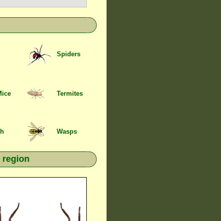
Spiders
Mice
Termites
sh
Wasps
 region