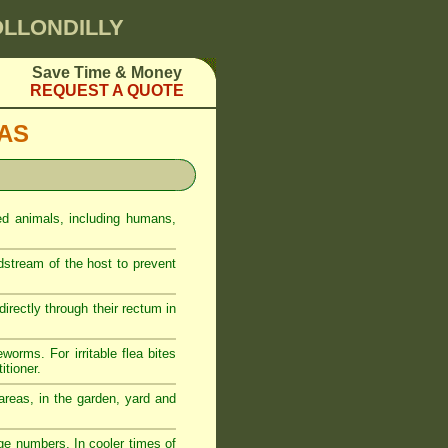
OLLONDILLY
Save Time & Money
REQUEST A QUOTE
EAS
ed animals, including humans,
odstream of the host to prevent
rectly through their rectum in
eworms. For irritable flea bites
itioner.
reas, in the garden, yard and
ge numbers. In cooler times of