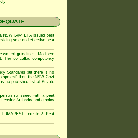
ely.
NADEQUATE
 a
NSW Govt EPA
issued pest
oviding safe and effective pest
sessment
guidelines. Mediocre
m). The so called competency
ncy Standards but there is
no
competent" then the
NSW Govt
is no published list of Private
 person so issued with a
pest
icensing Authority and
employ
s,
FUMAPEST Termite & Pest