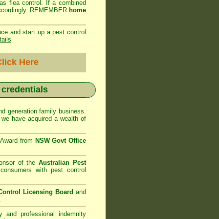
as flea control. If a combined
ed accordingly. REMEMBER
home
ce and start up a pest control
tails
lick Here
r credentials
d generation family business.
we have acquired a wealth of
e Award from
NSW Govt Office
onsor of the
Australian Pest
consumers with pest control
ontrol Licensing Board
and
.
ty and professional indemnity