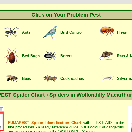
Click on Your Problem Pest
Ants
Bird Control
Fleas
Bed Bugs
Borers
Rats & 
Bees
Cockroaches
Silverfi
ST Spider Chart • Spiders in Wollondilly Macarthur
FUMAPEST Spider Identification Chart
with
FIRST AID spider
bite procedures
- a ready reference guide in full colour of dangerous
and venomous spiders in the WOLLONDILLY region.