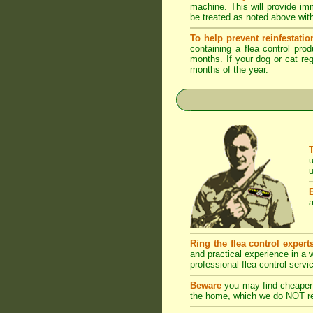
machine. This will provide imm
be treated as noted above with
To help prevent reinfestatio
containing a flea control pro
months. If your dog or cat reg
months of the year.
u
u
a
Ring the flea control expert
and practical experience in a
professional flea control servi
Beware
you may find cheaper 
the home, which we do NOT rec