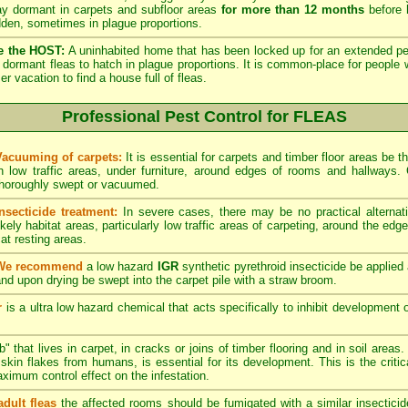
lay dormant in carpets and subfloor areas
for more than 12 months
before h
dden, sometimes in plague proportions.
e the HOST:
A uninhabited home that has been locked up for an extended per
he dormant fleas to hatch in plague proportions. It is common-place for people 
vacation to find a house full of fleas.
Professional Pest Control for FLEAS
Vacuuming of carpets:
It is essential for carpets and timber floor areas be
in low traffic areas, under furniture, around edges of rooms and hallways
thoroughly swept or vacuumed.
Insecticide treatment:
In severe cases, there may be no practical alternati
ikely habitat areas, particularly low traffic areas of carpeting, around the edg
at resting areas.
We recommend
a low hazard
IGR
synthetic pyrethroid insecticide be applied 
nd upon drying be swept into the carpet pile with a straw broom.
r
is a ultra low hazard chemical that acts specifically to inhibit development o
" that lives in carpet, in cracks or joins of timber flooring and in soil areas
kin flakes from humans, is essential for its development. This is the critical
maximum control effect on the infestation.
adult fleas
the affected rooms should be fumigated with a similar insectici