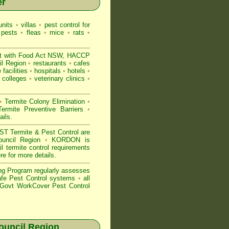
er
nits
•
villas
•
pest control for
 pests
•
fleas
•
mice
•
rats
•
t with
Food Act NSW
, HACCP
l Region
•
restaurants
•
cafes
 facilities
•
hospitals
•
hotels
•
colleges
•
veterinary clinics
•
•
Termite Colony Elimination
•
rmite Preventive Barriers
•
ails
.
 Termite & Pest Control are
ouncil Region
•
KORDON is
termite control requirements
ere for more details
.
ng Program regularly assesses
Safe Pest Control systems
•
all
ovt WorkCover Pest Control
uncil Region