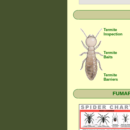
Termite
Inspection
Termite
Baits
Termite
Barriers
FUMAPE