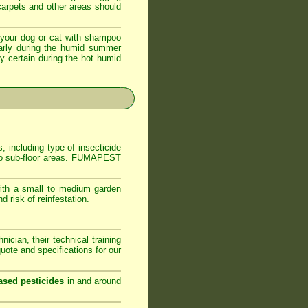
 carpets and other areas should
your dog or cat with shampoo
ularly during the humid summer
ly certain during the hot humid
, including type of insecticide
s to sub-floor areas. FUMAPEST
ith a small to medium garden
 risk of reinfestation.
ician, their technical training
ote and specifications for our
ased pesticides
in and around