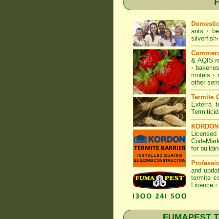
F
Domesti
ants
•
be
silverfish
•
Commerc
& AQIS r
•
bakerie
motels
•
other sen
Termite C
Exterra t
Termitici
KORDON T
Licensed
CodeMark
for build
Professi
and updat
termite c
Licence
•
FUMAPEST Ter