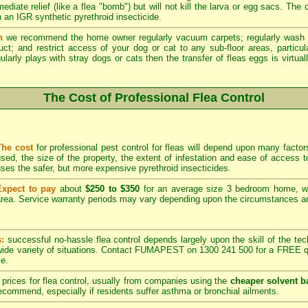
ediate relief (like a flea "bomb") but will not kill the larva or egg sacs. The
 an IGR synthetic pyrethroid insecticide.
n
we recommend the home owner regularly vacuum carpets; regularly wash 
duct; and restrict access of your dog or cat to any sub-floor areas, partic
ularly plays with stray dogs or cats then the transfer of fleas eggs is virtual
The Cost of Professional Flea Control
The cost
for professional pest control for fleas will depend upon many factors
sed, the size of the property, the extent of infestation and ease of acces
ses the safer, but more expensive pyrethroid insecticides.
Expect to pay
about
$250 to $350
for an average size 3 bedroom home, w
rea. Service warranty periods may vary depending upon the circumstances and
s:
successful no-hassle flea control depends largely upon the skill of the techn
 wide variety of situations. Contact FUMAPEST on 1300 241 500 for a FREE qu
ce.
prices for flea control, usually from companies using the
cheaper solvent b
ommend, especially if residents suffer asthma or bronchial ailments.