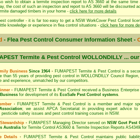
so wish to obtain a termite inspection report to AS 3660 at the same time 
day, the cost of such an inspection and report to AS 3660 will be discount
mite damaged timbers in your home -
click here for more details
st controller - it is far too easy to get a NSW WorkCover Pest Control licen
ittle knowledge or experience in flea control situations -
click here for more de
d
- Flea Pest Control Consumer Information Sheet -
C
PEST Termite & Pest Control WOLLONDILLY
... ou
mily Business
Since 1964
•
FUMAPEST Termite & Pest Control
is a secon
e than 55 years of providing pest control in
WOLLONDILLY Council
Region, 
 and experience, unmatched by our competitors.
inner
•
FUMAPEST Termite & Pest Control
received a Business Enterpris
 Business
for development of its
EcoSafe Pest Control systems
.
ember
•
FUMAPEST Termite & Pest Control
is a member and major sp
Association
;
we assist APCA Secretariat in providing expert advice to 
 pesticide safety issues and pest control training courses in NSW.
 Stewardship
•
FUMAPEST Managing Director served on
NSW Govt Pest C
s Australia
for Termite Control AS3660 & Termite Inspection Reports AS4349
e Details
•
FUMAPEST Termite & Pest Control
maintains public liabili