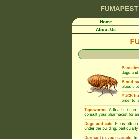
FUMAPEST
Home
About Us
F
Parasite
dogs and 
Blood su
blood clot
YUCK but
order to l
Tapeworms:
A flea bite can c
consult your pharmacist for an
Dogs and cats:
Fleas often e
under the building, particularl
Dormant in your carpets:
In 