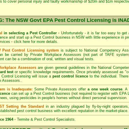
s to cover personal injury and faulty workmanship of $20m and $1m respectiv
 The NSW Govt EPA Pest Control Licensing is I
ul
in selecting a Pest Controller
•
Unfortunately - it is far too easy to get
icence and start up a Pest Control business in NSW with little experience in pr
ervices
•
click here for more details
.
Pest Control Licensing system
is subject to
National Competency As
can be carried by Private Workplace Assessors (not part of TAFE syste
t can be a combination of oral, written and visual tests.
Workplace Assessors
are given general guidelines in the National Compete
ard test
or specific knowledge requirements. Once privately assessed as "
Control Licensing
will issue a
pest control licence
to the individual. There 
e Assessors..
em is Inadequate:
Some Private Assessors offer
a one week course
. A
icence
can set up a Pest Control business (not required to register with
EPA L
nees, using pesticides in people's homes without direct personal supervision.
T Setting the Standard
in an industry plagued by fly-by-night operator
tablished pest control business with excellent reputation in the market-place.
ce 1964
•
Termite & Pest Control Specialists.