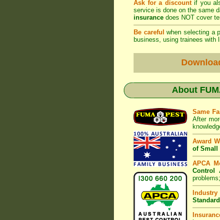
Ask for a discount
if you al
service is done on the same 
insurance
does NOT cover ter
Be careful
when selecting a pe
business, using trainees with l
Downloa
About
FUMA
Same Fa
After mor
knowledge
Award W
of Small
APCA M
Control 
problems;
Industry
Standard
Insuranc