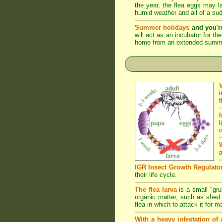
the year, the flea eggs may 
humid weather and all of a su
Summer holidays
and you'r
will act as an incubator for t
home from an extended summer 
l
c
a
IGR Insect Growth Regulato
their life cycle.
The flea larva
is a small "grub
organic matter, such as shed s
flea in which to attack it for 
With a heavy infestation of 