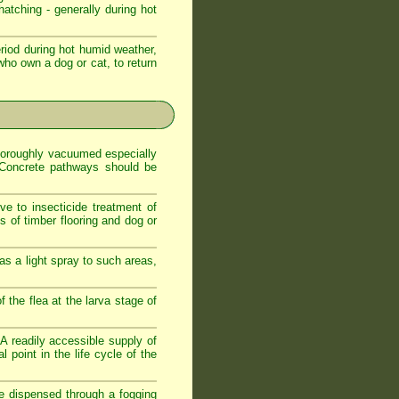
atching - generally during hot
iod during hot humid weather,
who own a dog or cat, to return
 thoroughly vacuumed especially
. Concrete pathways should be
ve to insecticide treatment of
es of timber flooring and dog or
as a light spray to such areas,
f the flea at the larva stage of
. A readily accessible supply of
 point in the life cycle of the
de dispensed through a fogging