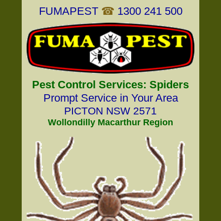
FUMAPEST
☎
1300 241 500
Pest Control Services: Spiders
Prompt Service in Your Area
PICTON NSW 2571
Wollondilly Macarthur Region