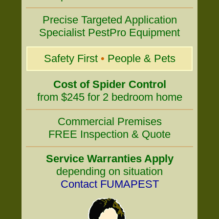
Precise Targeted Application
Specialist PestPro Equipment
Safety First
•
People & Pets
Cost of Spider Control
from $245 for 2 bedroom home
Commercial Premises
FREE Inspection & Quote
Service Warranties Apply
depending on situation
Contact FUMAPEST