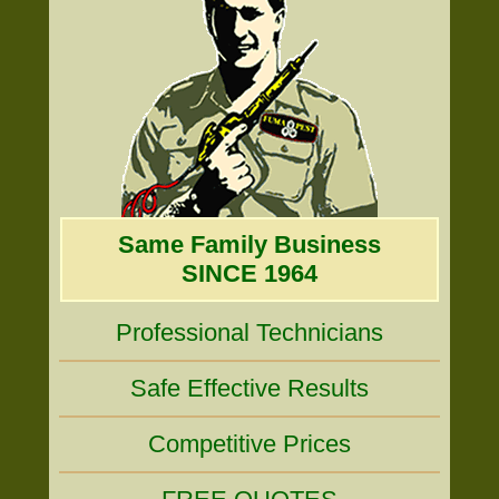
Same Family Business
SINCE 1964
Professional Technicians
Safe Effective Results
Competitive Prices