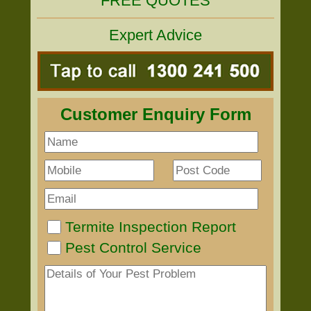
FREE QUOTES
Expert Advice
Customer Enquiry Form
Termite Inspection Report
Pest Control Service