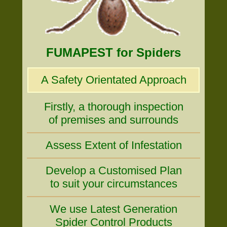
FUMAPEST for Spiders
A Safety Orientated Approach
Firstly, a thorough inspection
of premises and surrounds
Assess Extent of Infestation
Develop a Customised Plan
to suit your circumstances
We use Latest Generation
Spider Control Products