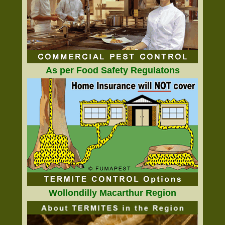
As per Food Safety Regulatons
Wollondilly Macarthur Region