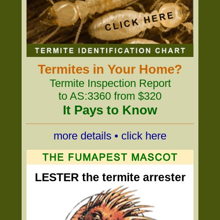
Termites in Your Home?
Termite Inspection Report
to AS:3360 from $320
It Pays to Know
more details • click here
LESTER the termite arrester