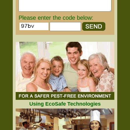
Please enter the code below:
Using EcoSafe Technologies