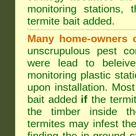
monitoring stations, 
termite bait added.
Many home-owners c
unscrupulous pest co
were lead to beleive
monitoring plastic stat
upon installation. Most
bait added
if
the termit
the timber inside th
termites may infest the
finding the in-ground 