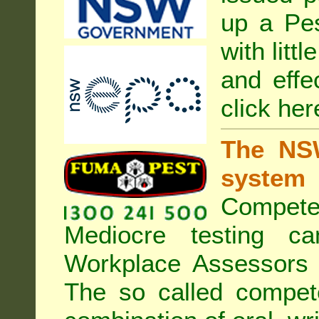
up a Pe
with litt
and effe
click her
The NSW
system
Compete
Mediocre testing c
Workplace Assessors 
The so called compe