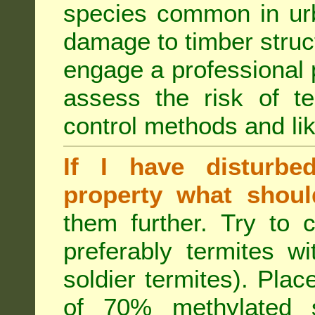
species common in urb
damage to timber struct
engage a professional p
assess the risk of ter
control methods and li
If I have disturbe
property what shoul
them further. Try to 
preferably termites w
soldier termites). Plac
of 70% methylated 