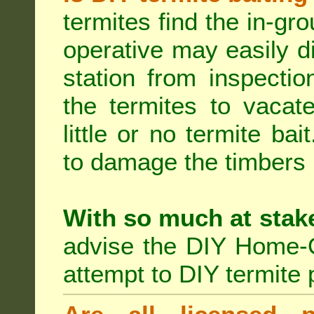
termites find the in-gr
operative may easily di
station from inspecti
the termites to vacat
little or no termite ba
to damage the timbers i
With so much at stak
advise the DIY Home-O
attempt to DIY termite 