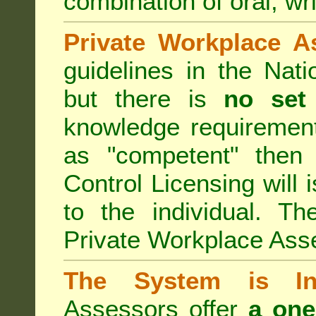
combination of oral, wri
Private Workplace A
guidelines in the Nat
but there is
no set
knowledge requirement
as "competent" the
Control Licensing
will 
to the individual. Th
Private Workplace Ass
The System is Ina
Assessors offer
a one