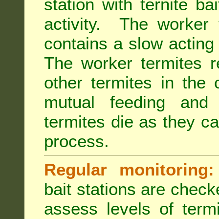
station with ternite ba
activity. The worker 
contains a slow acting
The worker termites re
other termites in the 
mutual feeding and
termites die as they c
process.
Regular monitoring:
bait stations are check
assess levels of term