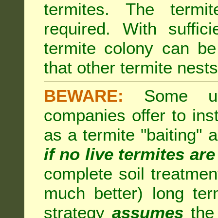
termites. The termi
required. With suffic
termite colony can b
that other termite nests 
BEWARE:
Some unsc
companies offer to inst
as a termite "baiting"
if no live termites ar
complete soil treatmen
much better) long te
strategy
assumes
the 