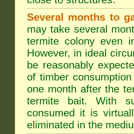
Several months to ga
may take several mont
termite colony even i
However, in ideal circ
be reasonably expecte
of timber consumption 
one month after the t
termite bait. With su
consumed it is virtual
eliminated in the medi