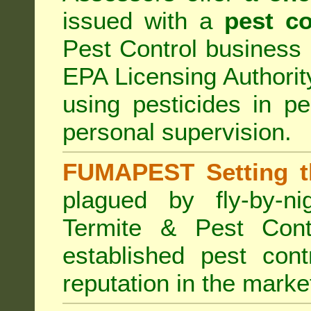
issued with a
pest co
Pest Control business (
EPA Licensing Authorit
using pesticides in p
personal supervision.
FUMAPEST Setting t
plagued by fly-by-n
Termite & Pest Cont
established pest cont
reputation in the marke