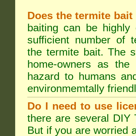
Does the termite bait
baiting can be highly
sufficient number of 
the termite bait. The
home-owners as the t
hazard to humans an
environmemtally friendl
Do I need to use lice
there are several DIY 
But if you are worried 