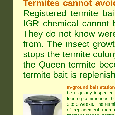
Termites cannot avoi
Registered termite ba
IGR chemical cannot b
They do not know were
from. The insect growt
stops the termite colo
the Queen termite bec
termite bait is replenis
In-ground bait statio
be regularly inspected 
feeding commences the 
2 to 3 weeks. The term
of replacement membe