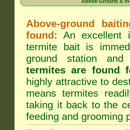
Above-Ground & In-
Above-ground baiting
found:
An excellent i
termite bait is immed
ground station an
termites are found f
highly attractive to des
means termites readil
taking it back to the c
feeding and grooming 