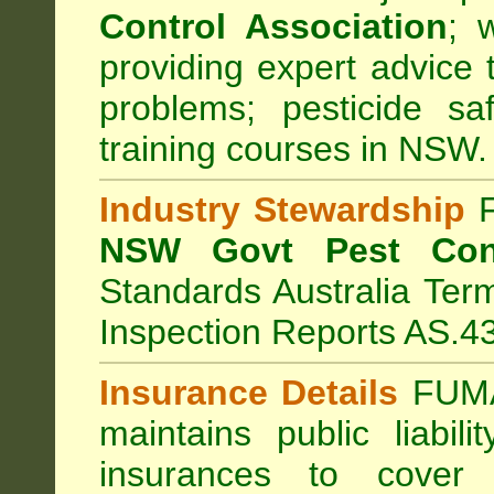
Control Association
;
we
providing expert advice 
problems; pesticide sa
training courses in NSW.
Industry Stewardship
F
NSW Govt Pest Cont
Standards Australia Ter
Inspection Reports AS.4
Insurance Details
FUMA
maintains public liabil
insurances to cover 