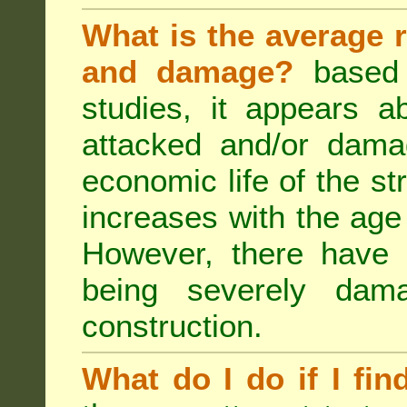
What is the average r
and damage?
based 
studies, it appears a
attacked and/or dama
economic life of the st
increases with the age 
However, there have
being severely dam
construction.
What do I do if I fin