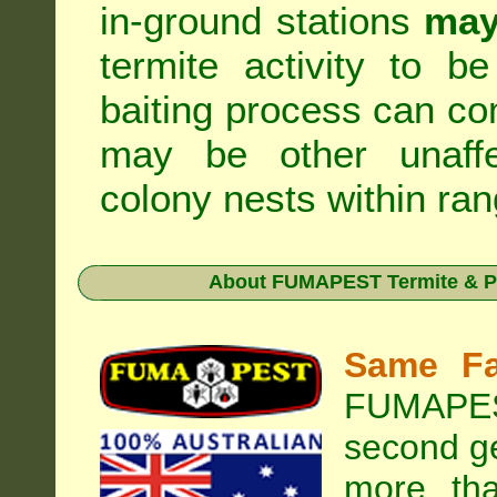
in-ground stations
may
termite activity to b
baiting process can c
may be other unaffe
colony nests within ran
About
FUMAPEST Termite & P
Same Fa
FUMAPEST
second ge
more tha