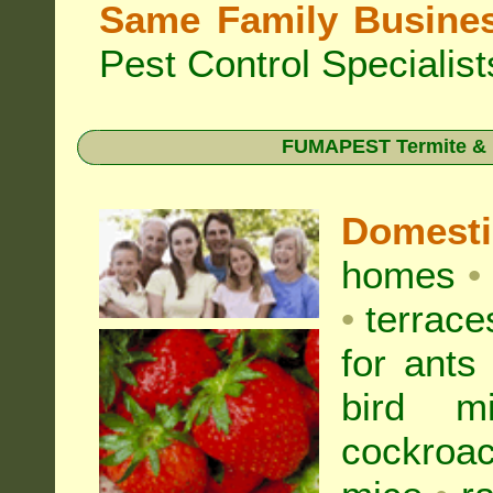
Same Family Busine
Pest Control Specialist
FUMAPEST Termite & Pe
Domest
homes
•
•
terrac
for
ants
bird mi
cockroa