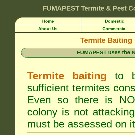
FUMAPEST
Termite & Pest C
Home
Domestic
About Us
Commercial
Termite Baiting
FUMAPEST uses the N
Termite baiting
to b
sufficient termites cons
Even so there is NO 
colony is not attacki
must be assessed on it