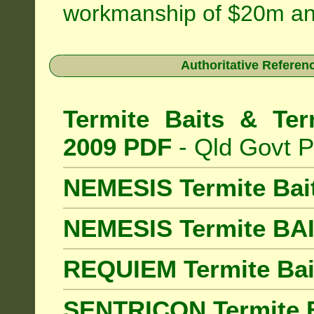
workmanship of $20m an
Authoritative Referenc
Termite Baits & Ter
2009 PDF
- Qld Govt P
NEMESIS Termite Bai
NEMESIS Termite BA
REQUIEM Termite Bait
SENTRICON Termite B