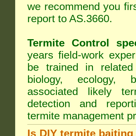
we recommend you first
report to AS.3660.
Termite Control spe
years field-work exper
be trained in related
biology, ecology, b
associated likely ter
detection and report
termite management p
Is DIY termite baiting