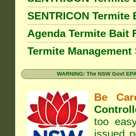
SENTRICON Termite 
Agenda Termite Bai
Termite Management
WARNING: The NSW Govt EPA 
Be Care
Controll
too eas
issued p