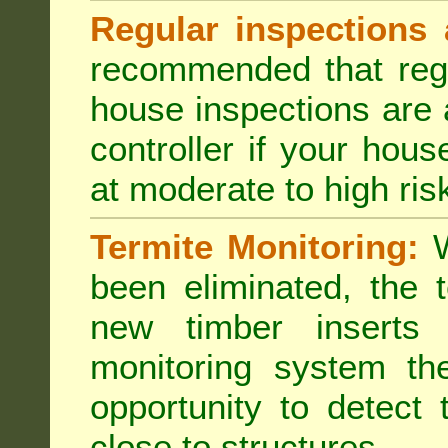
Regular inspections 
recommended that regu
house inspections are 
controller if your hou
at moderate to high risk
Termite Monitoring:
W
been eliminated, the 
new timber inserts
monitoring system th
opportunity to detect 
close to structures.