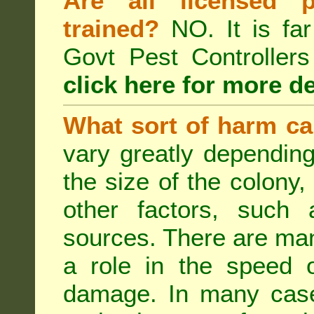
Are all licensed p
trained?
NO. It is far
Govt Pest Controlle
click here for more de
What sort of harm ca
vary greatly depending
the size of the colony,
other factors, such a
sources. There are man
a role in the speed o
damage. In many case