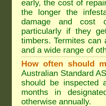
early, the cost of repa
the longer the infest
damage and cost of
particularly if they ge
timbers. Termites can
and a wide range of oth
How often should m
Australian Standard AS
should be inspected a
months in designated
otherwise annually.