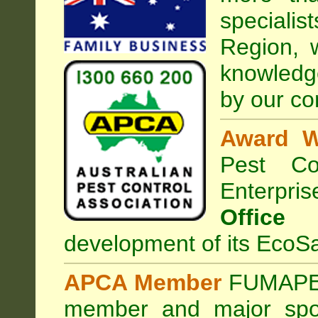
speciali
Region, 
knowledg
by our co
Award W
Pest Con
Enterpri
Office
development of its EcoSa
APCA Member
FUMAPES
member and major sp