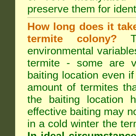
preserve them for identi
How long does it take 
termite colony?
Th
environmental variable
termite - some are v
baiting location even if
amount of termites that
the baiting location 
effective baiting may no
in a cold winter the te
In ideal circumstanc