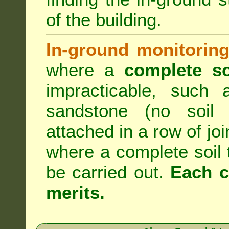
of the building.
In-ground monitoring
where a
complete so
impracticable, such
sandstone (no soil 
attached in a row of joi
where a complete soil
be carried out.
Each c
merits.