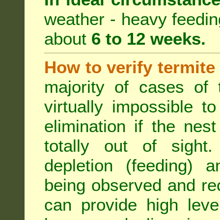
weather - heavy feeding 
about
6 to 12 weeks.
How to verify termite
majority of cases of t
virtually impossible t
elimination if the ne
totally out of sight.
depletion (feeding) a
being observed and rec
can provide high leve