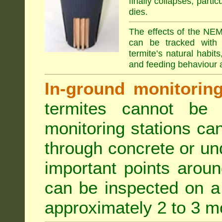
finally collapses, parti
dies.
The effects of the NEM
can be tracked with 
termite’s natural habit
and feeding behaviour a
In-ground monitoring 
termites cannot be l
monitoring stations can
through concrete or un
important points aroun
can be inspected on a 
approximately 2 to 3 m