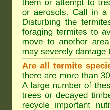
them or attempt to tre
or aerosols. Call in a 
Disturbing the termite
foraging termites to 
move to another area 
may severely damage t
Are all termite spec
there are more than 30
A large number of the
trees or decayed timber
recycle important nut