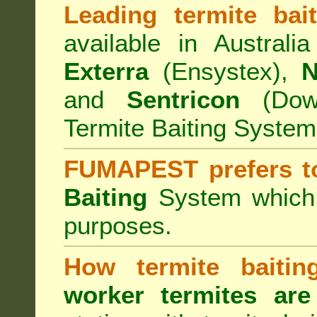
Leading termite bai
available in Australi
Exterra
(Ensystex),
N
and
Sentricon
(Dow)
Termite Baiting System
FUMAPEST prefers t
Baiting
System which a
purposes.
How termite baiti
worker termites are