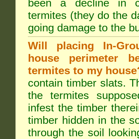
been a decline in 
termites (they do the 
going damage to the bu
Will placing In-Gr
house perimeter be
termites to my house
contain timber slats. T
the termites supposed
infest the timber there
timber hidden in the s
through the soil looki