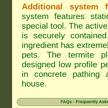
Additional system f
system features stat
special tool. The active
is securely containe
ingredient has extreme
pets. The termite pla
designed low profile pe
in concrete pathing 
house.
FAQs - Frequently Ask