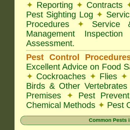
✦
Reporting
✦
Contracts
Pest Sighting Log
✦
Servic
Procedures
✦
Service 
Management Inspectio
Assessment.
Pest Control Procedur
Excellent Advice on Food Sa
✦
Cockroaches
✦
Flies
✦
Birds & Other Vertebrate
Premises
✦
Pest Preven
Chemical Methods
✦
Pest C
Common Pests i