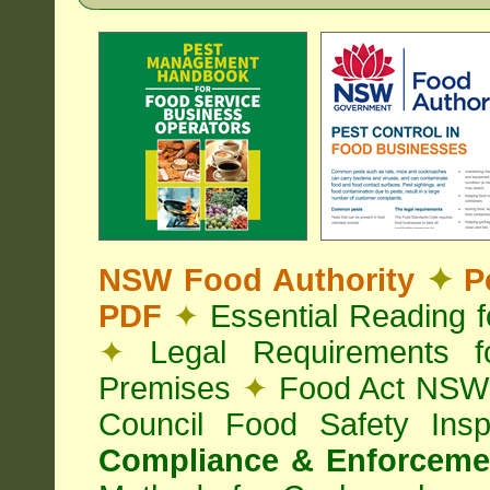
NSW Food Authority
✦
Pe
PDF
✦
Essential Reading 
✦
Legal Requirements f
Premises
✦
Food Act NS
Council Food Safety Ins
Compliance & Enforcemen