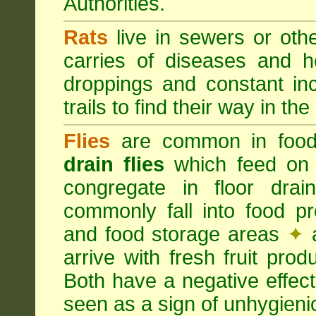
Authorities.
Rats
live in sewers or oth
carries of diseases and h
droppings and constant in
trails to find their way in the
Flies
are common in food
drain flies
which feed on 
congregate in floor dra
commonly fall into food p
and food storage areas
✦
a
arrive with fresh fruit pro
Both have a negative effec
seen as a sign of unhygieni