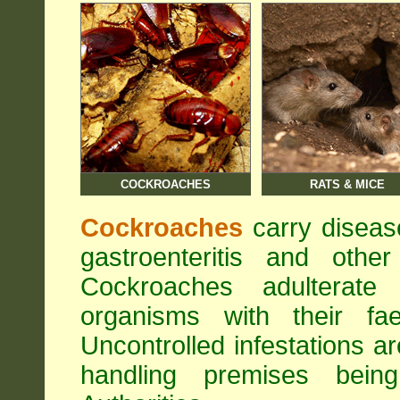
COCKROACHES
RATS & MICE
Cockroaches
carry diseas
gastroenteritis and othe
Cockroaches adulterat
organisms with their fa
Uncontrolled infestations 
handling premises bei