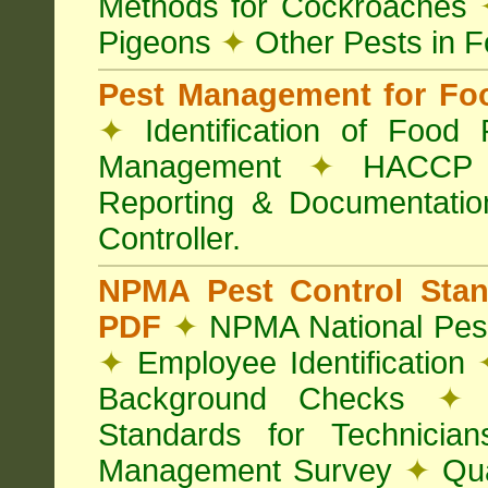
Methods for Cockroaches
Pigeons
✦
Other Pests in 
Pest Management for Foo
✦
Identification of Food
Management
✦
HACCP 
Reporting & Documentati
Controller.
NPMA Pest Control Sta
PDF
✦
NPMA National Pest
✦
Employee Identification
Background Checks
✦
V
Standards for Technici
Management Survey
✦
Qua