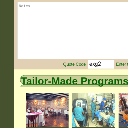
Enter 
Quote Code
Tailor-Made Program