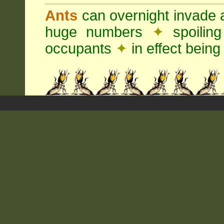
Ants
can overnight invade 
huge numbers
✦
spoilin
occupants
✦
in effect being 