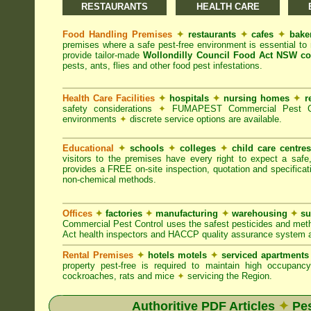
RESTAURANTS
HEALTH CARE
Food Handling Premises
✦
restaurants
✦
cafes
✦
bake
premises where a safe pest-free environment is essential 
provide tailor-made
Wollondilly Council Food Act NSW co
pests, ants, flies and other food pest infestations.
Health Care Facilities
✦
hospitals
✦
nursing homes
✦
r
safety considerations
✦
FUMAPEST Commercial Pest Contr
environments
✦
discrete service options are available.
Educational
✦
schools
✦
colleges
✦
child care centre
visitors to the premises have every right to expect a safe
provides a FREE on-site inspection, quotation and specificat
non-chemical methods.
Offices
✦
factories
✦
manufacturing
✦
warehousing
✦
su
Commercial Pest Control uses the safest pesticides and met
Act health inspectors and HACCP quality assurance system a
Rental Premises
✦
hotels motels
✦
serviced apartment
property pest-free is required to maintain high occupan
cockroaches, rats and mice
✦
servicing the Region.
Authoritive PDF Articles
✦
Pes