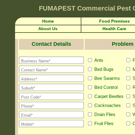
FUMAPEST
Commercial Pest 
Home
Food Premises
About Us
Health Care
Contact Details
Problem 
Ants
F
Bed Bugs
M
Bee Swarms
S
Bird Control
R
Carpet Beetles
S
Cockroaches
S
Drain Flies
Fruit Flies
O