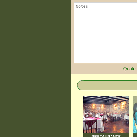
Quote
RESTAURANTS