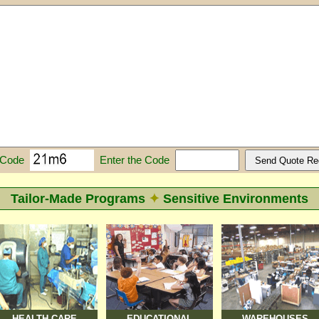
Enter the Code
 Code
Tailor-Made Programs
✦
Sensitive Environments
HEALTH CARE
EDUCATIONAL
WAREHOUSES