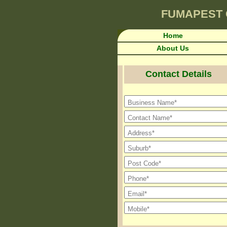
FUMAPEST
Home
About Us
Contact Details