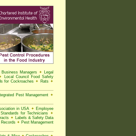
d Business Managers
✦
Legal
✦
Local Council Food Safety
s for Cockroaches
✦
Rats
✦
tegrated Pest Management
✦
ociation in USA
✦
Employee
Standards for Technicians
✦
racts
✦
Labels & Safety Data
t Records
✦
Pest Management
 Rats & Mice
✦
Cockroaches
✦