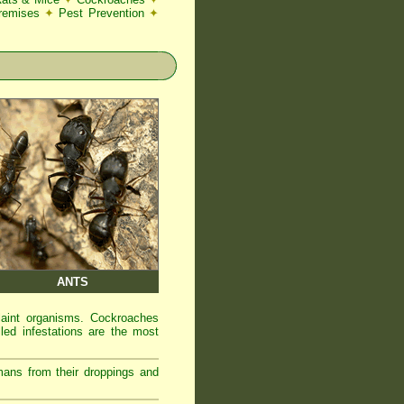
Premises
✦
Pest Prevention
✦
ANTS
laint organisms. Cockroaches
led infestations are the most
mans from their droppings and