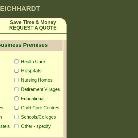
 LEICHHARDT
Save Time & Money
REQUEST A QUOTE
Business Premises
Health Care
Hospitals
Nursing Homes
Retirement Villages
Educational
es
Child Care Centres
n
Schools/Colleges
stels
Other - specify