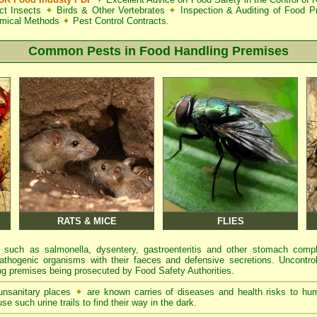
ct Insects
✦
Birds & Other Vertebrates
✦
Inspection & Auditing of Food 
mical Methods
✦
Pest Control Contracts.
Common Pests in Food Handling Premises
RATS & MICE
FLIES
 such as salmonella, dysentery, gastroenteritis and other stomach comp
athogenic organisms with their faeces and defensive secretions. Uncontrol
g premises being prosecuted by Food Safety Authorities.
 unsanitary places
✦
are known carries of diseases and health risks to hu
se such urine trails to find their way in the dark.