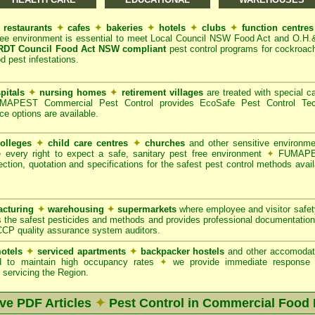
restaurants
✦
cafes
✦
bakeries
✦
hotels
✦
clubs
✦
function centre
ree environment is essential to meet Local Council NSW Food Act and O.H.
DT Council Food Act NSW compliant
pest control programs for cockroach
od pest infestations.
pitals
✦
nursing homes
✦
retirement villages
are treated with special ca
APEST Commercial Pest Control provides EcoSafe Pest Control Techno
ce options are available.
olleges
✦
child care centres
✦
churches
and other sensitive environm
e every right to expect a safe, sanitary pest free environment
✦
FUMAPES
ction, quotation and specifications for the safest pest control methods avail
cturing
✦
warehousing
✦
supermarkets
where employee and visitor safe
 the safest pesticides and methods and provides professional documentation
CCP quality assurance system auditors.
otels
✦
serviced apartments
✦
backpacker hostels
and other accomodat
red to maintain high occupancy rates
✦
we provide immediate response t
servicing the Region.
ive PDF Articles
✦
Pest Control in Commercial Food