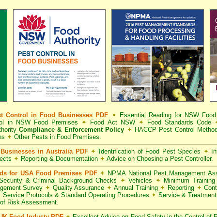
t Control in Food Businesses PDF
✦
Essential Reading for NSW Foo
trol in NSW Food Premises
✦
Food Act NSW
✦
Food Standards Code
hority
Compliance & Enforcement Policy
✦
HACCP Pest Control Method
ns
✦
Other Pests in Food Premises.
Businesses in Australia PDF
✦
Identification of Food Pest Species
✦
In
pects
✦
Reporting & Documentation
✦
Advice on Choosing a Pest Controller.
rds for USA Food Premises PDF
✦
NPMA National Pest Management Ass
ecurity & Criminal Background Checks
✦
Vehicles
✦
Minimum Training 
gement Survey
✦
Quality Assurance
✦
Annual Training
✦
Reporting
✦
Cont
✦
Service Protocols & Standard Operating Procedures
✦
Service & Treatmen
of Risk Assessment.
 UK Food Industy PDF
✦
Excellent Advice on Food Safety in the Control of