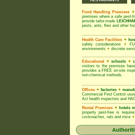
Food Handling Premises
✦
premises where a safe pest-f
provide tailor-made
LEICHHAR
pests, ants, flies and other fo
Health Care Facilities
✦
hos
safety considerations
✦
FUM
environments
✦
discrete servi
Educational
✦
schools
✦
c
visitors to the premises hav
provides a FREE on-site inspe
non-chemical methods.
Offices
✦
factories
✦
manufa
Commercial Pest Control uses
Act health inspectors and HA
Rental Premises
✦
hotels m
property pest-free is requi
cockroaches, rats and mice
✦
Authorit