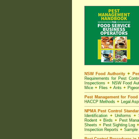
NSW Food Authority
✦
Pes
Requirements for Pest Con
Inspections
✦
NSW Food Aut
Mice
✦
Flies
✦
Ants
✦
Pigeo
Pest Management for Food 
HACCP Methods
✦
Legal As
NPMA Pest Control Standa
Identification
✦
Uniforms
✦
S
Rodent
✦
Birds
✦
Pest Mana
Sheets
✦
Pest Sighting Log
Inspection Reports
✦
Sample 
Pest Control Procedures in