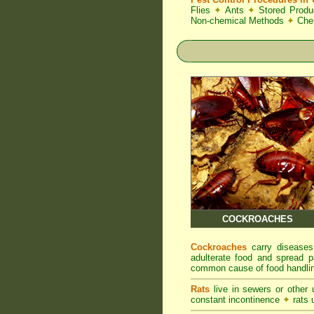
Flies
✦
Ants
✦
Stored Produ
Non-chemical Methods
✦
Che
COCKROACHES
Cockroaches
carry diseases
adulterate food and spread p
common cause of food handlin
Rats
live in sewers or other
constant incontinence
✦
rats u