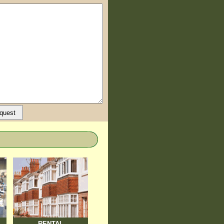
RENTAL