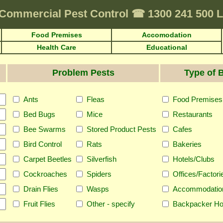
Commercial Pest Control
☎
1300 241 500
Food Premises
Accomodation
Health Care
Educational
Problem Pests
Type of 
Ants
Fleas
Food Premises
Bed Bugs
Mice
Restaurants
Bee Swarms
Stored Product Pests
Cafes
Bird Control
Rats
Bakeries
Carpet Beetles
Silverfish
Hotels/Clubs
Cockroaches
Spiders
Offices/Factori
Drain Flies
Wasps
Accommodatio
Fruit Flies
Other - specify
Backpacker Ho