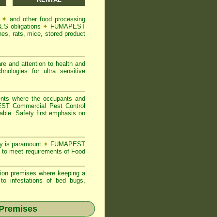
s
✦
and other food processing
&.S obligations
✦
FUMAPEST
es, rats, mice, stored product
re and attention to health and
logies for ultra sensitive
ents where the occupants and
T Commercial Pest Control
able. Safety first emphasis on
ty is paramount
✦
FUMAPEST
 to meet requirements of Food
ion premises where keeping a
o infestations of bed bugs,
 Premises