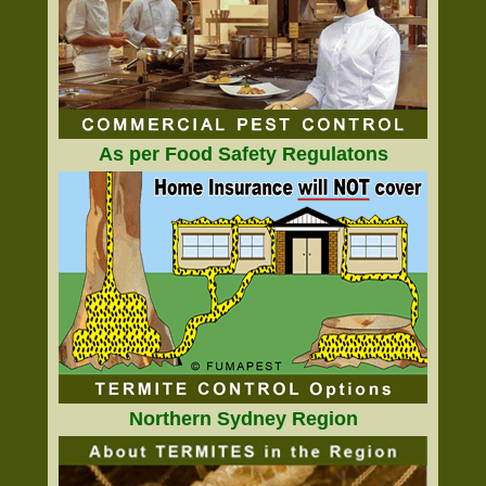
As per Food Safety Regulatons
Northern Sydney Region