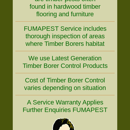
found in hardwood timber
flooring and furniture
FUMAPEST Service includes
thorough inspection of areas
where Timber Borers habitat
We use Latest Generation
Timber Borer Control Products
Cost of Timber Borer Control
varies depending on situation
A Service Warranty Applies
Further Enquiries FUMAPEST