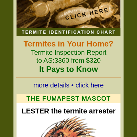
Termites in Your Home?
Termite Inspection Report
to AS:3360 from $320
It Pays to Know
more details • click here
LESTER the termite arrester