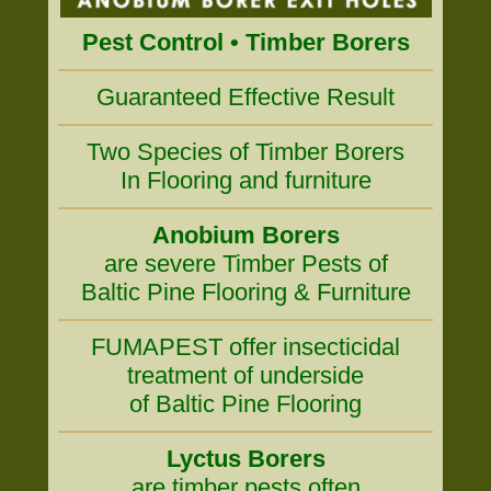
Pest Control • Timber Borers
Guaranteed Effective Result
Two Species of Timber Borers
In Flooring and furniture
Anobium Borers
are severe Timber Pests of
Baltic Pine Flooring & Furniture
FUMAPEST offer insecticidal
treatment of underside
of Baltic Pine Flooring
Lyctus Borers
are timber pests often