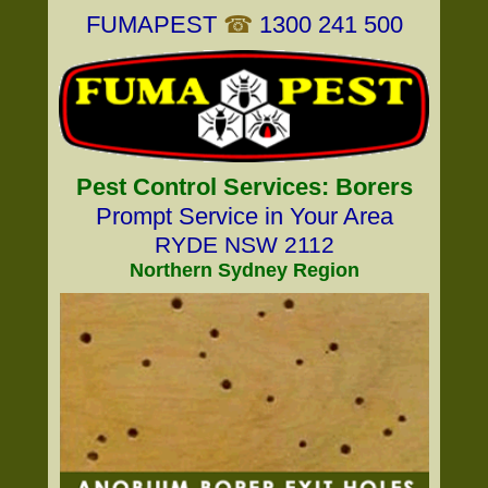
FUMAPEST
☎
1300 241 500
Pest Control Services: Borers
Prompt Service in Your Area
RYDE NSW 2112
Northern Sydney Region