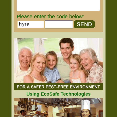
Please enter the code below:
Using EcoSafe Technologies