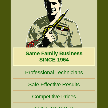
Same Family Business
SINCE 1964
Professional Technicians
Safe Effective Results
Competitive Prices