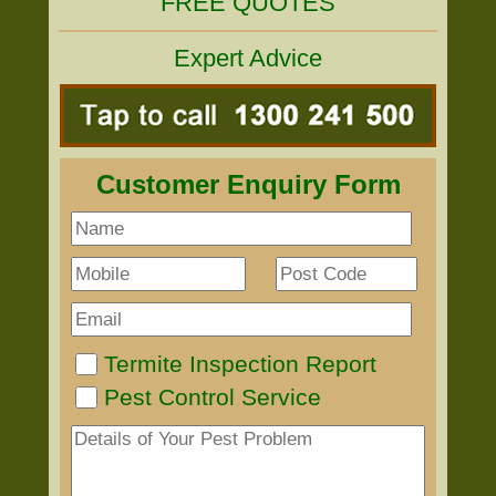
FREE QUOTES
Expert Advice
Customer Enquiry Form
Termite Inspection Report
Pest Control Service