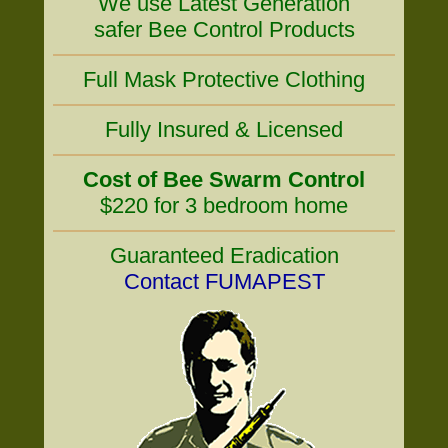
We use Latest Generation
safer Bee Control Products
Full Mask Protective Clothing
Fully Insured & Licensed
Cost of Bee Swarm Control
$220 for 3 bedroom home
Guaranteed Eradication
Contact FUMAPEST