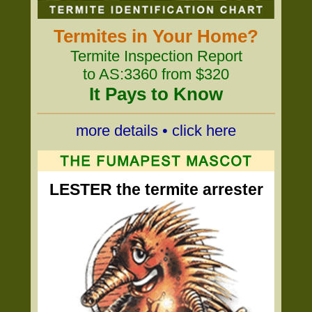
Termites in Your Home?
Termite Inspection Report
to AS:3360 from $320
It Pays to Know
more details • click here
LESTER the termite arrester