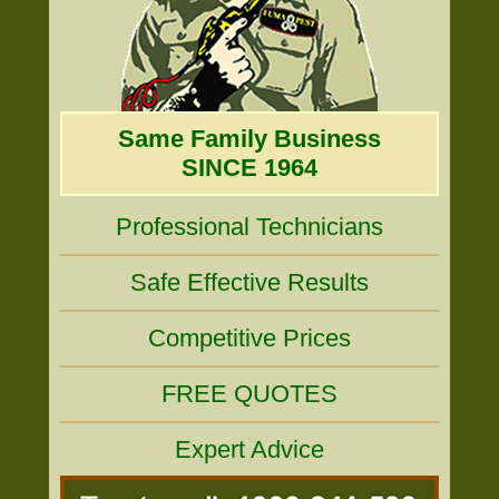
Same Family Business
SINCE 1964
Professional Technicians
Safe Effective Results
Competitive Prices
FREE QUOTES
Expert Advice