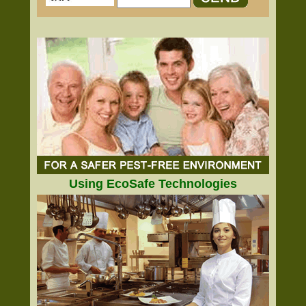
Using EcoSafe Technologies