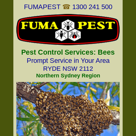
FUMAPEST
☎
1300 241 500
Pest Control Services: Bees
Prompt Service in Your Area
RYDE NSW 2112
Northern Sydney Region