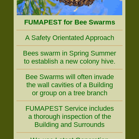
FUMAPEST for Bee Swarms
A Safety Orientated Approach
Bees swarm in Spring Summer
to establish a new colony hive.
Bee Swarms will often invade
the wall cavities of a Building
or group on a tree branch
FUMAPEST Service includes
a thorough inspection of the
Building and Surrounds