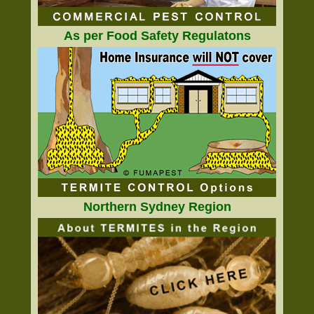
As per Food Safety Regulatons
Northern Sydney Region