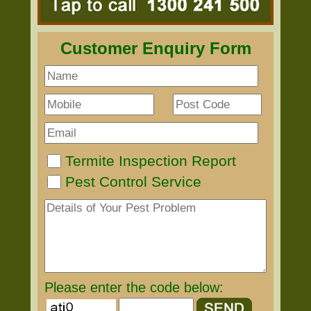
Customer Enquiry Form
Termite Inspection Report
Pest Control Service
Please enter the code below: