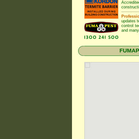
Accredite
construct
Professi
updates t
control t
and many 
FUMAPES