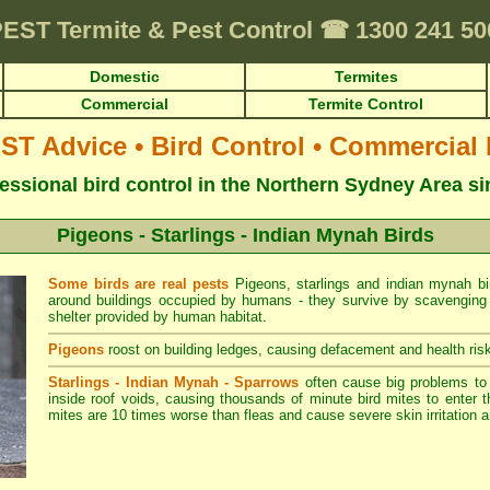
PEST
Termite & Pest Control
☎
1300 241 5
Domestic
Termites
Commercial
Termite Control
 Advice • Bird Control • Commercial
essional bird control in the Northern Sydney Area s
Pigeons - Starlings - Indian Mynah Birds
Some birds are real pests
Pigeons, starlings and indian mynah bir
around buildings occupied by humans - they survive by scavenging f
shelter provided by human habitat.
Pigeons
roost on building ledges, causing defacement and health risk
Starlings - Indian Mynah - Sparrows
often cause big problems t
inside roof voids, causing thousands of minute bird mites to enter t
mites are 10 times worse than fleas and cause severe skin irritation a