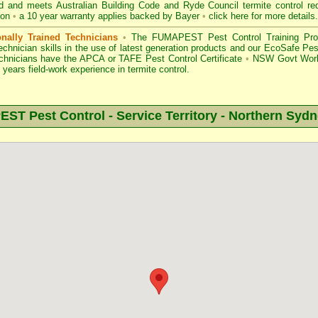
d
and meets Australian Building Code and Ryde Council termite control req
ion
•
a 10 year warranty applies backed by Bayer
•
click here for more details
.
onally Trained Technicians
•
The
FUMAPEST Pest Control
Training Pro
echnician skills in the use of latest generation products and our EcoSafe P
echnicians have the APCA
or
TAFE Pest Control Certificate
•
NSW Govt Work
years field-work experience in termite control.
T Pest Control - Service Territory -
Northern Sydn