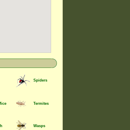
Spiders
Mice
Termites
sh
Wasps