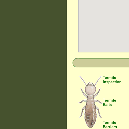
Termite
Inspection
Termite
Baits
Termite
Barriers