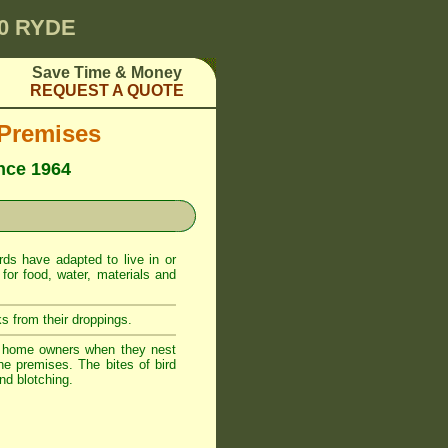
00 RYDE
Save Time & Money
REQUEST A QUOTE
 Premises
ince 1964
ds have adapted to live in or
or food, water, materials and
s from their droppings.
o home owners when they nest
he premises. The bites of bird
nd blotching.