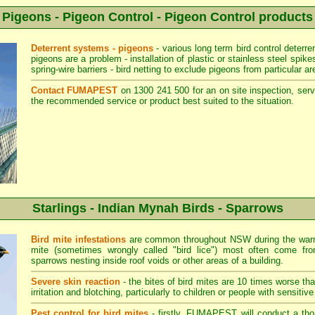
Pigeons - Pigeon Control - Pigeon Control products
Deterrent systems - pigeons
- various long term bird control deterr
pigeons are a problem - installation of plastic or stainless steel spik
spring-wire barriers - bird netting to exclude pigeons from particular ar
Contact FUMAPEST
on 1300 241 500 for an on site inspection, serv
the recommended service or product best suited to the situation.
Starlings - Indian Mynah Birds - Sparrows
Bird mite infestations
are common throughout NSW during the warm
mite (sometimes wrongly called "bird lice") most often come fro
sparrows nesting inside roof voids or other areas of a building.
Severe skin reaction
- the bites of bird mites are 10 times worse th
irritation and blotching, particularly to children or people with sensitive
Pest control for bird mites
- firstly, FUMAPEST will conduct a thor