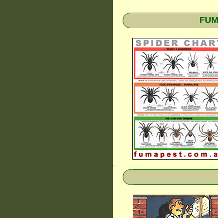
FUMA
.