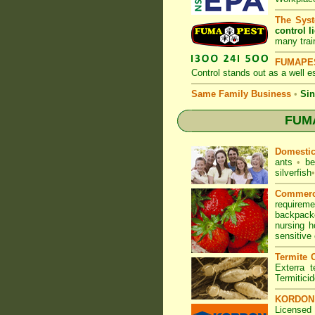
The Syst
control l
many trai
FUMAPES
Control
stands out as a well es
Same Family Business
•
Sin
FUMA
Domesti
ants
•
be
silverfish
•
Commerc
requirem
backpacke
nursing 
sensitive
Termite C
Exterra t
Termitici
KORDON T
Licensed