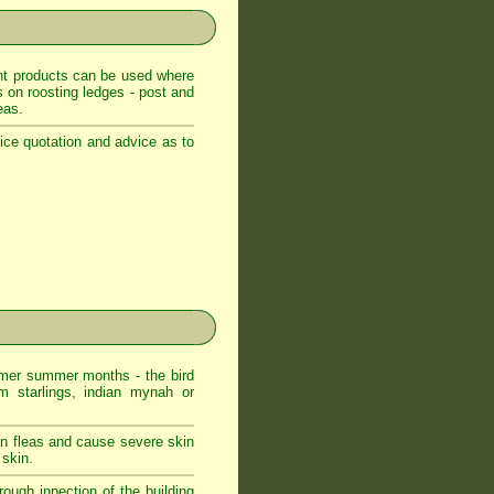
ent products can be used where
es on roosting ledges - post and
eas.
ice quotation and advice as to
er summer months - the bird
m starlings, indian mynah or
an fleas and cause severe skin
 skin.
ough inpection of the building