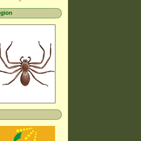
egion