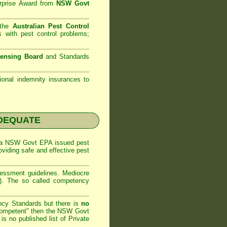
rprise Award from
NSW Govt
 the
Australian Pest Control
 with pest control problems;
censing Board
and Standards
sional indemnity insurances to
NADEQUATE
 a
NSW Govt EPA
issued pest
oviding safe and effective pest
sessment
guidelines. Mediocre
m). The so called competency
ncy Standards but there is
no
competent" then the
NSW Govt
is no published list of Private