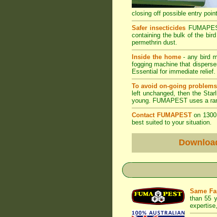
closing off possible entry point
Safer insecticides
FUMAPEST u
containing the bulk of the bird
permethrin dust.
Inside the home
- any bird m
fogging machine that disperses
Essential for immediate relief.
To avoid on-going problem
left unchanged, then the Starl
young. FUMAPEST uses a range 
Contact FUMAPEST
on 1300 
best suited to your situation.
Downloa
Same Fa
than 55 y
expertise