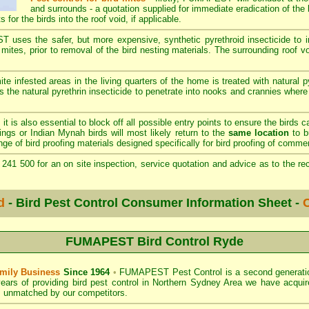
and surrounds - a quotation supplied for immediate eradication of the b
s for the birds into the roof void, if applicable.
ses the safer, but more expensive, synthetic pyrethroid insecticide to im
 mites, prior to removal of the bird nesting materials. The surrounding roof v
ite infested areas in the living quarters of the home is treated with natural p
 the natural pyrethrin insecticide to penetrate into nooks and crannies wher
s
it is also essential to block off all possible entry points to ensure the birds c
ings or Indian Mynah birds will most likely return to the
same location
to bu
of bird proofing materials designed specifically for bird proofing of commer
241 500 for an on site inspection, service quotation and advice as to the 
d
- Bird Pest Control Consumer Information Sheet -
C
FUMAPEST Bird Control Ryde
mily Business
Since 1964
•
FUMAPEST Pest Control
is a second generati
ears of providing bird pest control in
Northern Sydney Area
we have acquir
, unmatched by our competitors.