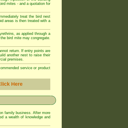
ird mites - and a quotation for
mediately treat the bird nest
oid areas is then treated with a
yrethrins, as applied through a
e the bird mite may congregate.
annot return. If entry points are
ild another nest to raise their
cial premises.
recommended service or product
lick Here
on family business. After more
ed a wealth of knowledge and