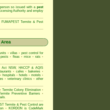
 person so issued with a
pest
icensing Authority and
employ
s,
FUMAPEST Termite & Pest
 Area
nits
•
villas
•
pest control for
 pests
•
fleas
•
mice
•
rats
•
d Act NSW
, HACCP & AQIS
taurants
•
cafes
•
bakeries
•
•
hospitals
•
hotels
•
motels
•
es
•
veterinary clinics
•
other
•
Termite Colony Elimination
•
rmite Preventive Barriers
•
ails
.
 Termite & Pest Control are
gion
•
KORDON is
CodeMark