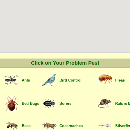
Click on Your Problem Pest
Ants
Bird Control
Fleas
Bed Bugs
Borers
Rats & 
Bees
Cockroaches
Silverfi