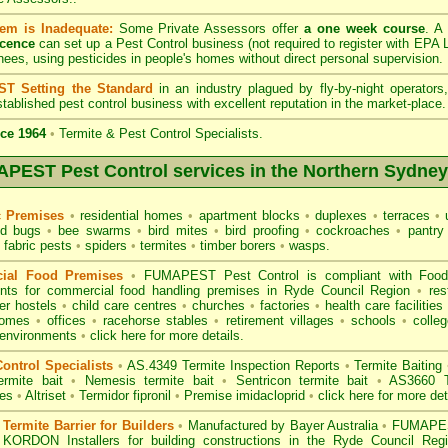
em is Inadequate:
Some Private Assessors offer
a one week course
. A
icence
can set up a Pest Control business (not required to register with
EPA L
nees, using pesticides in people's homes without direct personal supervision.
T Setting the Standard
in an industry plagued by fly-by-night operator
tablished pest control business with excellent reputation in the market-place.
ce 1964
•
Termite & Pest Control Specialists.
PEST Pest Control services in the Northern Sydney
c Premises
•
residential homes
•
apartment blocks
•
duplexes
•
terraces
•
u
d bugs
•
bee swarms
•
bird mites
•
bird proofing
•
cockroaches
•
pantry
fabric pests
•
spiders
•
termites
•
timber borers
•
wasps
.
ial Food Premises
•
FUMAPEST Pest Control is compliant with
Foo
ents for commercial
food handling premises
in Ryde Council Region
•
res
r hostels
•
child care centres
•
churches
•
factories
•
health care facilities
homes
•
offices
•
racehorse stables
•
retirement villages
•
schools
•
colleg
 environments
•
click here for more details.
ontrol Specialists
•
AS.4349 Termite Inspection
Reports
•
Termite Baiting
ermite bait
•
Nemesis termite bait
•
Sentricon termite bait
•
AS3660 Te
des
•
Altriset
•
Termidor fipronil
•
Premise imidacloprid
•
click here for more det
ermite Barrier for Builders
•
Manufactured by Bayer Australia
•
FUMAPEST
 KORDON Installers for building constructions in the Ryde Council Re