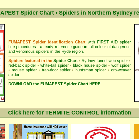
PEST Spider Chart • Spiders in Northern Sydney r
FUMAPEST Spider Identification Chart
with
FIRST AID spider
bite procedures
- a ready reference guide in full colour of dangerous
and venomous spiders in the Ryde region.
Spiders featured in the
Spider Chart
•
Sydney funnel web spider
•
red-back spider
•
white-tail spider
•
black house spider
•
wolf spider
•
mouse spider
•
trap-door spider
•
huntsman spider
•
orb-weaver
spider
.
DOWNLOAD the FUMAPEST Spider Chart HERE
Click here for TERMITE CONTROL information