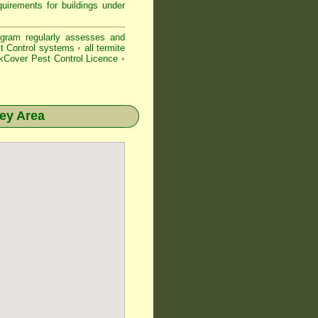
uirements for buildings under
gram regularly assesses and
est Control systems
•
all
termite
Cover Pest Control Licence
•
ey
Area