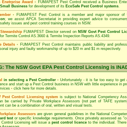
 Enetrprise Award
•
FUMAPEST Pest Control
received a Business Ente
f Small Business
for development of its
EcoSafe Pest Control systems
.
ember
•
FUMAPEST Pest Control
is a member and major sponsor of
ion
;
we assist APCA Secretariat in providing expert advice to consumers
 safety issues and pest control training courses in NSW.
 Stewardship
FUMAPEST Director served on
NSW Govt Pest Control Li
 for Termite Control AS.3660 & Termite Inspection Reports AS.4349.
e Details
•
FUMAPEST Pest Control
maintains public liability and profes
sonal injury and faulty workmanship of up to $20 m and $1 m respectively.
 The NSW Govt EPA Pest Control Licensing is I
ul
in selecting a Pest Controller
•
Unfortunately - it is far too easy to get
icence and start up a Pest Control business in NSW with little experience in pr
ervices
•
click here for more details
.
Pest Control Licensing system
is subject to
National Competency As
can be carried by Private Workplace Assessors (not part of TAFE syste
t can be a combination of oral, written and visual tests.
Workplace Assessors
are given general guidelines in the National Compete
ard test
or specific knowledge requirements. Once privately assessed as "
Control Licensing
will issue a
pest control licence
to the individual. There 
e Assessors..