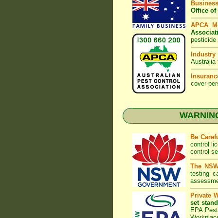
Business
Office o
APCA M
Associat
pesticide
Industry
Australia
Insuranc
cover per
WARNING:
Be Caref
control l
control s
The NSW 
testing 
assessmen
Private 
set stand
EPA Pest 
Workplac