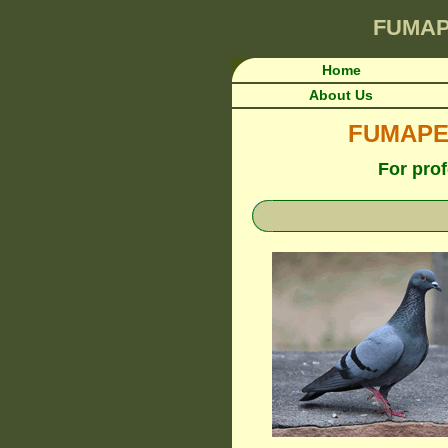
FUMA
Home
About Us
FUMAPEST
For prof