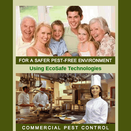
Using EcoSafe Technologies