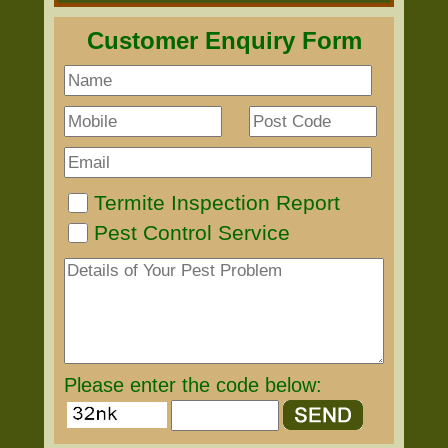
Customer Enquiry Form
Termite Inspection Report
Pest Control Service
Please enter the code below: