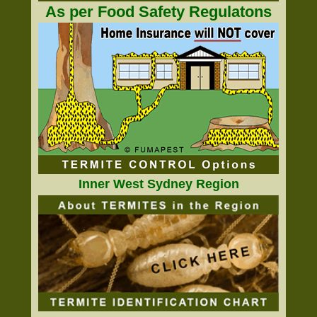
As per Food Safety Regulatons
Inner West Sydney Region