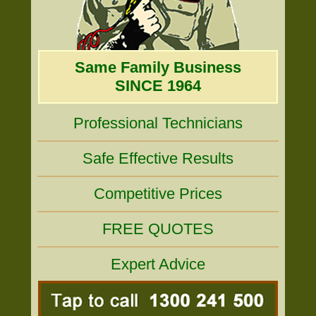
Same Family Business
SINCE 1964
Professional Technicians
Safe Effective Results
Competitive Prices
FREE QUOTES
Expert Advice