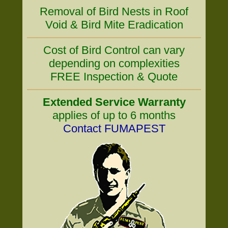
Removal of Bird Nests in Roof
Void & Bird Mite Eradication
Cost of Bird Control can vary
depending on complexities
FREE Inspection & Quote
Extended Service Warranty
applies of up to 6 months
Contact FUMAPEST