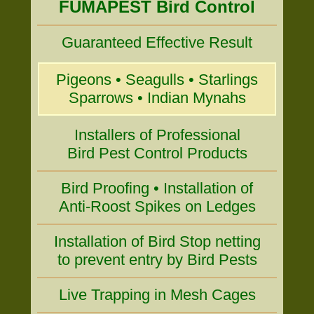
FUMAPEST Bird Control
Guaranteed Effective Result
Pigeons • Seagulls • Starlings
Sparrows • Indian Mynahs
Installers of Professional
Bird Pest Control Products
Bird Proofing • Installation of
Anti-Roost Spikes on Ledges
Installation of Bird Stop netting
to prevent entry by Bird Pests
Live Trapping in Mesh Cages