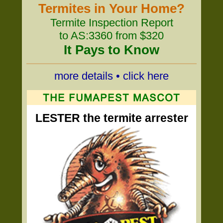
Termites in Your Home?
Termite Inspection Report
to AS:3360 from $320
It Pays to Know
more details • click here
LESTER the termite arrester