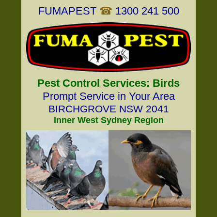
FUMAPEST
☎
1300 241 500
Pest Control Services: Birds
Prompt Service in Your Area
BIRCHGROVE NSW 2041
Inner West Sydney Region