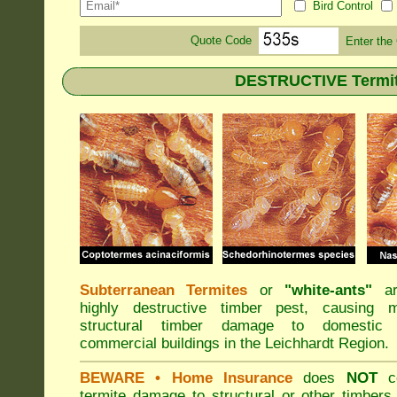
Bird Control
Quote Code
Enter the
DESTRUCTIVE Termite
Subterranean Termites
or
"
white-ants
"
ar
highly destructive timber pest, causing m
structural timber damage to domestic
commercial buildings in the Leichhardt Region.
BEWARE
• Home Insurance
does
NOT
co
termite damage to structural or other timbers