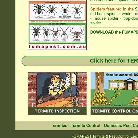
Spiders featured in the
S
red-back spider
•
white-tai
•
mouse spider
•
trap-doo
spider
.
DOWNLOAD the FUMAPES
.
Click here for T
Termites
-
Termite Control
-
Domestic Pest Co
FUMAPEST Termite & Pest Control Leic