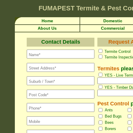
FUMAPEST
Termite & Pest Con
Home
Domestic
About Us
Commercial
Contact Details
Request A
Termite Con
Termite Inspec
Termites
pleas
YES - Live Termi
YES - Timber Da
Pest Control
p
Ants
Bed Bugs
Bees
Borers